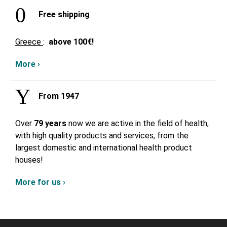
Free shipping
Greece
:
above
100€!
More ›
From 1947
Over
79 years
now we are active in the field of health,
with high quality products and services, from the
largest domestic and international health product
houses!
More for us ›