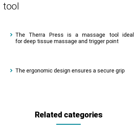
tool
The Therra Press is a massage tool ideal
for deep tissue massage and trigger point
The ergonomic design ensures a secure grip
Related categories