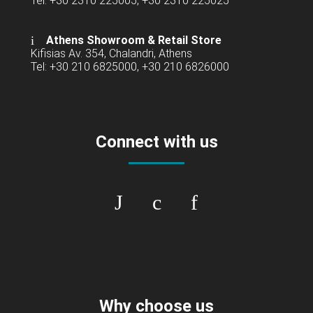
Tel: +30 2310 225005, +30 2310 225025
Athens Showroom & Retail Store
Kifisias Av. 354, Chalandri, Athens
Tel: +30 210 6825000, +30 210 6826000
Connect with us
Why choose us