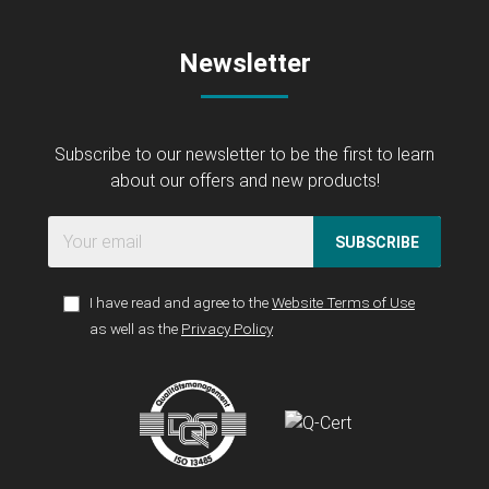
Newsletter
Subscribe to our newsletter to be the first to learn
about our offers and new products!
SUBSCRIBE
I have read and agree to the
Website Terms of Use
as well as the
Privacy Policy