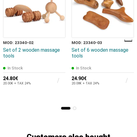
MOD: 23340-02
MOD: 23340-03
Set of 2 wooden massage
Set of 6 wooden massage
tools
tools
In Stock
In Stock
24.80€
24.90€
20.00€ + TAX 24%
20.08€ + TAX 24%
Customers also bought