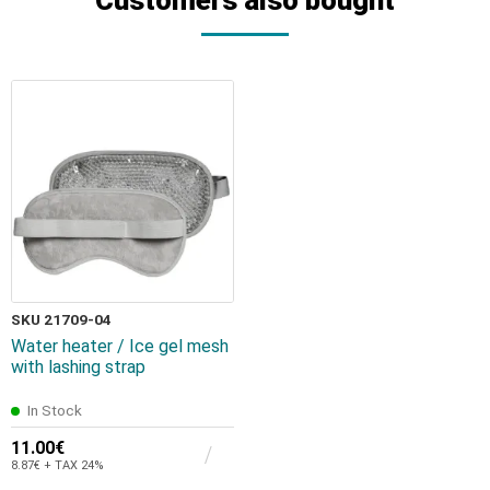
SKU 21709-04
Water heater / Ice gel mesh
with lashing strap
In Stock
11.00€
8.87€ + TAX 24%