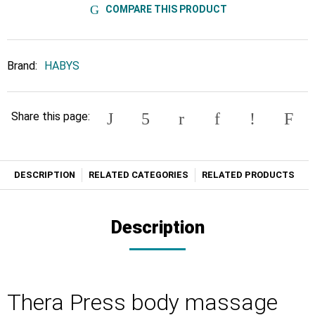
COMPARE THIS PRODUCT
Brand:
HABYS
Share this page:
DESCRIPTION
RELATED CATEGORIES
RELATED PRODUCTS
Description
Thera Press body massage