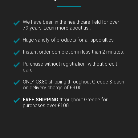
We have been in the healthcare field for over
79 years!
Learn more about us...
Huge variety of products for all specialties.
Instant order completion in less than 2 minutes.
Purchase without registration, without credit
card.
ONLY €3.80 shipping throughout Greece & cash
on delivery charge of €3.00.
FREE SHIPPING
throughout Greece for
purchases over €100.