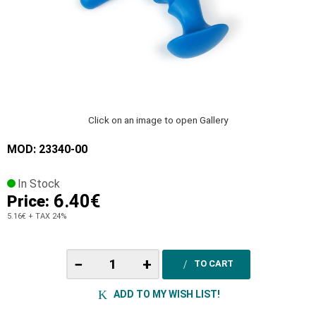
Click on an image to open Gallery
MOD: 23340-00
In Stock
6.40€
Price:
5.16€
+ TAX 24%
−
+
TO CART
ADD TO MY WISH LIST!