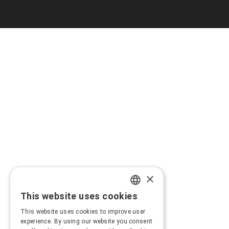
×
This website uses cookies
GREEK
This website uses cookies to improve user
ENGLISH
experience. By using our website you consent