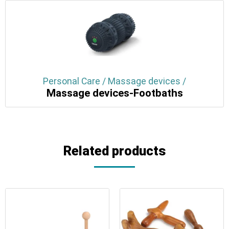
Personal Care / Massage devices /
Massage devices-Footbaths
Related products