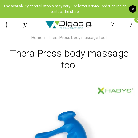
The availability at retail stores may vary. For better service, order online or
+
contact the store
Home
Thera Press body massage tool
Thera Press body massage
tool