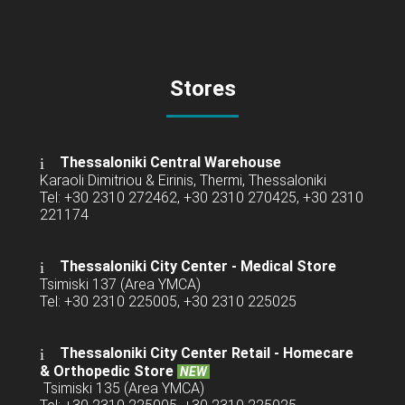
Stores
Thessaloniki Central Warehouse
Karaoli Dimitriou & Eirinis, Thermi, Thessaloniki
Tel: +30 2310 272462, +30 2310 270425, +30 2310
221174
Thessaloniki City Center - Medical Store
Tsimiski 137 (Area YMCA)
Tel: +30 2310 225005, +30 2310 225025
Thessaloniki City Center Retail -
Homecare
& Orthopedic Store
NEW
Tsimiski 135 (Area YMCA)