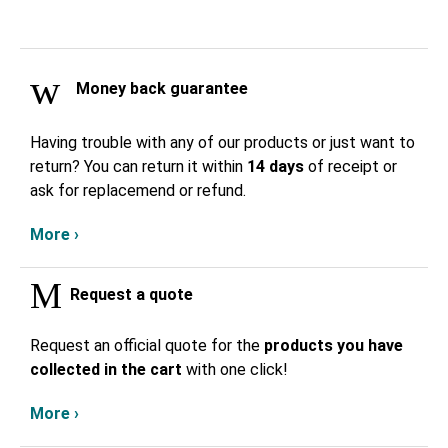
Money back guarantee
Having trouble with any of our products or just want to
return? You can return it within
14 days
of receipt or
ask for replacemend or refund.
More ›
Request a quote
Request an official quote for the
products you have
collected in the cart
with one click!
More ›