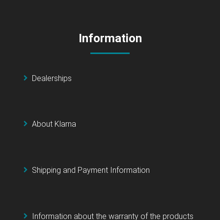
Information
Dealerships
About Klarna
Shipping and Payment Information
Information about the warranty of the products