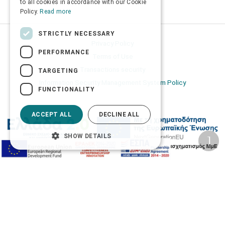
to all cookies in accordance with our Cookie
Policy.
Read more
STRICTLY NECESSARY
Privacy Policy
PERFORMANCE
Terms of Use
Transactions security
TARGETING
Information Security Management System Policy
FUNCTIONALITY
ACCEPT ALL
DECLINE ALL
SHOW DETAILS
2026 © Δίγκας Γ. Ιατρικά. All rights reserved.
Developed with care by
Totalweb
.
Accessibility Options