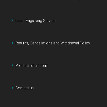
Laser Engraving Service
Returns, Cancellations and Withdrawal Policy
Product return form
Contact us