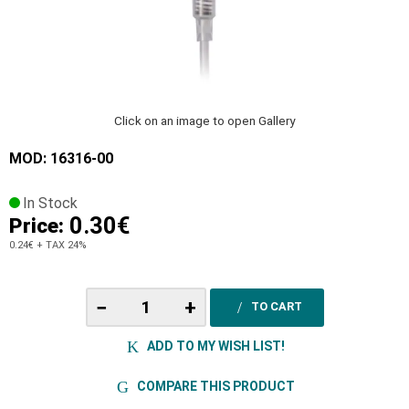
Click on an image to open Gallery
MOD: 16316-00
In Stock
0.30€
Price:
0.24€
+ TAX 24%
−
+
TO CART
ADD TO MY WISH LIST!
COMPARE THIS PRODUCT