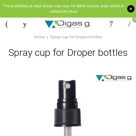
The availability at retail stores may vary. For better service, order online or
+
contact the store
Home
Spray cup for Droper bottles
Spray cup for Droper bottles