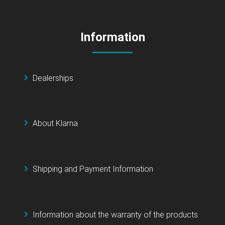
Information
Dealerships
About Klarna
Shipping and Payment Information
Information about the warranty of the products