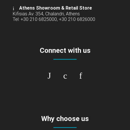
Athens Showroom & Retail Store
Kifisias Av. 354, Chalandri, Athens
Tel: +30 210 6825000, +30 210 6826000
Connect with us
Why choose us