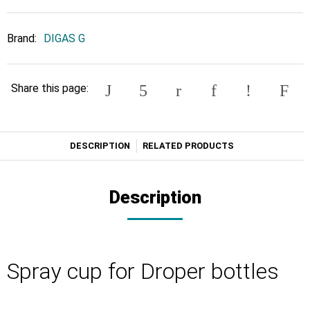
Brand:
DIGAS G
Share this page:
DESCRIPTION
RELATED PRODUCTS
Description
Spray cup for Droper bottles