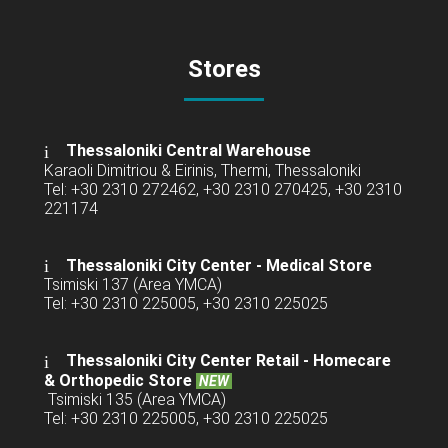
Stores
Thessaloniki Central Warehouse
Karaoli Dimitriou & Eirinis, Thermi, Thessaloniki
Tel: +30 2310 272462, +30 2310 270425, +30 2310
221174
Thessaloniki City Center - Medical Store
Tsimiski 137 (Area YMCA)
Tel: +30 2310 225005, +30 2310 225025
Thessaloniki City Center Retail -
Homecare
& Orthopedic Store
NEW
Tsimiski 135 (Area YMCA)
Tel: +30 2310 225005, +30 2310 225025