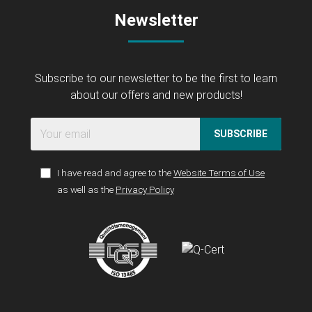
Newsletter
Subscribe to our newsletter to be the first to learn
about our offers and new products!
SUBSCRIBE
I have read and agree to the
Website Terms of Use
as well as the
Privacy Policy