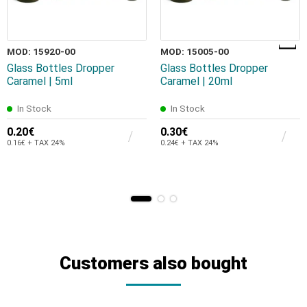
MOD: 15920-00
MOD: 15005-00
Glass Bottles Dropper
Glass Bottles Dropper
Caramel | 5ml
Caramel | 20ml
In Stock
In Stock
0.20€
0.30€
0.16€ + TAX 24%
0.24€ + TAX 24%
Customers also bought