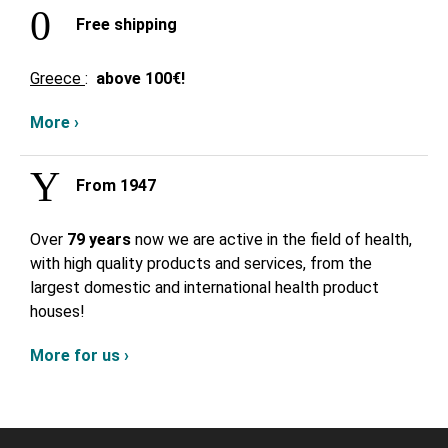
Free shipping
Greece
:
above
100€!
More ›
From 1947
Over
79 years
now we are active in the field of health,
with high quality products and services, from the
largest domestic and international health product
houses!
More for us ›