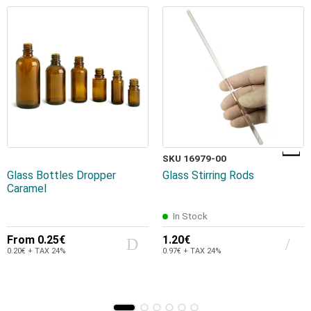
SKU 16979-00
Glass Bottles Dropper
Glass Stirring Rods
Caramel
In Stock
From
0.25€
1.20€
0.20€ + TAX 24%
0.97€ + TAX 24%