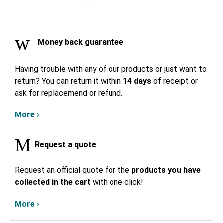
Money back guarantee
Having trouble with any of our products or just want to
return? You can return it within
14 days
of receipt or
ask for replacemend or refund.
More ›
Request a quote
Request an official quote for the
products you have
collected in the cart
with one click!
More ›