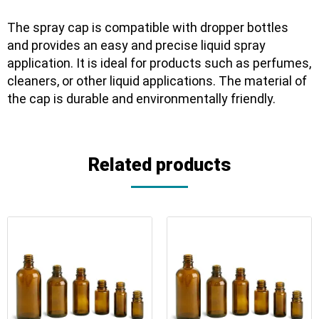
The spray cap is compatible with dropper bottles
and provides an easy and precise liquid spray
application. It is ideal for products such as perfumes,
cleaners, or other liquid applications. The material of
the cap is durable and environmentally friendly.
Related products