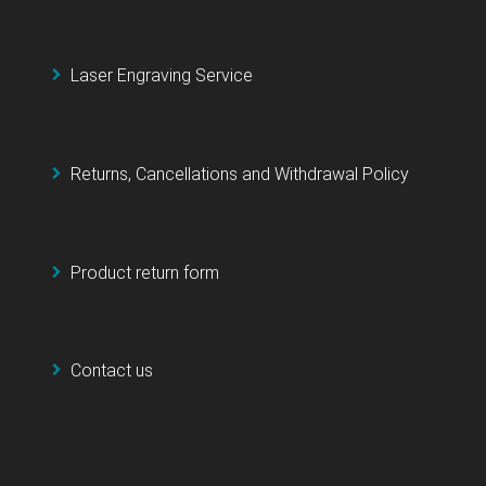
Laser Engraving Service
Returns, Cancellations and Withdrawal Policy
Product return form
Contact us