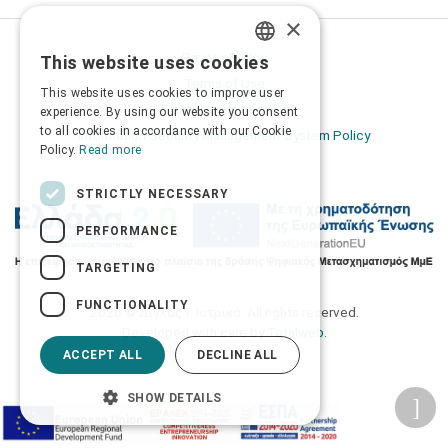
×
Privacy Policy
This website uses cookies
GREEK
Terms of Use
This website uses cookies to improve user
ENGLISH
Transactions security
experience. By using our website you consent
to all cookies in accordance with our Cookie
Information Security Management System Policy
Policy.
Read more
STRICTLY NECESSARY
PERFORMANCE
TARGETING
FUNCTIONALITY
2026 © Δίγκας Γ. Ιατρικά. All rights reserved.
Developed with care by
Totalweb
.
ACCEPT ALL
DECLINE ALL
SHOW DETAILS
Accessibility Options