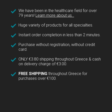
We have been in the healthcare field for over
79 years!
Learn more about us...
Huge variety of products for all specialties.
Instant order completion in less than 2 minutes.
Purchase without registration, without credit
card.
ONLY €3.80 shipping throughout Greece & cash
on delivery charge of €3.00.
FREE SHIPPING
throughout Greece for
purchases over €100.