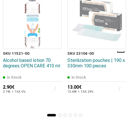
SKU 11521-00
SKU 23104-00
Alcohol based lotion 70
Sterilization pouches | 190 x
degrees OPEN CARE 410 ml
330mm 100 pieces
In Stock
In Stock
2.90€
13.00€
2.74€ + TAX 6%
10.48€ + TAX 24%