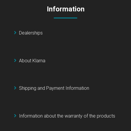
Information
Dealerships
About Klarna
Shipping and Payment Information
Information about the warranty of the products