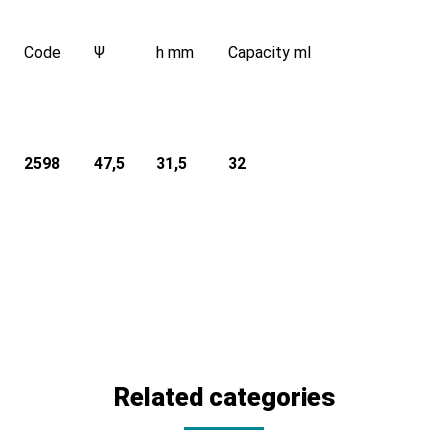
Code
Ψ
h mm
Capacity ml
2598
47,5
31,5
32
Related categories