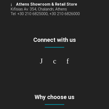
Athens Showroom & Retail Store
Kifisias Av. 354, Chalandri, Athens
Tel: +30 210 6825000, +30 210 6826000
Connect with us
Why choose us