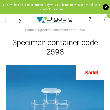
The availability at retail stores may vary. For better service, order online or
+
contact the store
Home
Specimen container code 2598
Specimen container code
2598