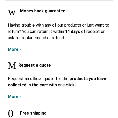
Money back guarantee
Having trouble with any of our products or just want to
return? You can return it within
14 days
of receipt or
ask for replacemend or refund.
More ›
Request a quote
Request an official quote for the
products you have
collected in the cart
with one click!
More ›
Free shipping