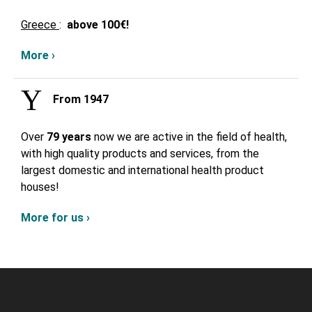
Greece
:
above
100€!
More ›
From 1947
Over
79 years
now we are active in the field of health,
with high quality products and services, from the
largest domestic and international health product
houses!
More for us ›