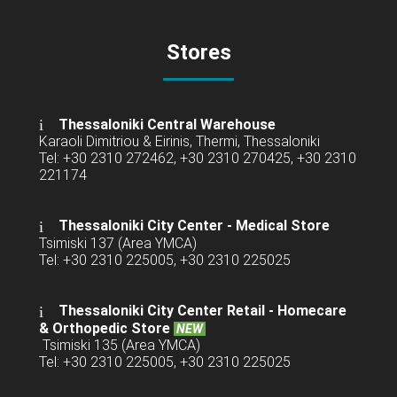
Stores
Thessaloniki Central Warehouse
Karaoli Dimitriou & Eirinis, Thermi, Thessaloniki
Tel: +30 2310 272462, +30 2310 270425, +30 2310
221174
Thessaloniki City Center - Medical Store
Tsimiski 137 (Area YMCA)
Tel: +30 2310 225005, +30 2310 225025
Thessaloniki City Center Retail -
Homecare
& Orthopedic Store
NEW
Tsimiski 135 (Area YMCA)
Tel: +30 2310 225005, +30 2310 225025