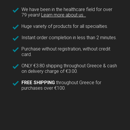
We have been in the healthcare field for over
79 years!
Learn more about us...
Huge variety of products for all specialties.
Instant order completion in less than 2 minutes.
Purchase without registration, without credit
card.
ONLY €3.80 shipping throughout Greece & cash
on delivery charge of €3.00.
FREE SHIPPING
throughout Greece for
purchases over €100.