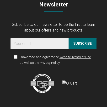
Newsletter
Subscribe to our newsletter to be the first to learn
about our offers and new products!
SUBSCRIBE
I have read and agree to the
Website Terms of Use
as well as the
Privacy Policy