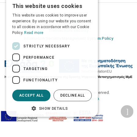
This website uses cookies
GREEK
Privacy Policy
This website uses cookies to improve user
ENGLISH
experience. By using our website you consent
Terms of Use
to all cookies in accordance with our Cookie
Transactions security
Policy.
Read more
Information Security Management System Policy
STRICTLY NECESSARY
PERFORMANCE
TARGETING
FUNCTIONALITY
2026 © Δίγκας Γ. Ιατρικά. All rights reserved.
ACCEPT ALL
DECLINE ALL
Developed with care by
Totalweb
.
SHOW DETAILS
Accessibility Options