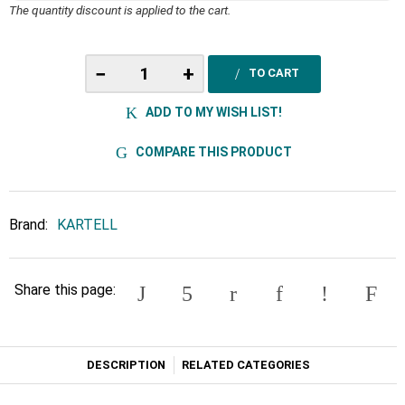
The quantity discount is applied to the cart.
−
+
TO CART
ADD TO MY WISH LIST!
COMPARE THIS PRODUCT
Brand:
KARTELL
Share this page:
DESCRIPTION
RELATED CATEGORIES