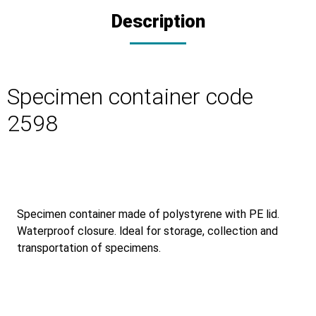
Description
Specimen container code
2598
Specimen container made of polystyrene with PE lid.
Waterproof closure. ldeal for storage, collection and
transportation of specimens.