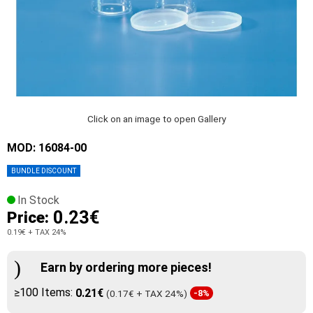
Click on an image to open Gallery
MOD: 16084-00
BUNDLE DISCOUNT
In Stock
0.23€
Price:
0.19€
+ TAX 24%
Earn by ordering more pieces!
≥100 Items:
0.21€
(0.17€ + TAX 24%)
-8%