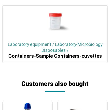
Laboratory equipment / Laboratory-Microbiology
Disposables /
Containers-Sample Containers-cuvettes
Customers also bought