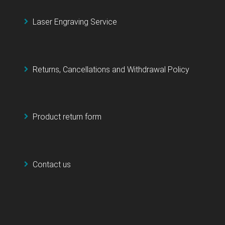
Laser Engraving Service
Returns, Cancellations and Withdrawal Policy
Product return form
Contact us