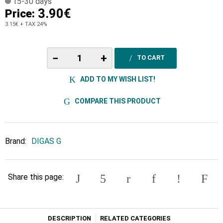
15-30 days
3.90€
Price:
3.15€
+ TAX 24%
−
+
TO CART
ADD TO MY WISH LIST!
COMPARE THIS PRODUCT
Brand:
DIGAS G
Share this page:
DESCRIPTION
RELATED CATEGORIES