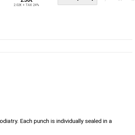
2.50€
2.02€ + TAX 24%
atry. Each punch is individually sealed in a