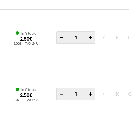
In Stock
−
+
2.50€
2.02€ + TAX 24%
In Stock
−
+
2.50€
2.02€ + TAX 24%