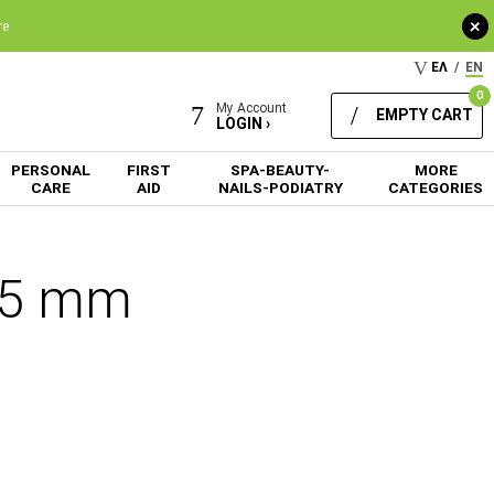
+
re
ΕΛ
/
EN
0
My Account
EMPTY CART
LOGIN ›
PERSONAL
FIRST
SPA-BEAUTY-
MORE
CARE
AID
NAILS-PODIATRY
CATEGORIES
1.5 mm