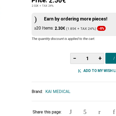
2.50€
Price:
2.02€
+ TAX 24%
Earn by ordering more pieces!
≥20 Items:
2.30€
(1.85€ + TAX 24%)
-8%
The quantity discount is applied to the cart.
−
+
ADD TO MY WISH L
Brand:
KAI MEDICAL
Share this page: