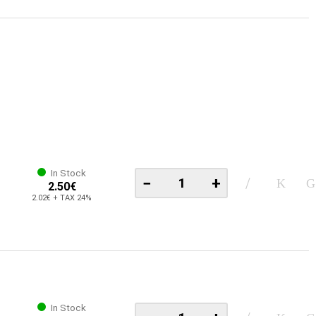
In Stock
−
+
2.50€
2.02€ + TAX 24%
In Stock