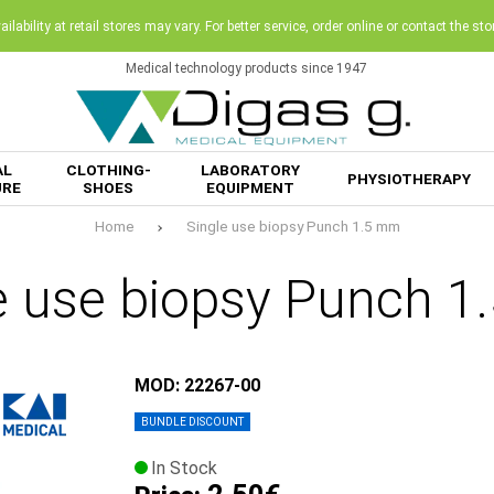
ilability at retail stores may vary. For better service, order online or contact the sto
Medical technology products since 1947
AL
CLOTHING-
LABORATORY
PHYSIOTHERAPY
URE
SHOES
EQUIPMENT
Home
Single use biopsy Punch 1.5 mm
e use biopsy Punch 
MOD: 22267-00
BUNDLE DISCOUNT
In Stock