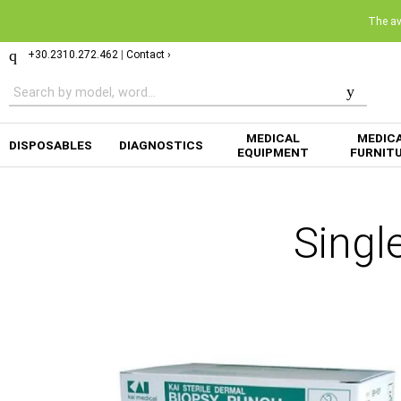
The ava
+30.2310.272.462
|
Contact ›
MEDICAL
MEDIC
DISPOSABLES
DIAGNOSTICS
EQUIPMENT
FURNIT
Singl