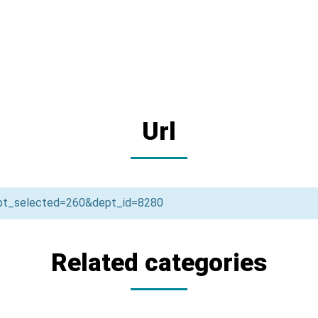
Url
ept_selected=260&dept_id=8280
Related categories