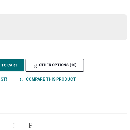
TO CART
OTHER OPTIONS (10)
IST!
COMPARE THIS PRODUCT