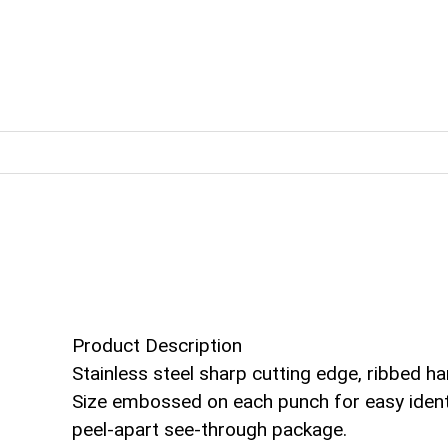
Product Description
Stainless steel sharp cutting edge, ribbed ha
Size embossed on each punch for easy identif
peel-apart see-through package.