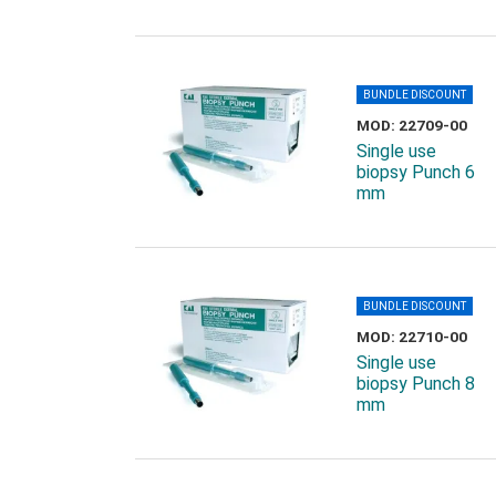
BUNDLE DISCOUNT
MOD: 22709-00
Single use
biopsy Punch 6
mm
BUNDLE DISCOUNT
MOD: 22710-00
Single use
biopsy Punch 8
mm