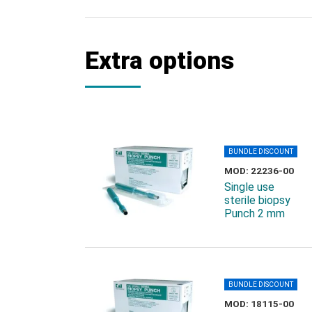
Extra options
BUNDLE DISCOUNT
MOD: 22236-00
Single use
sterile biopsy
Punch 2 mm
BUNDLE DISCOUNT
MOD: 18115-00