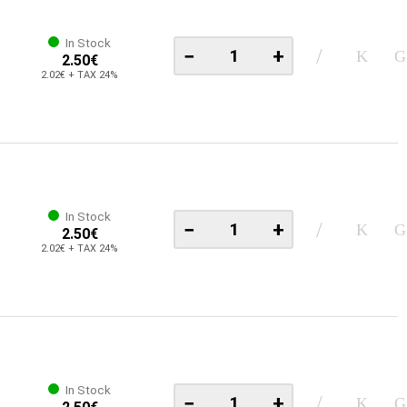
In Stock
−
+
2.50€
2.02€ + TAX 24%
In Stock
−
+
2.50€
2.02€ + TAX 24%
In Stock
−
+