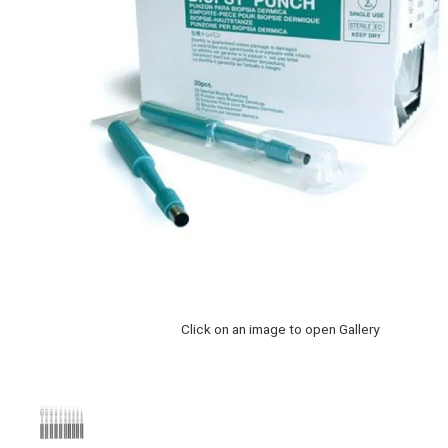
Click on an image to open Gallery