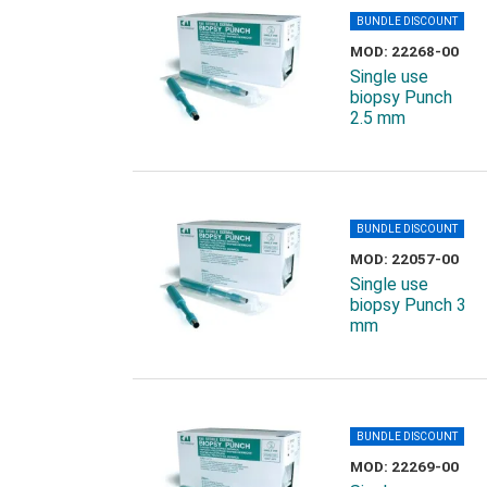
BUNDLE DISCOUNT
MOD: 22268-00
Single use
biopsy Punch
2.5 mm
BUNDLE DISCOUNT
MOD: 22057-00
Single use
biopsy Punch 3
mm
BUNDLE DISCOUNT
MOD: 22269-00