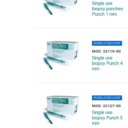
Single use
biopsy punches
Punch 1 mm
BUNDLE DISCOUNT
MOD: 22119-00
Single use
biopsy Punch 4
mm
BUNDLE DISCOUNT
MOD: 22127-00
Single use
biopsy Punch 5
mm