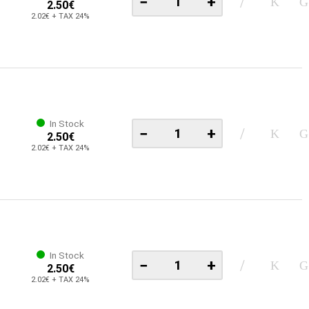
−
+
2.50€
2.02€ + TAX 24%
In Stock
−
+
2.50€
2.02€ + TAX 24%
In Stock
−
+
2.50€
2.02€ + TAX 24%