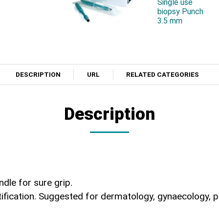
Single use
biopsy Punch
3.5 mm
DESCRIPTION
URL
RELATED CATEGORIES
Description
ndle for sure grip.
ication. Suggested for dermatology, gynaecology, podi