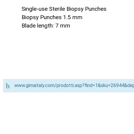
Single-use Sterile Biopsy Punches
Biopsy Punches 1.5 mm
Blade length: 7 mm
www.gimaitaly.com/prodotti.asp?find=1&sku=26944&d