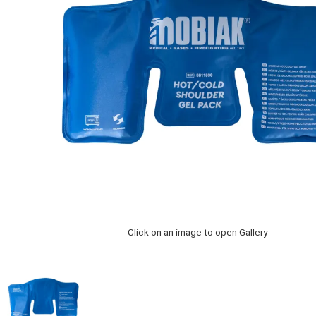
Click on an image to open Gallery