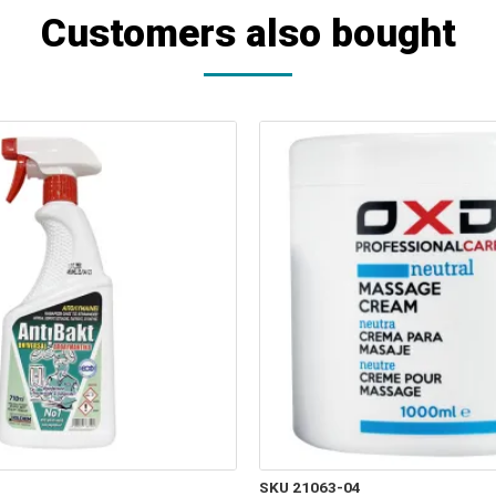
Customers also bought
SKU 21063-04