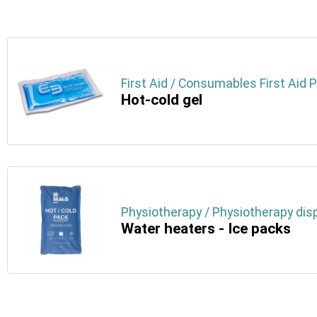
First Aid / Consumables First Aid 
Hot-cold gel
Physiotherapy / Physiotherapy dis
Water heaters - Ice packs