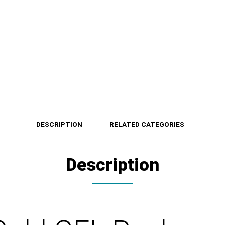
DESCRIPTION
RELATED CATEGORIES
Description