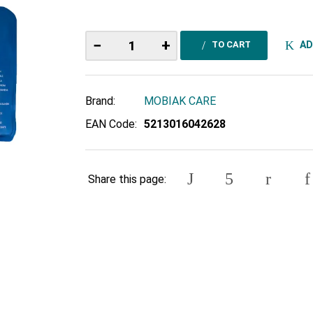
−
+
AD
TO CART
Brand:
MOBIAK CARE
EAN Code:
5213016042628
Share this page: