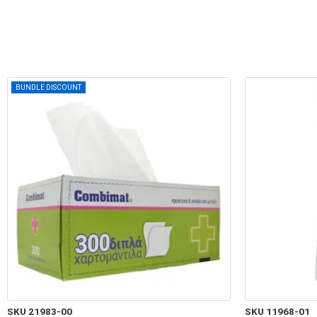
BUNDLE DISCOUNT
SKU 21983-00
SKU 11968-01