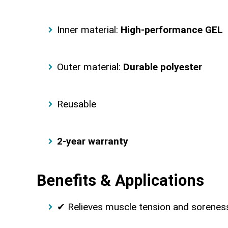
Inner material:
High-performance GEL
Outer material:
Durable polyester
Reusable
2-year warranty
Benefits & Applications
✔ Relieves muscle tension and sorenes