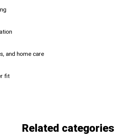
ing
ation
ers, and home care
 fit
Related categories