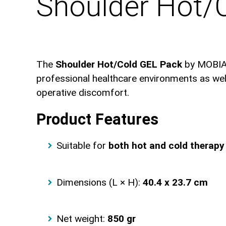
Shoulder Hot/
The
Shoulder Hot/Cold GEL Pack
by MOBIAK 
professional healthcare environments as well 
operative discomfort.
Product Features
Suitable for
both hot and cold therapy
Dimensions (L × H):
40.4 x 23.7 cm
Net weight:
850 gr