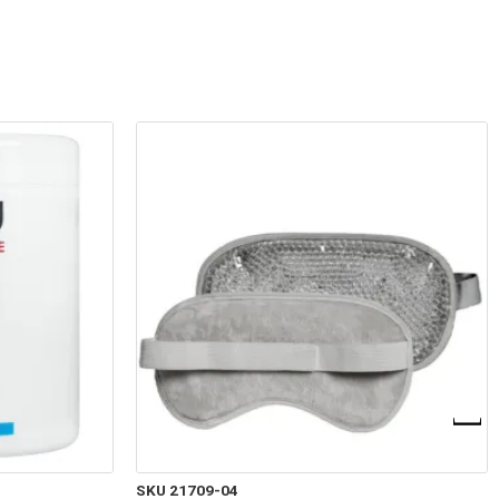
SKU 21709-04