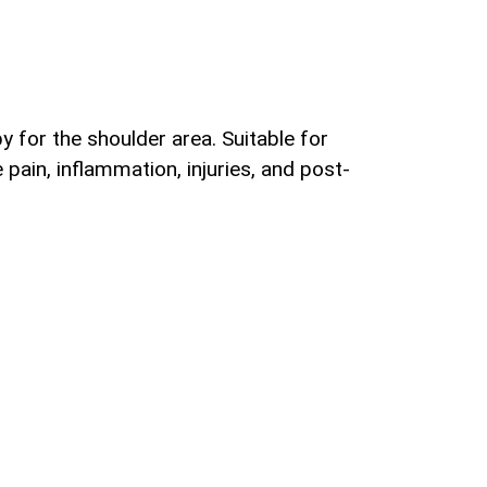
 for the shoulder area. Suitable for
pain, inflammation, injuries, and post-