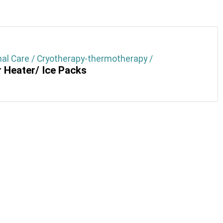
al Care / Cryotherapy-thermotherapy /
 Heater/ Ice Packs