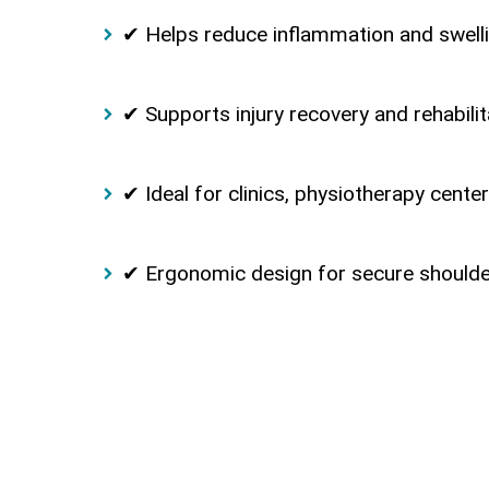
✔ Helps reduce inflammation and swell
✔ Supports injury recovery and rehabilit
✔ Ideal for clinics, physiotherapy cent
✔ Ergonomic design for secure shoulder