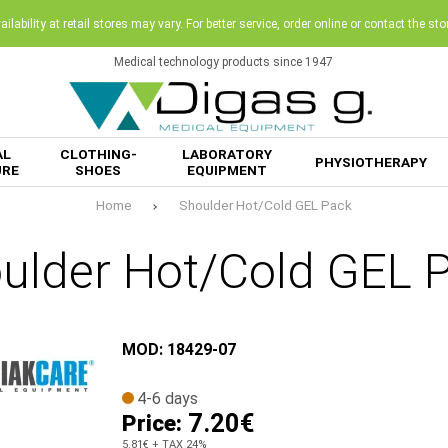
ilability at retail stores may vary. For better service, order online or contact the sto
Medical technology products since 1947
AL
CLOTHING-
LABORATORY
PHYSIOTHERAPY
URE
SHOES
EQUIPMENT
Home
Shoulder Hot/Cold GEL Pack
ulder Hot/Cold GEL 
MOD: 18429-07
4-6 days
7.20€
Price:
5.81€
+ TAX 24%