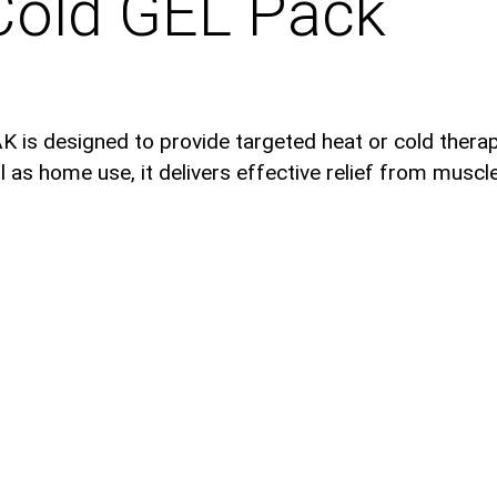
Cold GEL Pack
is designed to provide targeted heat or cold therapy
as home use, it delivers effective relief from muscle 