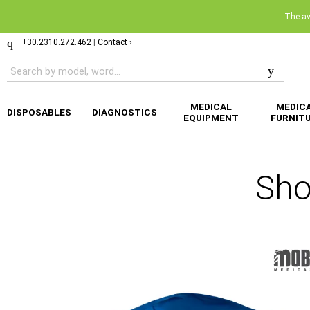
The ava
+30.2310.272.462
|
Contact ›
MEDICAL
MEDIC
DISPOSABLES
DIAGNOSTICS
EQUIPMENT
FURNIT
Sho