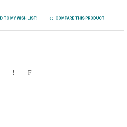
D TO MY WISH LIST!
COMPARE THIS PRODUCT