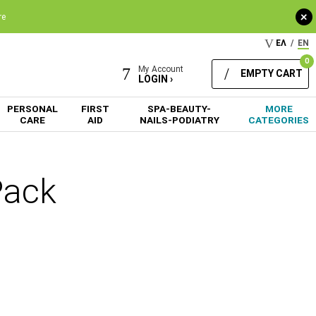
+
re
ΕΛ
/
EN
0
My Account
EMPTY CART
LOGIN ›
PERSONAL
FIRST
SPA-BEAUTY-
MORE
CARE
AID
NAILS-PODIATRY
CATEGORIES
Pack