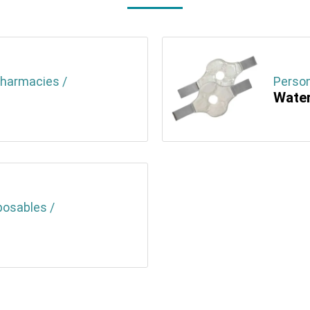
Pharmacies /
Person
Water
posables /