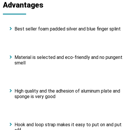
Advantages
Best seller foam padded silver and blue finger splint
Material is selected and eco-friendly and no pungent
smell
High quality and the adhesion of aluminum plate and
sponge is very good
Hook and loop strap makes it easy to put on and put