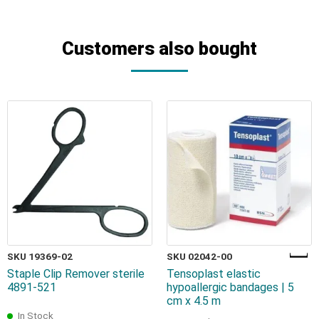
Customers also bought
SKU 19369-02
SKU 02042-00
Staple Clip Remover sterile
Tensoplast elastic
4891-521
hypoallergic bandages | 5
cm x 4.5 m
In Stock