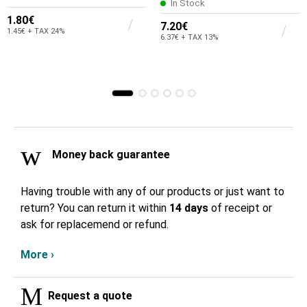
In Stock
1.80€
7.20€
1.45€ + TAX 24%
6.37€ + TAX 13%
Money back guarantee
Having trouble with any of our products or just want to
return? You can return it within
14 days
of receipt or
ask for replacemend or refund.
More ›
Request a quote