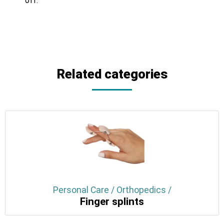
off.
Related categories
Personal Care / Orthopedics /
Finger splints