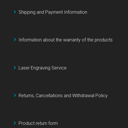
Shipping and Payment Information
Information about the warranty of the products
Laser Engraving Service
Returns, Cancellations and Withdrawal Policy
Product return form