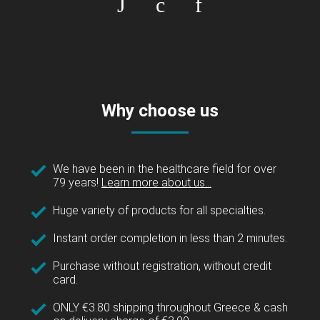
Why choose us
We have been in the healthcare field for over
79 years!
Learn more about us...
Huge variety of products for all specialties.
Instant order completion in less than 2 minutes.
Purchase without registration, without credit
card.
ONLY €3.80 shipping throughout Greece & cash