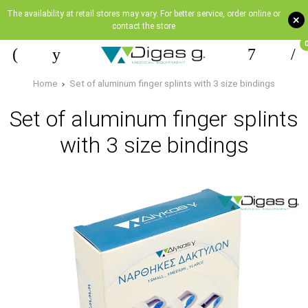
The availability at retail stores may vary. For better service, order online or
+
contact the store
Home
Set of aluminum finger splints with 3 size bindings
Set of aluminum finger splints
with 3 size bindings