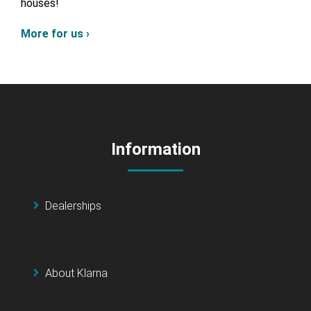
houses!
More for us ›
Information
Dealerships
About Klarna