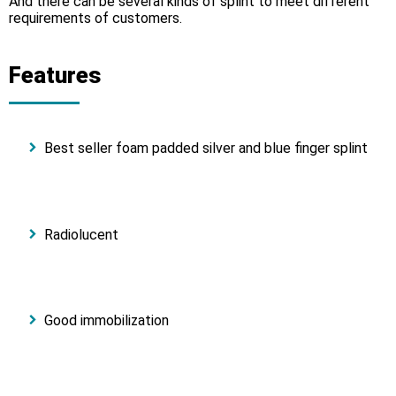
And there can be several kinds of splint to meet different
requirements of customers.
Features
Best seller foam padded silver and blue finger splint
Radiolucent
Good immobilization