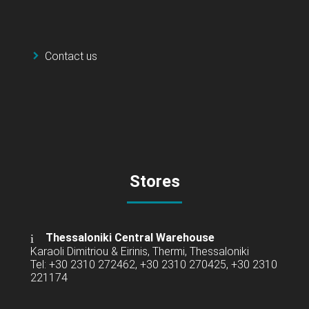
Contact us
Stores
Thessaloniki Central Warehouse
Karaoli Dimitriou & Eirinis, Thermi, Thessaloniki
Tel: +30 2310 272462, +30 2310 270425, +30 2310
221174