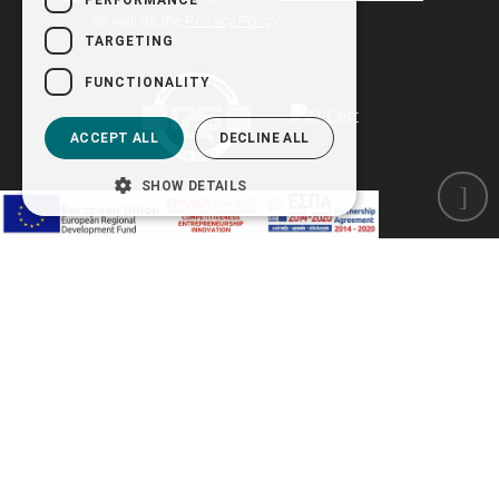
as well as the
Privacy Policy
TARGETING
FUNCTIONALITY
ACCEPT ALL
DECLINE ALL
SHOW DETAILS