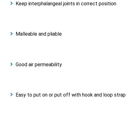
Keep interphalangeal joints in correct position
Malleable and pliable
Good air permeability
Easy to put on or put off with hook and loop strap