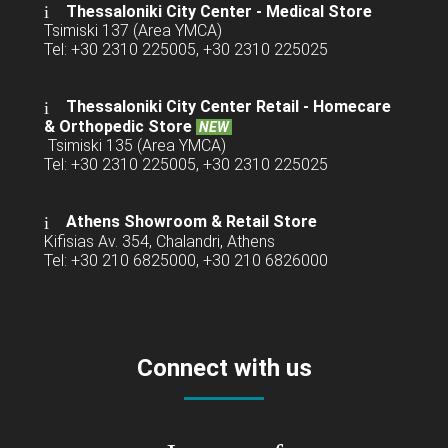
Thessaloniki City Center - Medical Store
Tsimiski 137 (Area YMCA)
Tel: +30 2310 225005, +30 2310 225025
Thessaloniki City Center Retail -
Homecare
& Orthopedic Store
NEW
Tsimiski 135 (Area YMCA)
Tel: +30 2310 225005, +30 2310 225025
Athens Showroom & Retail Store
Kifisias Av. 354, Chalandri, Athens
Tel: +30 210 6825000, +30 210 6826000
Connect with us