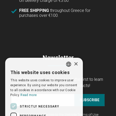
on delivery charge of €3.00.
FREE SHIPPING
throughout Greece for
purchases over €100.
Newsletter
×
This website uses cookies
GREEK
Subscribe to our newsletter to be the first to learn
This website uses cookies to improve user
ENGLISH
about our offers and new products!
experience. By using our website you consent
to all cookies in accordance with our Cookie
Policy.
Read more
SUBSCRIBE
STRICTLY NECESSARY
I have read and agree to the
Website Terms of Use
PERFORMANCE