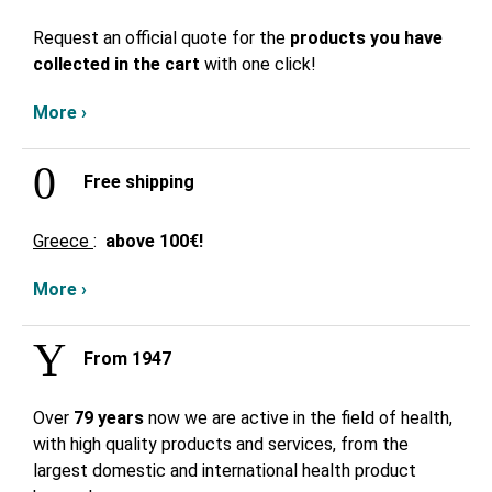
Request an official quote for the
products you have
collected in the cart
with one click!
More ›
Free shipping
Greece
:
above
100€!
More ›
From 1947
Over
79 years
now we are active in the field of health,
with high quality products and services, from the
largest domestic and international health product