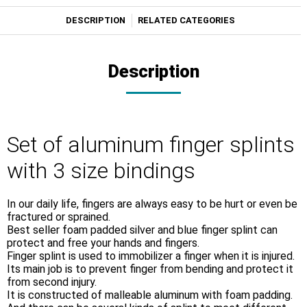
DESCRIPTION
RELATED CATEGORIES
Description
Set of aluminum finger splints
with 3 size bindings
In our daily life, fingers are always easy to be hurt or even be
fractured or sprained.
Best seller foam padded silver and blue finger splint can
protect and free your hands and fingers.
Finger splint is used to immobilizer a finger when it is injured.
Its main job is to prevent finger from bending and protect it
from second injury.
It is constructed of malleable aluminum with foam padding.