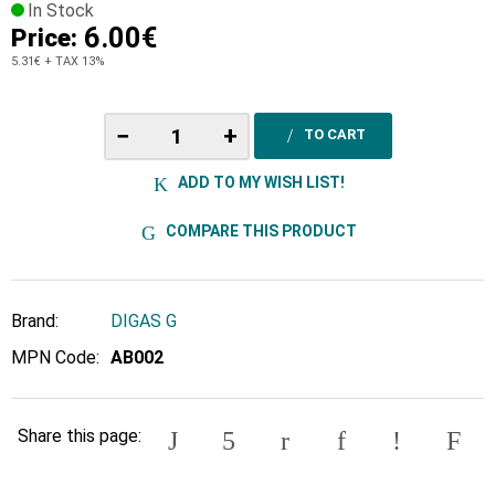
In Stock
6.00€
Price:
5.31€
+ TAX 13%
−
+
TO CART
ADD TO MY WISH LIST!
COMPARE THIS PRODUCT
Brand:
DIGAS G
MPN Code:
AB002
Share this page: