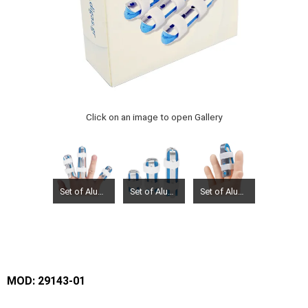
Click on an image to open Gallery
Set of Aluminium filnger Splint (zimmer type) 3 pcs
Set of Aluminium filnger Splint (zimmer type) 3 pcs
Set of Aluminium filnger Splint (zimmer type) 3 pcs
MOD: 29143-01