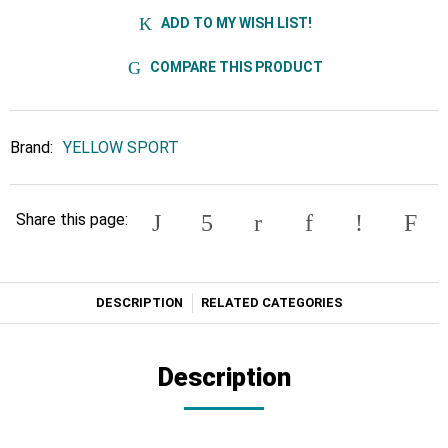
ADD TO MY WISH LIST!
COMPARE THIS PRODUCT
Brand:
YELLOW SPORT
Share this page:
DESCRIPTION
RELATED CATEGORIES
Description