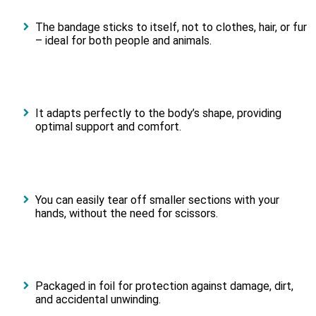
The bandage sticks to itself, not to clothes, hair, or fur
– ideal for both people and animals.
It adapts perfectly to the body’s shape, providing
optimal support and comfort.
You can easily tear off smaller sections with your
hands, without the need for scissors.
Packaged in foil for protection against damage, dirt,
and accidental unwinding.