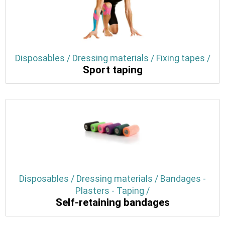
Disposables / Dressing materials / Fixing tapes /
Sport taping
Disposables / Dressing materials / Bandages -
Plasters - Taping /
Self-retaining bandages