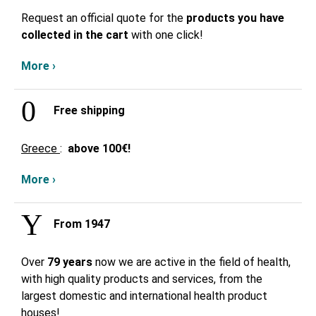
Request an official quote for the
products you have
collected in the cart
with one click!
More ›
Free shipping
Greece
:
above
100€!
More ›
From 1947
Over
79 years
now we are active in the field of health,
with high quality products and services, from the
largest domestic and international health product
houses!