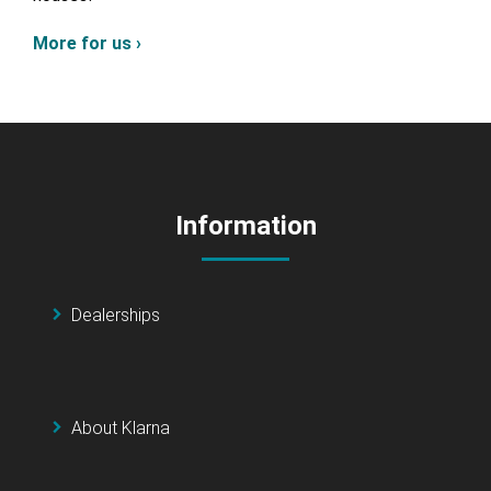
More for us ›
Information
Dealerships
About Klarna