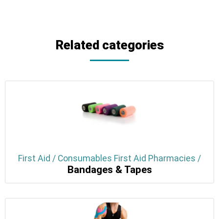
Related categories
First Aid / Consumables First Aid Pharmacies /
Bandages & Tapes