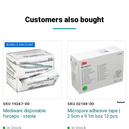
Customers also bought
BUNDLE DISCOUNT
SKU 19247-00
SKU 02188-00
Mediware disposable
Micropore adhesive tape |
forceps - sterile
2.5cm x 9.1m box 12 pcs
In Stock
In Stock