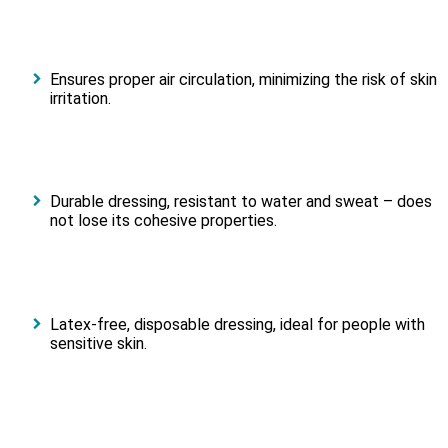
Ensures proper air circulation, minimizing the risk of skin
irritation.
Durable dressing, resistant to water and sweat – does
not lose its cohesive properties.
Latex-free, disposable dressing, ideal for people with
sensitive skin.