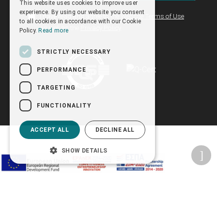
This website uses cookies to improve user
ENGLISH
experience. By using our website you consent
I have read and agree to the
Website Terms of Use
to all cookies in accordance with our Cookie
as well as the
Privacy Policy
Policy.
Read more
STRICTLY NECESSARY
PERFORMANCE
TARGETING
FUNCTIONALITY
ACCEPT ALL
DECLINE ALL
SHOW DETAILS