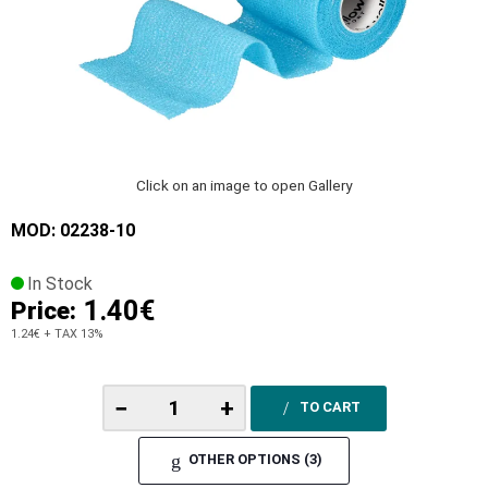
Click on an image to open Gallery
MOD: 02238-10
In Stock
1.40€
Price:
1.24€
+ TAX 13%
−
+
TO CART
OTHER OPTIONS (3)