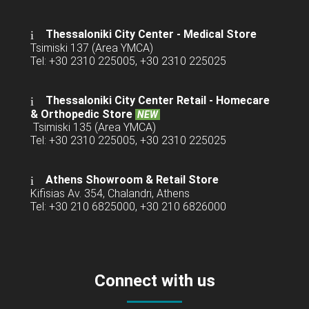
Thessaloniki City Center - Medical Store
Tsimiski 137 (Area YMCA)
Tel: +30 2310 225005, +30 2310 225025
Thessaloniki City Center Retail -
Homecare
& Orthopedic Store
NEW
Tsimiski 135 (Area YMCA)
Tel: +30 2310 225005, +30 2310 225025
Athens Showroom & Retail Store
Kifisias Av. 354, Chalandri, Athens
Tel: +30 210 6825000, +30 210 6826000
Connect with us