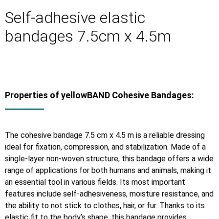
Self-adhesive elastic
bandages 7.5cm x 4.5m
Properties of yellowBAND Cohesive Bandages:
The cohesive bandage 7.5 cm x 4.5 m is a reliable dressing
ideal for fixation, compression, and stabilization. Made of a
single-layer non-woven structure, this bandage offers a wide
range of applications for both humans and animals, making it
an essential tool in various fields. Its most important
features include self-adhesiveness, moisture resistance, and
the ability to not stick to clothes, hair, or fur. Thanks to its
elastic fit to the body’s shape, this bandage provides