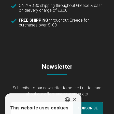
ONLY €3.80 shipping throughout Greece & cash
on delivery charge of €3.00.
FREE SHIPPING
throughout Greece for
purchases over €100.
Newsletter
Subscribe to our newsletter to be the first to learn
about our offers and new products!
×
This website uses cookies
SUBSCRIBE
GREEK