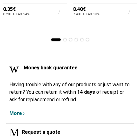
0.35€
8.40€
0.28€ + TAX 24%
7.43€ + TAX 13%
Money back guarantee
Having trouble with any of our products or just want to
return? You can return it within
14 days
of receipt or
ask for replacemend or refund.
More ›
Request a quote