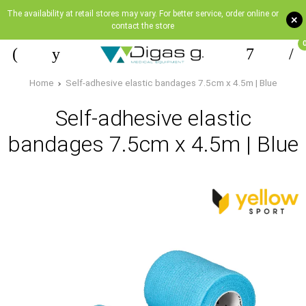
The availability at retail stores may vary. For better service, order online or
+
contact the store
Home
Self-adhesive elastic bandages 7.5cm x 4.5m | Blue
Self-adhesive elastic
bandages 7.5cm x 4.5m | Blue