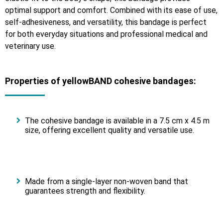
optimal support and comfort. Combined with its ease of use,
self-adhesiveness, and versatility, this bandage is perfect
for both everyday situations and professional medical and
veterinary use.
Properties of yellowBAND cohesive bandages:
The cohesive bandage is available in a 7.5 cm x 4.5 m
size, offering excellent quality and versatile use.
Made from a single-layer non-woven band that
guarantees strength and flexibility.