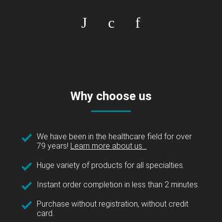
Why choose us
We have been in the healthcare field for over
79 years!
Learn more about us...
Huge variety of products for all specialties.
Instant order completion in less than 2 minutes.
Purchase without registration, without credit
card.