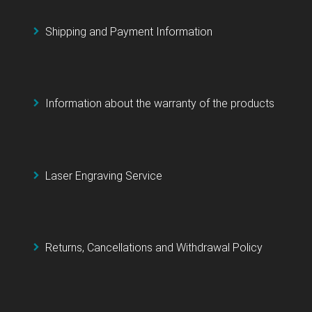
Shipping and Payment Information
Information about the warranty of the products
Laser Engraving Service
Returns, Cancellations and Withdrawal Policy