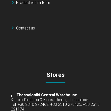
Product return form
Contact us
Stores
Thessaloniki Central Warehouse
Karaoli Dimitriou & Eirinis, Thermi, Thessaloniki
Tel: +30 2310 272462, +30 2310 270425, +30 2310
221174