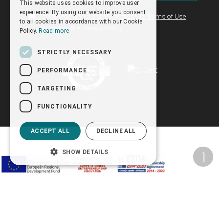
This website uses cookies to improve user
ENGLISH
experience. By using our website you consent
I have read and agree to the
Website Terms of Use
to all cookies in accordance with our Cookie
as well as the
Privacy Policy
Policy.
Read more
STRICTLY NECESSARY
PERFORMANCE
TARGETING
FUNCTIONALITY
ACCEPT ALL
DECLINE ALL
SHOW DETAILS