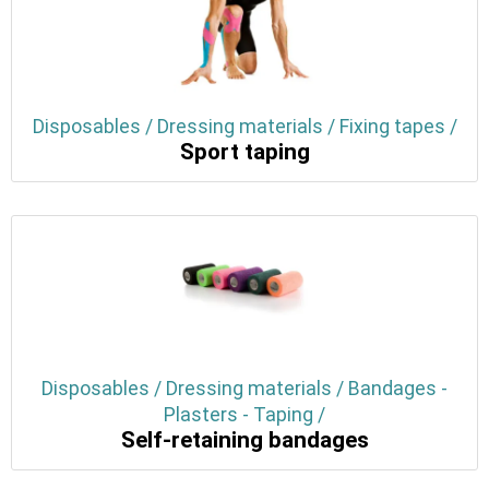
Disposables / Dressing materials / Fixing tapes /
Sport taping
Disposables / Dressing materials / Bandages -
Plasters - Taping /
Self-retaining bandages