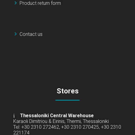
Product return form
Contact us
Stores
Thessaloniki Central Warehouse
Karaoli Dimitriou & Eirinis, Thermi, Thessaloniki
Tel: +30 2310 272462, +30 2310 270425, +30 2310
221174