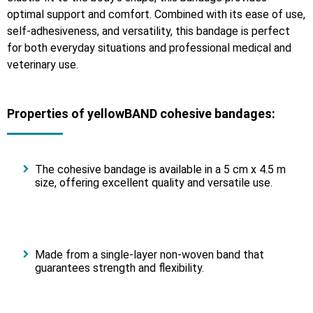
optimal support and comfort. Combined with its ease of use,
self-adhesiveness, and versatility, this bandage is perfect
for both everyday situations and professional medical and
veterinary use.
Properties of yellowBAND cohesive bandages:
The cohesive bandage is available in a 5 cm x 4.5 m
size, offering excellent quality and versatile use.
Made from a single-layer non-woven band that
guarantees strength and flexibility.