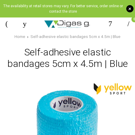
The availability at retail stores may vary. For better service, order online or
+
contact the store
Home
Self-adhesive elastic bandages 5cm x 4.5m | Blue
Self-adhesive elastic
bandages 5cm x 4.5m | Blue