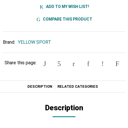
ADD TO MY WISH LIST!
COMPARE THIS PRODUCT
Brand:
YELLOW SPORT
Share this page:
DESCRIPTION
RELATED CATEGORIES
Description