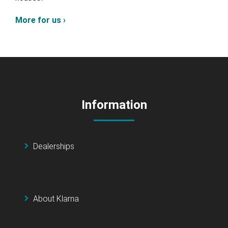
More for us ›
Information
Dealerships
About Klarna