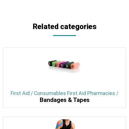
Related categories
First Aid / Consumables First Aid Pharmacies /
Bandages & Tapes