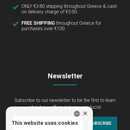
ONLY €3.80 shipping throughout Greece & cash
on delivery charge of €3.00.
FREE SHIPPING
throughout Greece for
purchases over €100.
Newsletter
Subscribe to our newsletter to be the first to learn
about our offers and new products!
×
This website uses cookies
SUBSCRIBE
GREEK