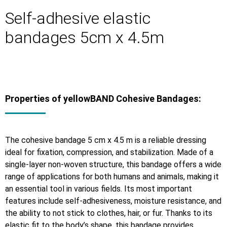
Self-adhesive elastic
bandages 5cm x 4.5m
Properties of yellowBAND Cohesive Bandages:
The cohesive bandage 5 cm x 4.5 m is a reliable dressing
ideal for fixation, compression, and stabilization. Made of a
single-layer non-woven structure, this bandage offers a wide
range of applications for both humans and animals, making it
an essential tool in various fields. Its most important
features include self-adhesiveness, moisture resistance, and
the ability to not stick to clothes, hair, or fur. Thanks to its
elastic fit to the body’s shape, this bandage provides