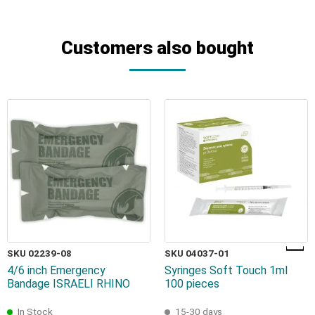
Customers also bought
SKU 02239-08
SKU 04037-01
4/6 inch Emergency
Syringes Soft Touch 1ml
Bandage ISRAELI RHINO
100 pieces
In Stock
15-30 days