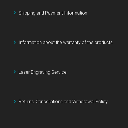
Shipping and Payment Information
Information about the warranty of the products
Laser Engraving Service
Returns, Cancellations and Withdrawal Policy