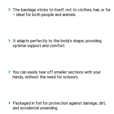
The bandage sticks to itself, not to clothes, hair, or fur
– ideal for both people and animals.
It adapts perfectly to the body’s shape, providing
optimal support and comfort.
You can easily tear off smaller sections with your
hands, without the need for scissors.
Packaged in foil for protection against damage, dirt,
and accidental unwinding.