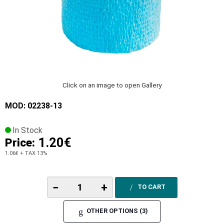
Click on an image to open Gallery
MOD: 02238-13
In Stock
1.20€
Price:
1.06€
+ TAX 13%
−
+
TO CART
OTHER OPTIONS (3)