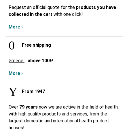
Request an official quote for the
products you have
collected in the cart
with one click!
More ›
Free shipping
Greece
:
above
100€!
More ›
From 1947
Over
79 years
now we are active in the field of health,
with high quality products and services, from the
largest domestic and international health product
houses!