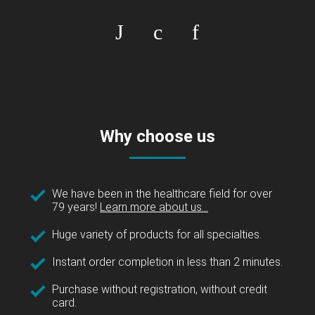
Why choose us
We have been in the healthcare field for over
79 years!
Learn more about us...
Huge variety of products for all specialties.
Instant order completion in less than 2 minutes.
Purchase without registration, without credit
card.