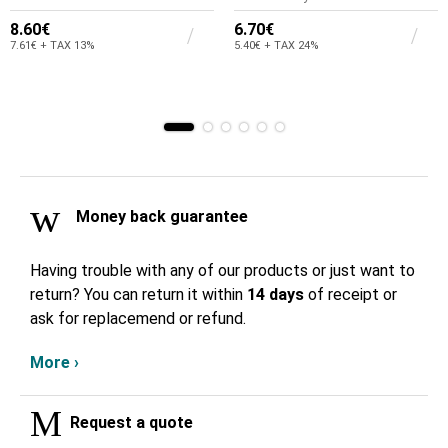
8.60€
6.70€
7.61€ + TAX 13%
5.40€ + TAX 24%
Money back guarantee
Having trouble with any of our products or just want to
return? You can return it within
14 days
of receipt or
ask for replacemend or refund.
More ›
Request a quote