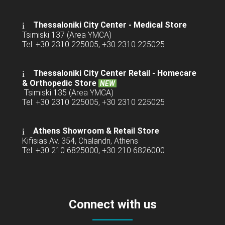
Thessaloniki City Center - Medical Store
Tsimiski 137 (Area YMCA)
Tel: +30 2310 225005, +30 2310 225025
Thessaloniki City Center Retail -
Homecare
& Orthopedic Store
NEW
Tsimiski 135 (Area YMCA)
Tel: +30 2310 225005, +30 2310 225025
Athens Showroom & Retail Store
Kifisias Av. 354, Chalandri, Athens
Tel: +30 210 6825000, +30 210 6826000
Connect with us