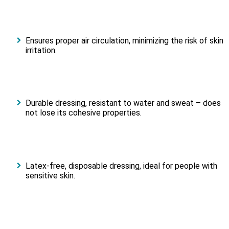
Ensures proper air circulation, minimizing the risk of skin
irritation.
Durable dressing, resistant to water and sweat – does
not lose its cohesive properties.
Latex-free, disposable dressing, ideal for people with
sensitive skin.