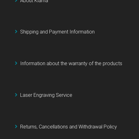
About Klarna
Shipping and Payment Information
Information about the warranty of the products
Laser Engraving Service
Returns, Cancellations and Withdrawal Policy