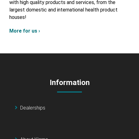
with high quality products and services, from the
largest domestic and international health product
houses!
More for us ›
Information
Dealerships