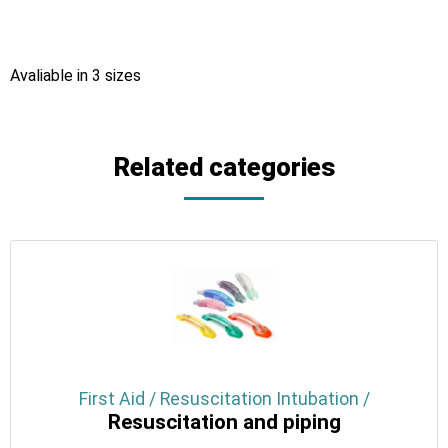
Avaliable in 3 sizes
Related categories
First Aid / Resuscitation Intubation /
Resuscitation and piping