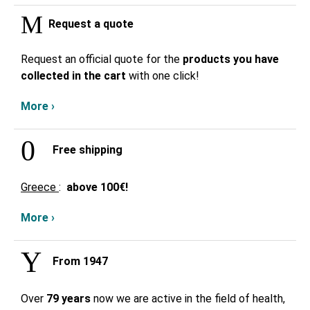
Request a quote
Request an official quote for the
products you have
collected in the cart
with one click!
More ›
Free shipping
Greece
:
above
100€!
More ›
From 1947
Over
79 years
now we are active in the field of health,