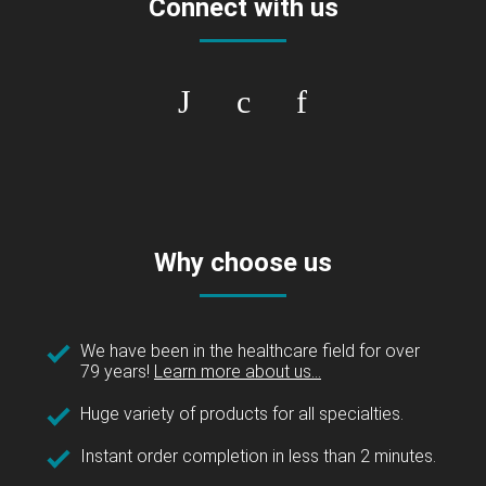
Connect with us
Why choose us
We have been in the healthcare field for over
79 years!
Learn more about us...
Huge variety of products for all specialties.
Instant order completion in less than 2 minutes.