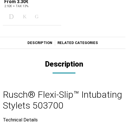
From
3.30€
2.92€ + TAX 13%
DESCRIPTION
RELATED CATEGORIES
Description
Rusch® Flexi-Slip™ Intubating
Stylets 503700
Technical Details