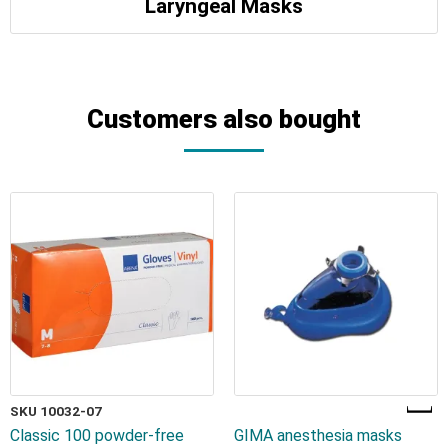
Laryngeal Masks
Customers also bought
SKU 10032-07
Classic 100 powder-free
GIMA anesthesia masks