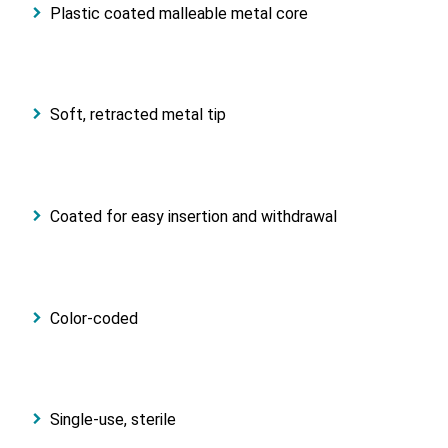
Plastic coated malleable metal core
Soft, retracted metal tip
Coated for easy insertion and withdrawal
Color-coded
Single-use, sterile