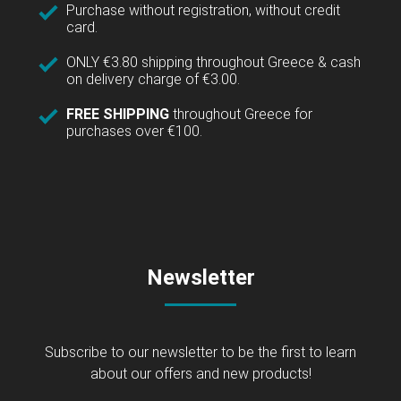
Purchase without registration, without credit
card.
ONLY €3.80 shipping throughout Greece & cash
on delivery charge of €3.00.
FREE SHIPPING
throughout Greece for
purchases over €100.
Newsletter
Subscribe to our newsletter to be the first to learn
about our offers and new products!