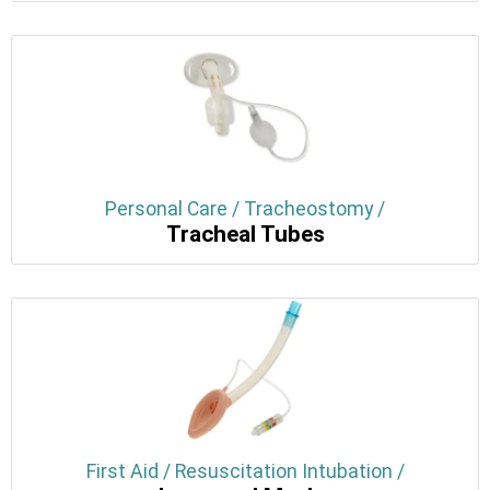
Personal Care / Tracheostomy /
Tracheal Tubes
First Aid / Resuscitation Intubation /