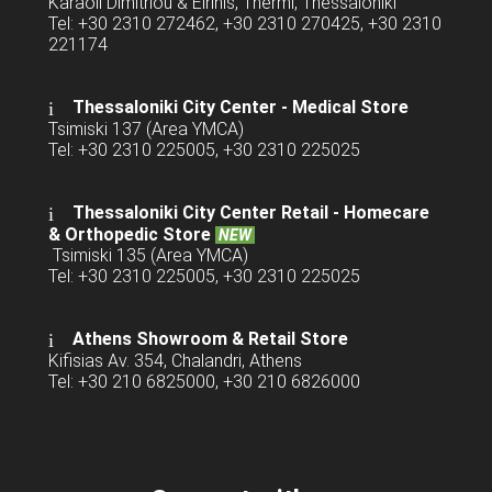
Karaoli Dimitriou & Eirinis, Thermi, Thessaloniki
Tel: +30 2310 272462, +30 2310 270425, +30 2310
221174
Thessaloniki City Center - Medical Store
Tsimiski 137 (Area YMCA)
Tel: +30 2310 225005, +30 2310 225025
Thessaloniki City Center Retail -
Homecare
& Orthopedic Store
NEW
Tsimiski 135 (Area YMCA)
Tel: +30 2310 225005, +30 2310 225025
Athens Showroom & Retail Store
Kifisias Av. 354, Chalandri, Athens
Tel: +30 210 6825000, +30 210 6826000