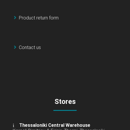
Product return form
Contact us
Stores
Thessaloniki Central Warehouse