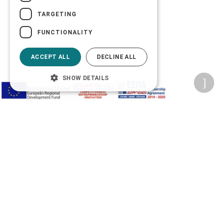
TARGETING
FUNCTIONALITY
ACCEPT ALL
DECLINE ALL
SHOW DETAILS
Privacy Policy
Terms of Use
Transactions security
Information Security Management System Policy