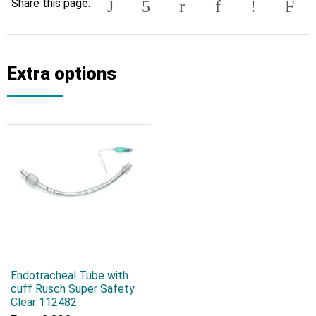
Share this page:
Extra options
Endotracheal Tube with
cuff Rusch Super Safety
Clear 112482