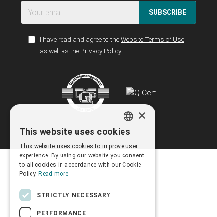
SUBSCRIBE
I have read and agree to the
Website Terms of Use
as well as the
Privacy Policy
×
This website uses cookies
GREEK
This website uses cookies to improve user
ENGLISH
experience. By using our website you consent
to all cookies in accordance with our Cookie
Policy.
Read more
STRICTLY NECESSARY
PERFORMANCE