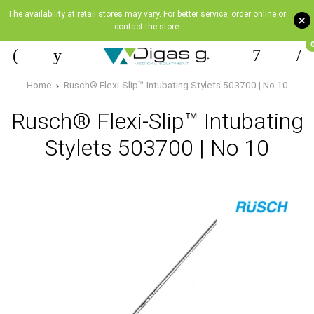
The availability at retail stores may vary. For better service, order online or
+
contact the store
Home
Rusch® Flexi-Slip™ Intubating Stylets 503700 | Νο 10
Rusch® Flexi-Slip™ Intubating
Stylets 503700 | Νο 10