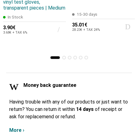
vinyl test gloves,
transparent pieces | Medium
15-30 days
In Stock
35.01€
3.90€
28.23€ + TAX 24%
3.68€ + TAX 6%
Money back guarantee
Having trouble with any of our products or just want to
return? You can return it within
14 days
of receipt or
ask for replacemend or refund.
More ›