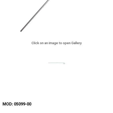
Click on an image to open Gallery
MOD: 05099-00