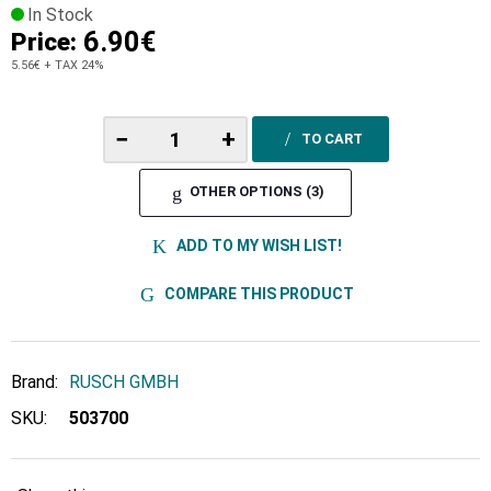
In Stock
6.90€
Price:
5.56€
+ TAX 24%
−
+
TO CART
OTHER OPTIONS (3)
ADD TO MY WISH LIST!
COMPARE THIS PRODUCT
Brand:
RUSCH GMBH
SKU:
503700