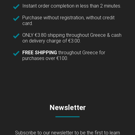
Instant order completion in less than 2 minutes.
Purchase without registration, without credit
card.
ONLY €3.80 shipping throughout Greece & cash
on delivery charge of €3.00.
FREE SHIPPING
throughout Greece for
purchases over €100.
Newsletter
Subscribe to our newsletter to be the first to learn