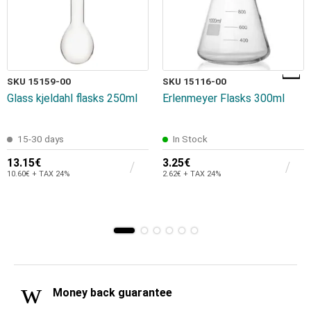
SKU 15159-00
SKU 15116-00
Glass kjeldahl flasks 250ml
Erlenmeyer Flasks 300ml
15-30 days
In Stock
13.15€
3.25€
10.60€ + TAX 24%
2.62€ + TAX 24%
Money back guarantee