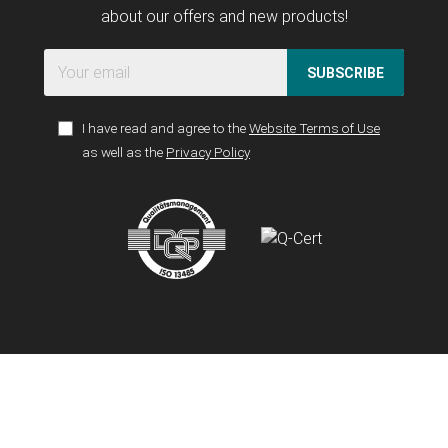
about our offers and new products!
SUBSCRIBE
I have read and agree to the
Website Terms of Use
as well as the
Privacy Policy