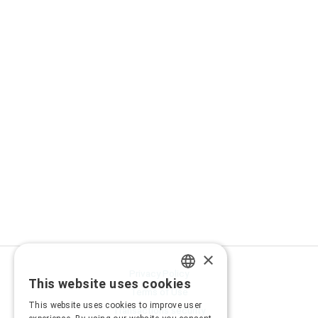
×
Privacy Policy
This website uses cookies
GREEK
Terms of Use
This website uses cookies to improve user
Transactions security
ENGLISH