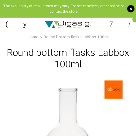
The availability at retail stores may vary. For better service, order online or
+
contact the store
Home
Round bottom flasks Labbox 100ml
Round bottom flasks Labbox
100ml