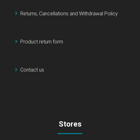
Returns, Cancellations and Withdrawal Policy
Product return form
Contact us
Stores