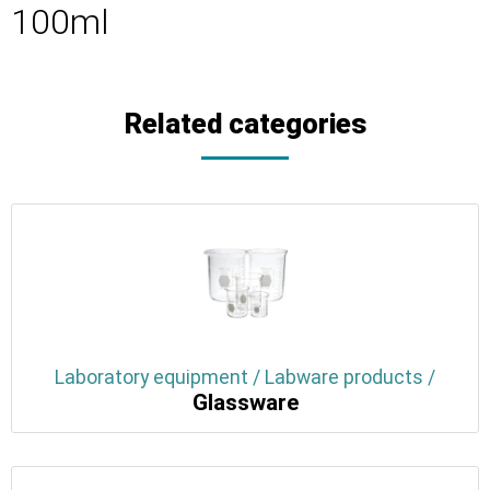
100ml
Related categories
Laboratory equipment / Labware products /
Glassware