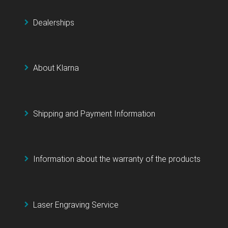
Dealerships
About Klarna
Shipping and Payment Information
Information about the warranty of the products
Laser Engraving Service