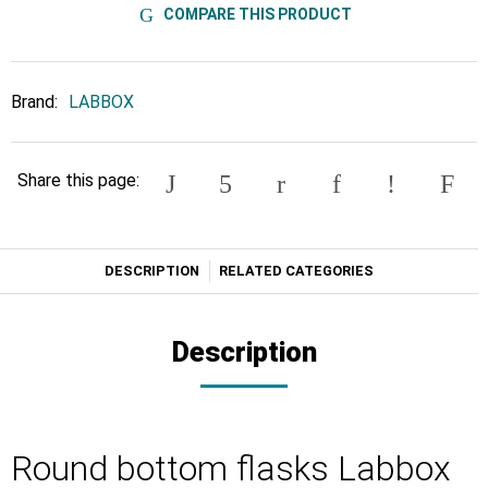
COMPARE THIS PRODUCT
Brand:
LABBOX
Share this page:
DESCRIPTION
RELATED CATEGORIES
Description
Round bottom flasks Labbox