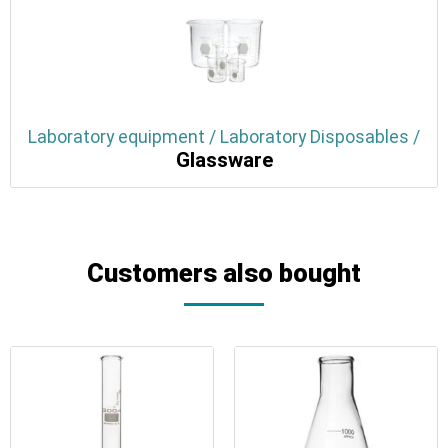
Laboratory equipment / Laboratory Disposables /
Glassware
Customers also bought