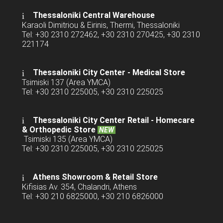
Thessaloniki Central Warehouse
Karaoli Dimitriou & Eirinis, Thermi, Thessaloniki
Tel: +30 2310 272462, +30 2310 270425, +30 2310
221174
Thessaloniki City Center - Medical Store
Tsimiski 137 (Area YMCA)
Tel: +30 2310 225005, +30 2310 225025
Thessaloniki City Center Retail -
Homecare
& Orthopedic Store
NEW
Tsimiski 135 (Area YMCA)
Tel: +30 2310 225005, +30 2310 225025
Athens Showroom & Retail Store
Kifisias Av. 354, Chalandri, Athens
Tel: +30 210 6825000, +30 210 6826000