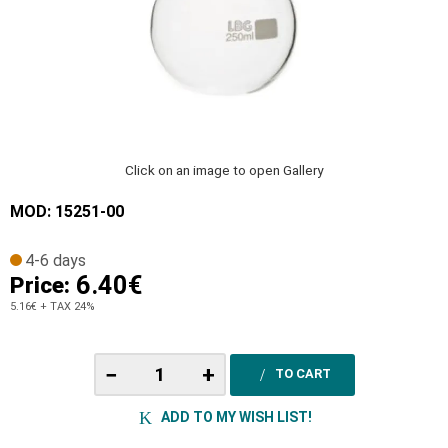
Click on an image to open Gallery
MOD: 15251-00
4-6 days
6.40€
Price:
5.16€
+ TAX 24%
−
+
TO CART
ADD TO MY WISH LIST!