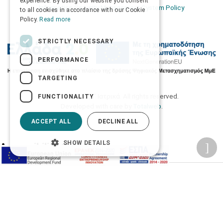
experience. By using our website you consent
Information Security Management System Policy
to all cookies in accordance with our Cookie
Policy.
Read more
STRICTLY NECESSARY
PERFORMANCE
TARGETING
2026 © Δίγκας Γ. Ιατρικά. All rights reserved.
FUNCTIONALITY
Developed with care by
Totalweb
.
ACCEPT ALL
DECLINE ALL
SHOW DETAILS
Accessibility Options
Adjust font size
A-
A+
A
Change font