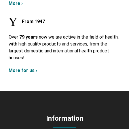
More ›
From 1947
Over
79 years
now we are active in the field of health,
with high quality products and services, from the
largest domestic and international health product
houses!
More for us ›
Information