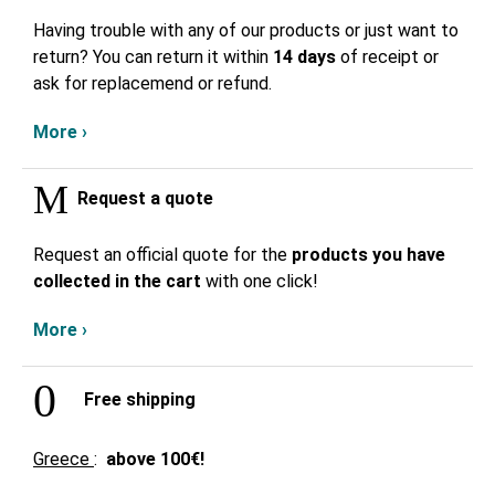
Having trouble with any of our products or just want to
return? You can return it within
14 days
of receipt or
ask for replacemend or refund.
More ›
Request a quote
Request an official quote for the
products you have
collected in the cart
with one click!
More ›
Free shipping
Greece
:
above
100€!