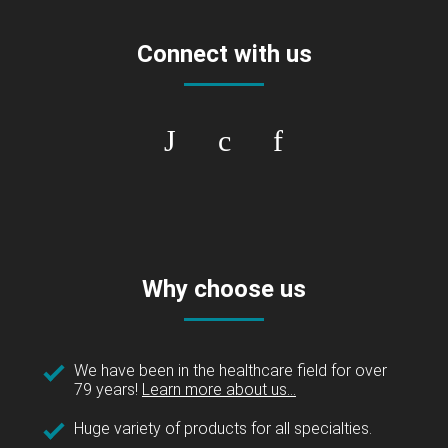
Connect with us
Why choose us
We have been in the healthcare field for over
79 years!
Learn more about us...
Huge variety of products for all specialties.