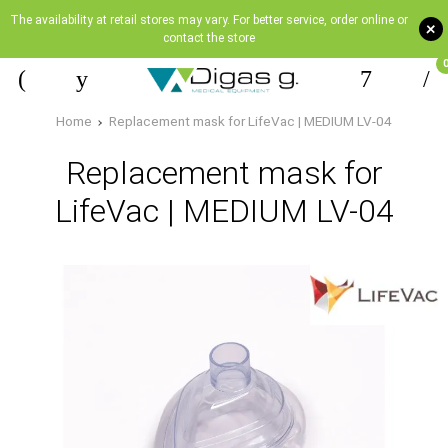
The availability at retail stores may vary. For better service, order online or
+
contact the store
Home
Replacement mask for LifeVac | MEDIUM LV-04
Replacement mask for
LifeVac | MEDIUM LV-04