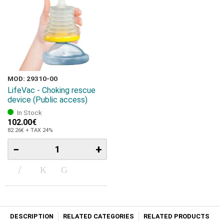
MOD: 29310-00
LifeVac - Choking rescue
device (Public access)
In Stock
102.00€
82.26€ + TAX 24%
−
+
DESCRIPTION
RELATED CATEGORIES
RELATED PRODUCTS