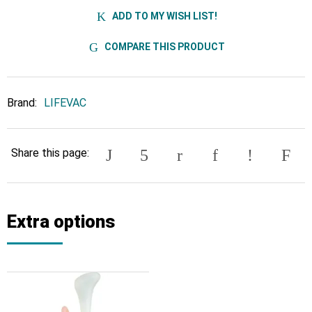
ADD TO MY WISH LIST!
COMPARE THIS PRODUCT
Brand:
LIFEVAC
Share this page:
Extra options