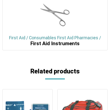
First Aid / Consumables First Aid Pharmacies /
First Aid Instruments
Related products