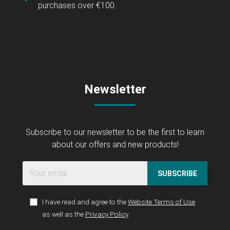
purchases over €100.
Newsletter
Subscribe to our newsletter to be the first to learn
about our offers and new products!
SUBSCRIBE
I have read and agree to the
Website Terms of Use
as well as the
Privacy Policy