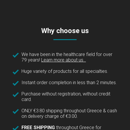
Why choose us
We have been in the healthcare field for over
79 years!
Learn more about us...
Huge variety of products for all specialties.
Instant order completion in less than 2 minutes.
Purchase without registration, without credit
card.
ONLY €3.80 shipping throughout Greece & cash
on delivery charge of €3.00.
FREE SHIPPING
throughout Greece for