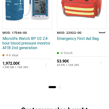
MOD: 17566-00
MOD: 22922-00
Microlife Watch BP O3 24-
Emergency First Aid Bag
hour blood pressure monitor
AFIB 2nd generation
In Stock
4-6 days
53.90€
1,972.00€
43.47€ + TAX 24%
1,590.32€ + TAX 24%