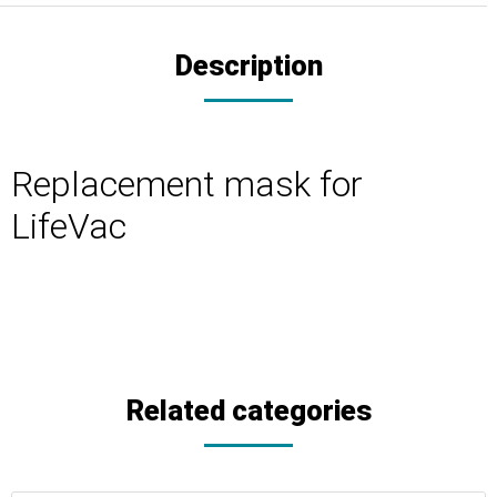
Description
Replacement mask for
LifeVac
Related categories