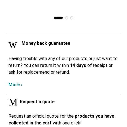
Money back guarantee
Having trouble with any of our products or just want to
return? You can return it within
14 days
of receipt or
ask for replacemend or refund.
More ›
Request a quote
Request an official quote for the
products you have
collected in the cart
with one click!