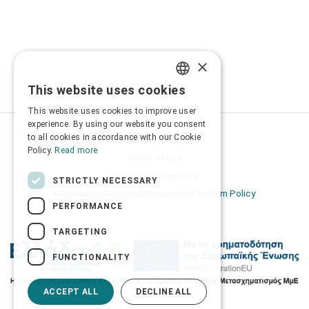
×
This website uses cookies
GREEK
This website uses cookies to improve user
ENGLISH
experience. By using our website you consent
to all cookies in accordance with our Cookie
Privacy Policy
Policy.
Read more
Terms of Use
Transactions security
STRICTLY NECESSARY
Information Security Management System Policy
PERFORMANCE
TARGETING
FUNCTIONALITY
ACCEPT ALL
DECLINE ALL