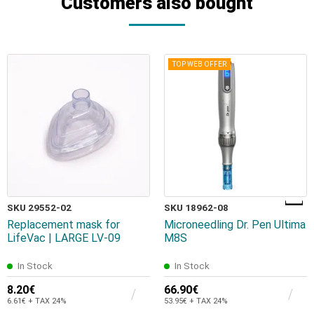
Customers also bought
TOP WEB OFFER
SKU 29552-02
SKU 18962-08
Replacement mask for
Microneedling Dr. Pen Ultima
LifeVac | LARGE LV-09
M8S
In Stock
In Stock
8.20€
66.90€
6.61€ + TAX 24%
53.95€ + TAX 24%