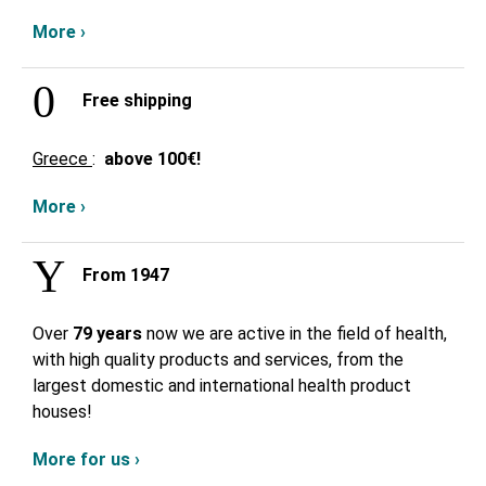
More ›
Free shipping
Greece
:
above
100€!
More ›
From 1947
Over
79 years
now we are active in the field of health,
with high quality products and services, from the
largest domestic and international health product
houses!
More for us ›