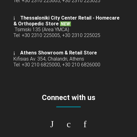
Tel: +30 2310 225005, +30 2310 225025
Thessaloniki City Center Retail -
Homecare
& Orthopedic Store
NEW
Tsimiski 135 (Area YMCA)
Tel: +30 2310 225005, +30 2310 225025
Athens Showroom & Retail Store
Kifisias Av. 354, Chalandri, Athens
Tel: +30 210 6825000, +30 210 6826000
Connect with us