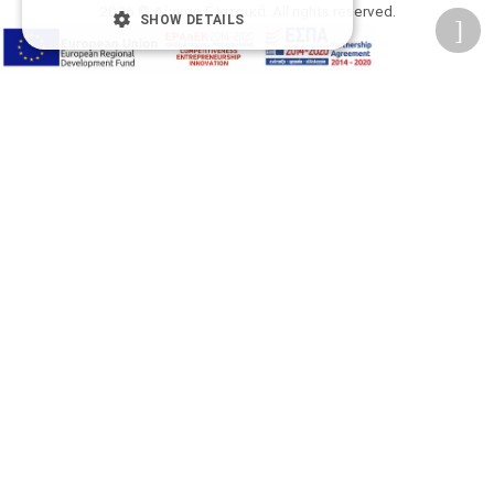
2026 © Δίγκας Γ. Ιατρικά. All rights reserved.
SHOW DETAILS
Developed with care by
Totalweb
.
Accessibility Options
Adjust font size
A-
A+
A
Change font
Adjust page color