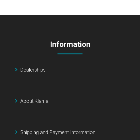
Information
Dealerships
About Klarna
Shipping and Payment Information