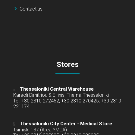
Contact us
Stores
Thessaloniki Central Warehouse
Karaoli Dimitriou & Eirinis, Thermi, Thessaloniki
Tel: +30 2310 272462, +30 2310 270425, +30 2310
221174
Thessaloniki City Center - Medical Store
Tsimiski 137 (Area YMCA)