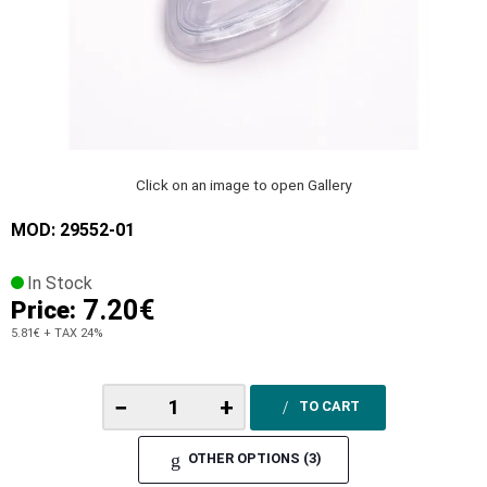
Click on an image to open Gallery
MOD: 29552-01
In Stock
7.20€
Price:
5.81€
+ TAX 24%
−
+
TO CART
OTHER OPTIONS (3)