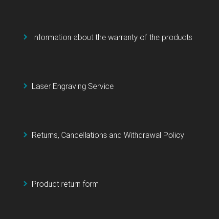
Information about the warranty of the products
Laser Engraving Service
Returns, Cancellations and Withdrawal Policy
Product return form