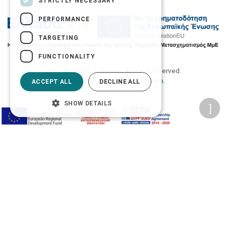
STRICTLY NECESSARY
PERFORMANCE
TARGETING
FUNCTIONALITY
2026 © Δίγκας Γ. Ιατρικά. All rights reserved.
Developed with care by
Totalweb
.
ACCEPT ALL
DECLINE ALL
SHOW DETAILS
Accessibility Options
Adjust font size
A-
A+
A
Change font
Adjust page color