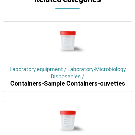
Laboratory equipment / Laboratory-Microbiology
Disposables /
Containers-Sample Containers-cuvettes