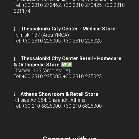
Tel: +30 2310 272462, +30 2310 270425, +30 2310
221174
Thessaloniki City Center - Medical Store
Tsimiski 137 (Area YMCA)
Tel: +30 2310 225005, +30 2310 225025
Thessaloniki City Center Retail -
Homecare
& Orthopedic Store
NEW
Tsimiski 135 (Area YMCA)
Tel: +30 2310 225005, +30 2310 225025
Athens Showroom & Retail Store
Kifisias Av. 354, Chalandri, Athens
Tel: +30 210 6825000, +30 210 6826000