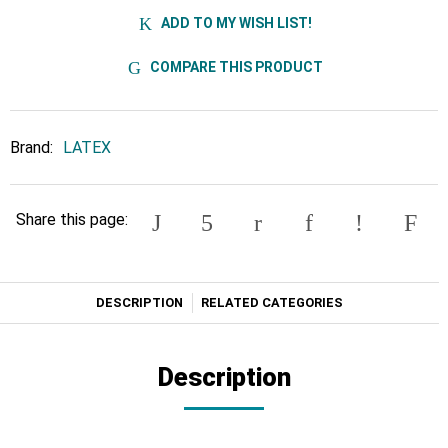
ADD TO MY WISH LIST!
COMPARE THIS PRODUCT
Brand:
LATEX
Share this page:
DESCRIPTION
RELATED CATEGORIES
Description