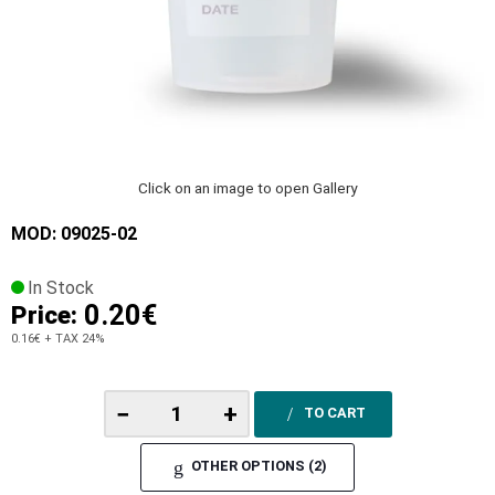
Click on an image to open Gallery
MOD: 09025-02
In Stock
0.20€
Price:
0.16€
+ TAX 24%
−
+
TO CART
OTHER OPTIONS (2)