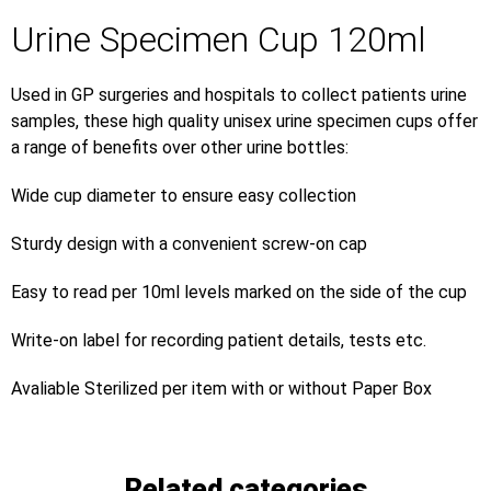
Urine Specimen Cup 120ml
Used in GP surgeries and hospitals to collect patients urine
samples, these high quality unisex urine specimen cups offer
a range of benefits over other urine bottles:
Wide cup diameter to ensure easy collection
Sturdy design with a convenient screw-on cap
Easy to read per 10ml levels marked on the side of the cup
Write-on label for recording patient details, tests etc.
Avaliable Sterilized per item with or without Paper Box
Related categories