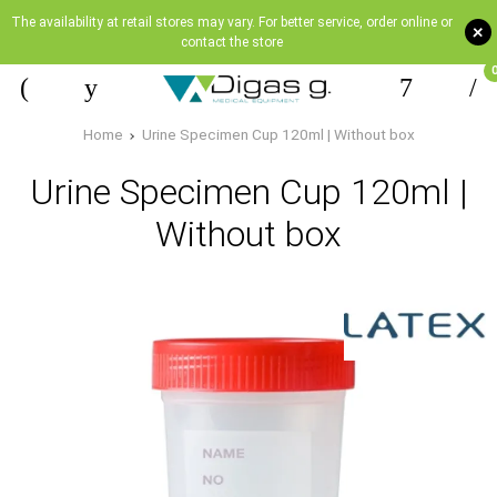
The availability at retail stores may vary. For better service, order online or
+
contact the store
Home
Urine Specimen Cup 120ml | Without box
Urine Specimen Cup 120ml |
Without box