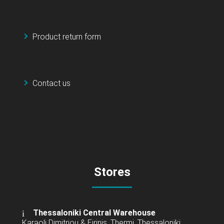
Product return form
Contact us
Stores
Thessaloniki Central Warehouse
Karaoli Dimitriou & Eirinis, Thermi, Thessaloniki