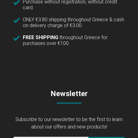
Purchase without registration, without credit
card.
ONLY €3.80 shipping throughout Greece & cash
on delivery charge of €3.00.
FREE SHIPPING
throughout Greece for
purchases over €100.
Newsletter
Subscribe to our newsletter to be the first to learn
about our offers and new products!