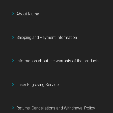
About Klarna
Shipping and Payment Information
Information about the warranty of the products
Laser Engraving Service
Returns, Cancellations and Withdrawal Policy