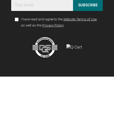
SUBSCRIBE
I have read and agree to the
Website Terms of Use
as well as the
Privacy Policy