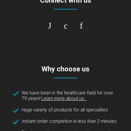
Connect with us
Why choose us
We have been in the healthcare field for over
79 years!
Learn more about us...
Huge variety of products for all specialties.
Instant order completion in less than 2 minutes.