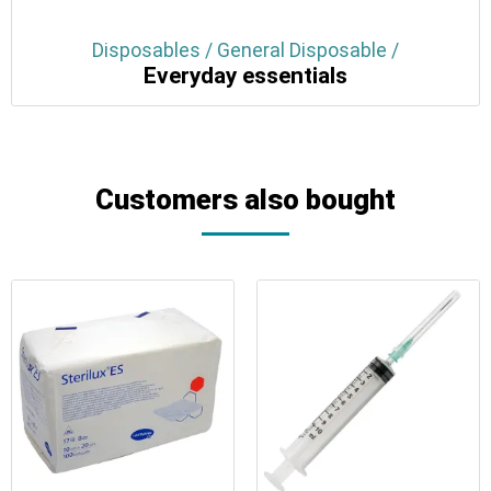
Disposables / General Disposable /
Everyday essentials
Customers also bought