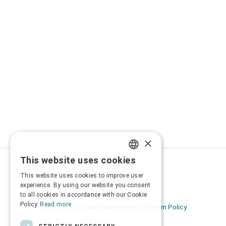
×
This website uses cookies
GREEK
Privacy Policy
This website uses cookies to improve user
Terms of Use
ENGLISH
experience. By using our website you consent
Transactions security
to all cookies in accordance with our Cookie
Policy.
Read more
Information Security Management System Policy