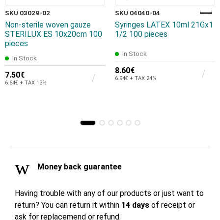
SKU 03029-02
SKU 04040-04
Non-sterile woven gauze
Syringes LATEX 10ml 21Gx1
STERILUX ES 10x20cm 100
1/2 100 pieces
pieces
In Stock
In Stock
8.60€
7.50€
6.94€ + TAX 24%
6.64€ + TAX 13%
Money back guarantee
Having trouble with any of our products or just want to
return? You can return it within
14 days
of receipt or
ask for replacemend or refund.