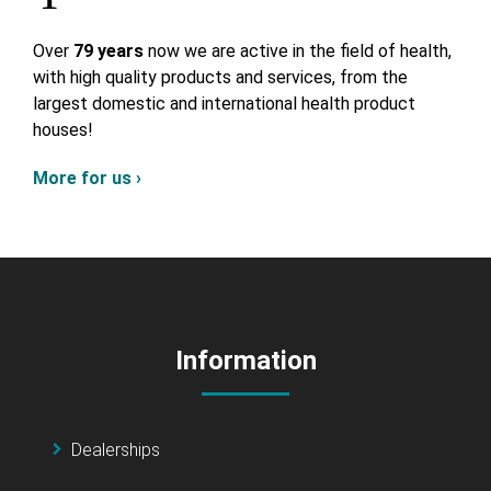
Over
79 years
now we are active in the field of health,
with high quality products and services, from the
largest domestic and international health product
houses!
More for us ›
Information
Dealerships