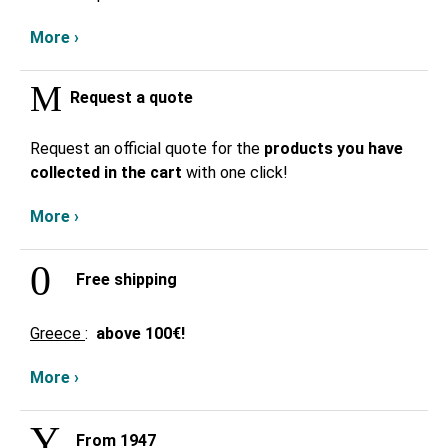
More ›
Request a quote
Request an official quote for the
products you have
collected in the cart
with one click!
More ›
Free shipping
Greece
:
above
100€!
More ›
From 1947