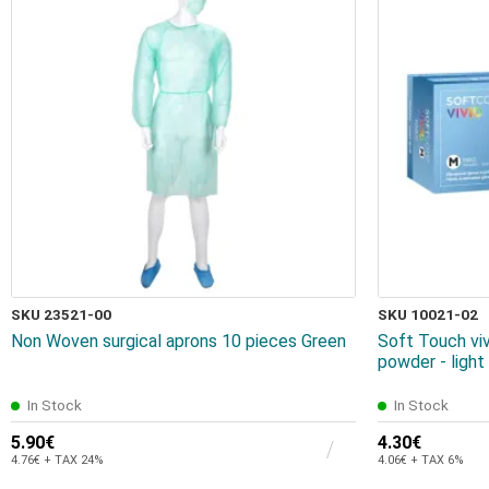
SKU 23521-00
SKU 10021-02
Non Woven surgical aprons 10 pieces Green
Soft Touch viv
powder - ligh
In Stock
In Stock
5.90€
4.30€
4.76€ + TAX 24%
4.06€ + TAX 6%