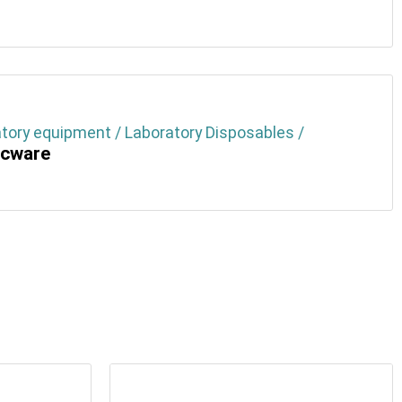
tory equipment / Laboratory Disposables /
icware