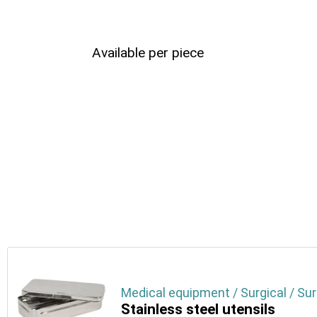
Available per piece
Medical equipment / Surgical / Sur
Stainless steel utensils