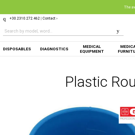
The ava
+30.2310.272.462
|
Contact ›
MEDICAL
MEDIC
DISPOSABLES
DIAGNOSTICS
EQUIPMENT
FURNIT
Plastic Ro