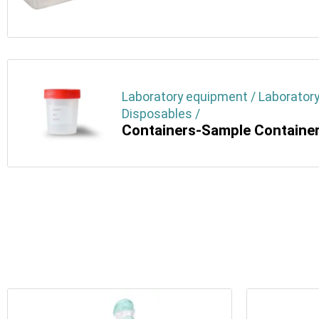
Laboratory equipment / Laboratory
Disposables /
Containers-Sample Containe