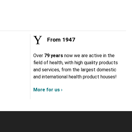
From 1947
Over
79 years
now we are active in the
field of health, with high quality products
and services, from the largest domestic
and international health product houses!
More for us ›