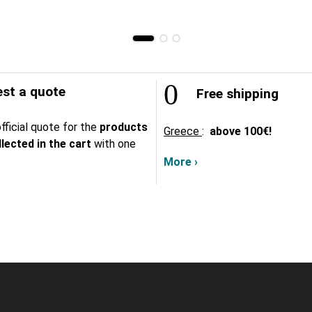
st a quote
Free shipping
fficial quote for the
products
Greece
:
above
100€!
lected in the cart
with one
More ›