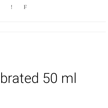
brated 50 ml