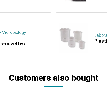
-Microbiology
Labora
Plast
rs-cuvettes
Customers also bought