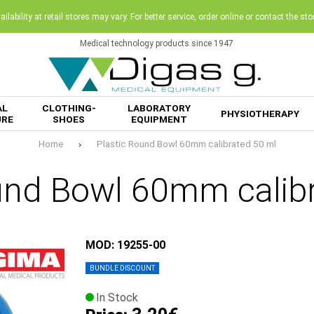
ilability at retail stores may vary. For better service, order online or contact the sto
Medical technology products since 1947
AL
CLOTHING-
LABORATORY
PHYSIOTHERAPY
URE
SHOES
EQUIPMENT
Home
Plastic Round Bowl 60mm calibrated 50 ml
und Bowl 60mm calib
MOD: 19255-00
BUNDLE DISCOUNT
In Stock