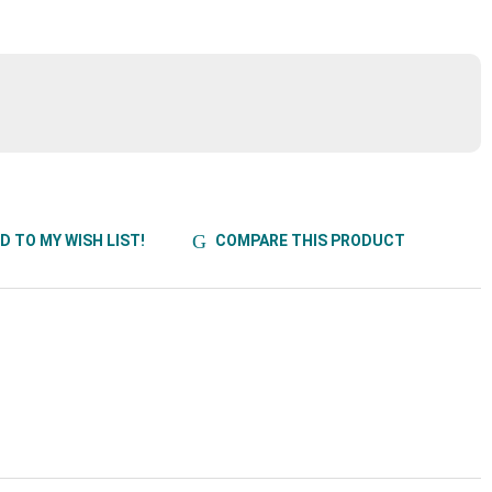
D TO MY WISH LIST!
COMPARE THIS PRODUCT