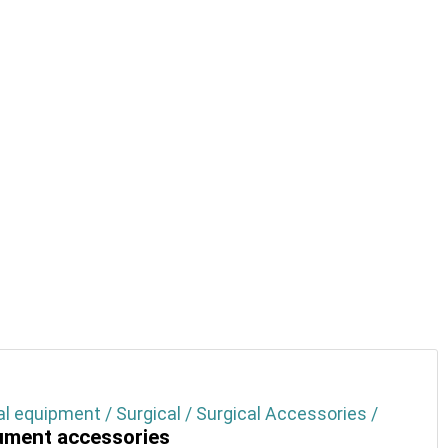
l equipment / Surgical / Surgical Accessories /
ument accessories