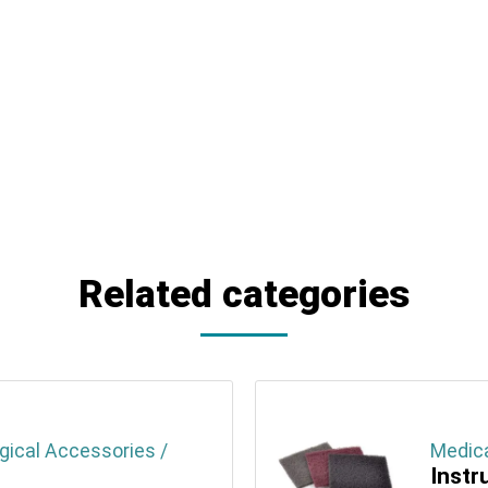
Related categories
gical Accessories /
Medica
Instr