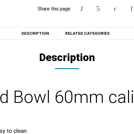
Share this page:
DESCRIPTION
RELATED CATEGORIES
Description
nd Bowl 60mm cali
sy to clean