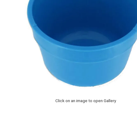
Click on an image to open Gallery