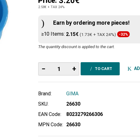
3.20€
Price:
2.58€
+ TAX 24%
Earn by ordering more pieces!
≥10 Items:
2.15€
(1.73€ + TAX 24%)
-32%
The quantity discount is applied to the cart.
−
+
AD
TO CART
Brand:
GIMA
SKU:
26630
EAN Code:
8023279266306
MPN Code:
26630