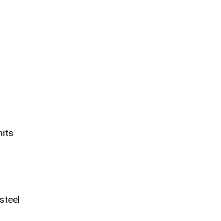
mits
steel