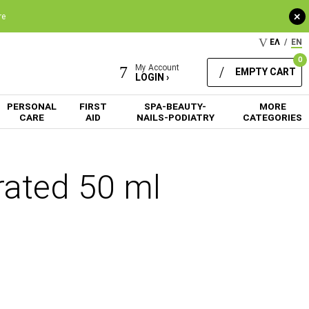
+
re
ΕΛ
/
EN
0
My Account
EMPTY CART
LOGIN ›
PERSONAL
FIRST
SPA-BEAUTY-
MORE
CARE
AID
NAILS-PODIATRY
CATEGORIES
rated 50 ml