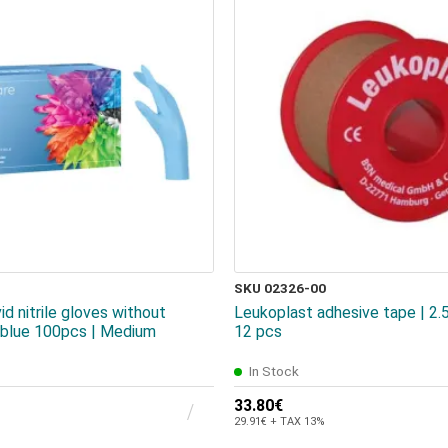
SKU 02326-00
id nitrile gloves without
Leukoplast adhesive tape | 2
t blue 100pcs | Medium
12 pcs
In Stock
33.80€
29.91€ + TAX 13%