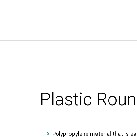
Plastic Rou
Polypropylene material that is ea