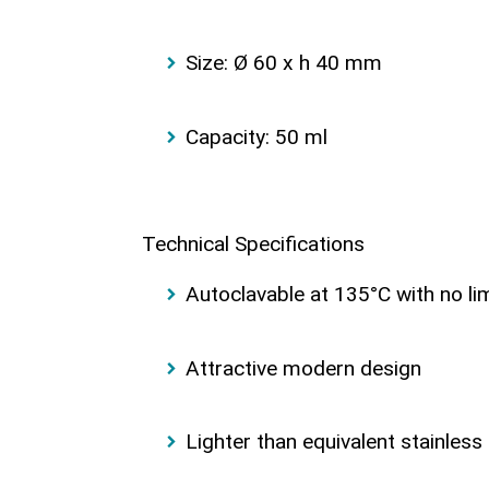
Size: Ø 60 x h 40 mm
Capacity: 50 ml
Technical Specifications
Autoclavable at 135°C with no li
Attractive modern design
Lighter than equivalent stainless 