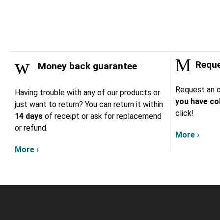
Reque
Money back guarantee
Request an o
Having trouble with any of our products or
you have col
just want to return? You can return it within
click!
14 days
of receipt or ask for replacemend
or refund.
More ›
More ›