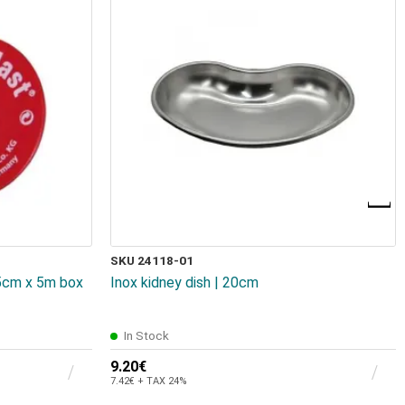
SKU 24118-01
.5cm x 5m box
Inox kidney dish | 20cm
In Stock
9.20€
7.42€ + TAX 24%