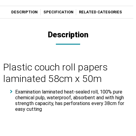
DESCRIPTION
SPECIFICATION
RELATED CATEGORIES
Description
Plastic couch roll papers
laminated 58cm x 50m
Examination laminated heat-sealed roll, 100% pure
chemical pulp, waterproof, absorbent and with high
strength capacity, has perforations every 38cm for
easy cutting