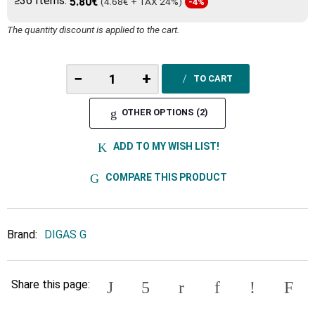
≥36 Items:
5.80€
(4.68€ + TAX 24%)
-4%
The quantity discount is applied to the cart.
−
+
TO CART
OTHER OPTIONS (2)
ADD TO MY WISH LIST!
COMPARE THIS PRODUCT
Brand:
DIGAS G
Share this page: