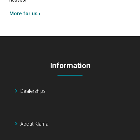
More for us ›
Information
Dealerships
About Klarna