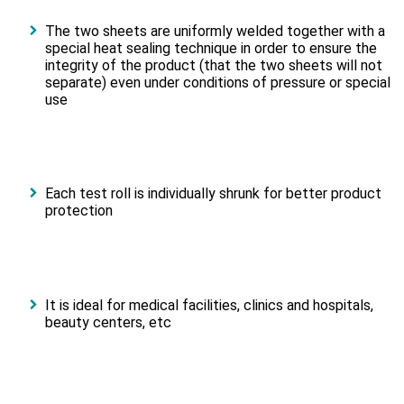
The two sheets are uniformly welded together with a
special heat sealing technique in order to ensure the
integrity of the product (that the two sheets will not
separate) even under conditions of pressure or special
use
Each test roll is individually shrunk for better product
protection
It is ideal for medical facilities, clinics and hospitals,
beauty centers, etc