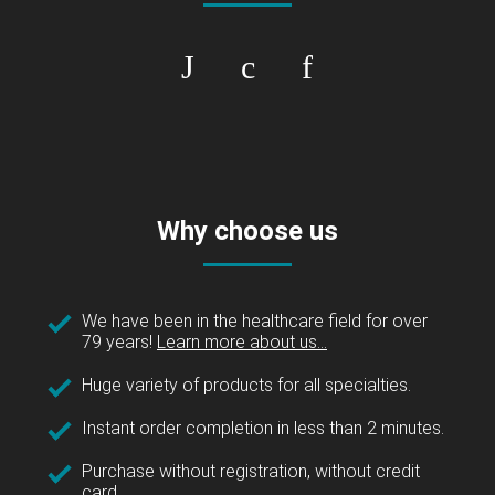
Why choose us
We have been in the healthcare field for over
79 years!
Learn more about us...
Huge variety of products for all specialties.
Instant order completion in less than 2 minutes.
Purchase without registration, without credit
card.