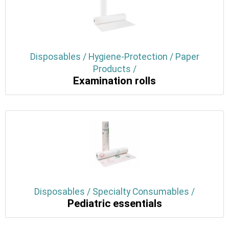
Disposables / Hygiene-Protection / Paper
Products /
Examination rolls
Disposables / Specialty Consumables /
Pediatric essentials