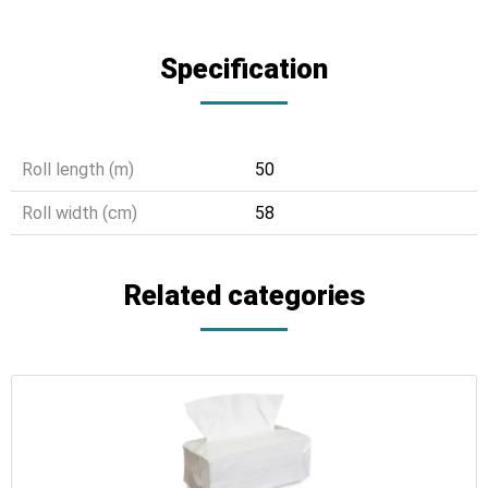
Specification
Roll length (m)
50
Roll width (cm)
58
Related categories