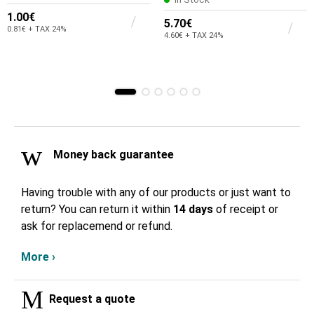
1.00€
5.70€
0.81€ + TAX 24%
4.60€ + TAX 24%
Money back guarantee
Having trouble with any of our products or just want to
return? You can return it within
14 days
of receipt or
ask for replacemend or refund.
More ›
Request a quote