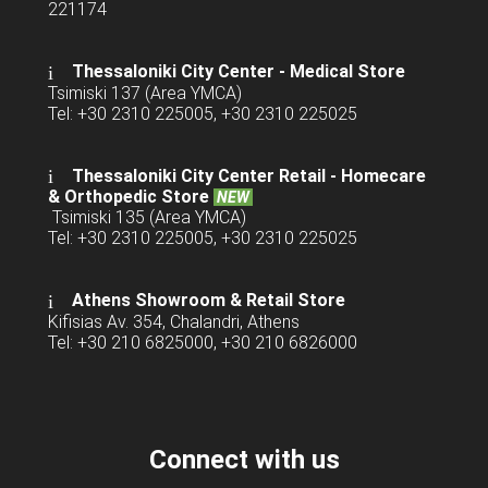
221174
Thessaloniki City Center - Medical Store
Tsimiski 137 (Area YMCA)
Tel: +30 2310 225005, +30 2310 225025
Thessaloniki City Center Retail -
Homecare
& Orthopedic Store
NEW
Tsimiski 135 (Area YMCA)
Tel: +30 2310 225005, +30 2310 225025
Athens Showroom & Retail Store
Kifisias Av. 354, Chalandri, Athens
Tel: +30 210 6825000, +30 210 6826000
Connect with us