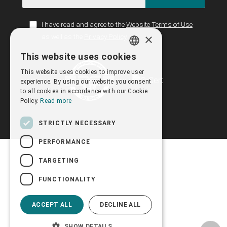
I have read and agree to the
Website Terms of Use
×
as well as the
Privacy Policy
This website uses cookies
GREEK
This website uses cookies to improve user
ENGLISH
experience. By using our website you consent
to all cookies in accordance with our Cookie
Policy.
Read more
STRICTLY NECESSARY
PERFORMANCE
TARGETING
FUNCTIONALITY
ACCEPT ALL
DECLINE ALL
SHOW DETAILS