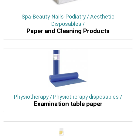
Spa-Beauty-Nails-Podiatry / Aesthetic
Disposables /
Paper and Cleaning Products
Physiotherapy / Physiotherapy disposables /
Examination table paper