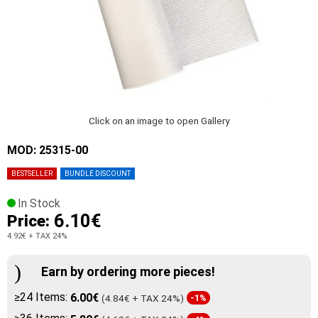
Click on an image to open Gallery
MOD: 25315-00
BESTSELLER
BUNDLE DISCOUNT
In Stock
6.10€
Price:
4.92€
+ TAX 24%
Earn by ordering more pieces!
≥24 Items:
6.00€
(4.84€ + TAX 24%)
-1%