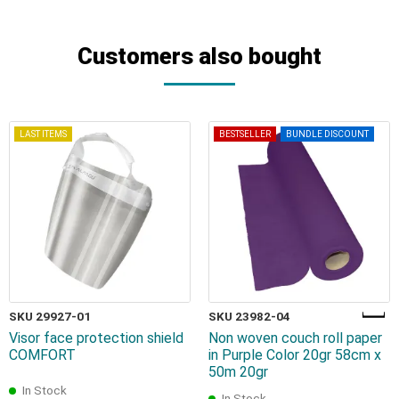
Customers also bought
LAST ITEMS
BESTSELLER
BUNDLE DISCOUNT
SKU 29927-01
SKU 23982-04
Visor face protection shield
Non woven couch roll paper
COMFORT
in Purple Color 20gr 58cm x
50m 20gr
In Stock
In Stock