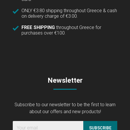
ONLY €3.80 shipping throughout Greece & cash
on delivery charge of €3.00.
FREE SHIPPING
throughout Greece for
purchases over €100.
Newsletter
Subscribe to our newsletter to be the first to learn
about our offers and new products!
SUBSCRIBE