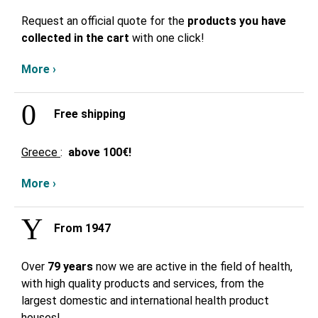
Request an official quote for the
products you have
collected in the cart
with one click!
More ›
Free shipping
Greece
:
above
100€!
More ›
From 1947
Over
79 years
now we are active in the field of health,
with high quality products and services, from the
largest domestic and international health product
houses!