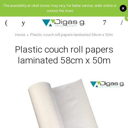
The availability at retail stores may vary. For better service, order online or
+
contact the store
Home
Plastic couch roll papers laminated 58cm x 50m
Plastic couch roll papers
laminated 58cm x 50m