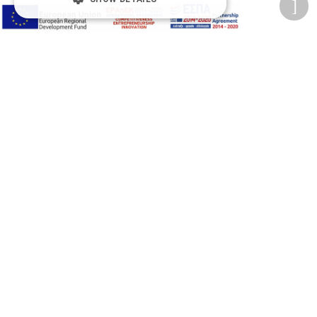
Privacy Policy
Terms of Use
Transactions security
Information Security Management System Policy