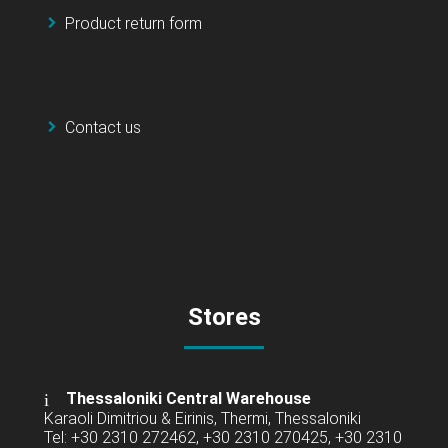
Product return form
Contact us
Stores
Thessaloniki Central Warehouse
Karaoli Dimitriou & Eirinis, Thermi, Thessaloniki
Tel: +30 2310 272462, +30 2310 270425, +30 2310