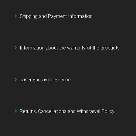
Shipping and Payment Information
Information about the warranty of the products
Laser Engraving Service
Returns, Cancellations and Withdrawal Policy