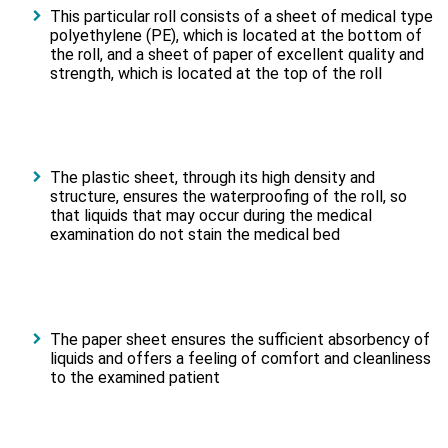
This particular roll consists of a sheet of medical type
polyethylene (PE), which is located at the bottom of
the roll, and a sheet of paper of excellent quality and
strength, which is located at the top of the roll
The plastic sheet, through its high density and
structure, ensures the waterproofing of the roll, so
that liquids that may occur during the medical
examination do not stain the medical bed
The paper sheet ensures the sufficient absorbency of
liquids and offers a feeling of comfort and cleanliness
to the examined patient