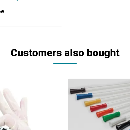
pe
Customers also bought