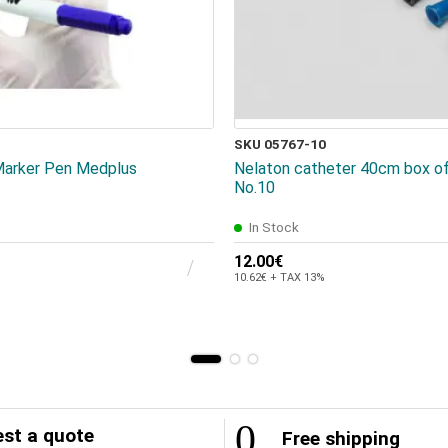
SKU 05767-10
 Marker Pen Medplus
Nelaton catheter 40cm box of
No.10
In Stock
12.00€
10.62€ + TAX 13%
st a quote
Free shipping