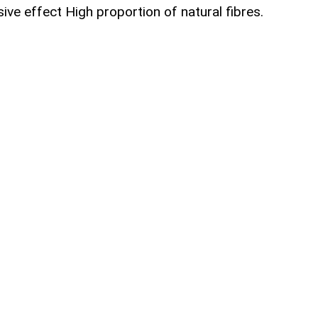
ive effect High proportion of natural fibres.