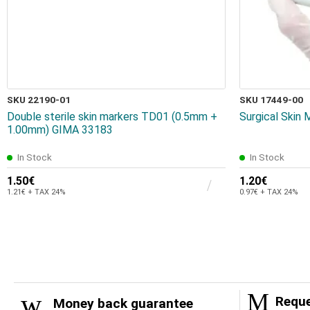
SKU 22190-01
SKU 17449-00
Double sterile skin markers TD01 (0.5mm +
Surgical Skin
1.00mm) GIMA 33183
In Stock
In Stock
1.50€
1.20€
1.21€ + TAX 24%
0.97€ + TAX 24%
Reque
Money back guarantee