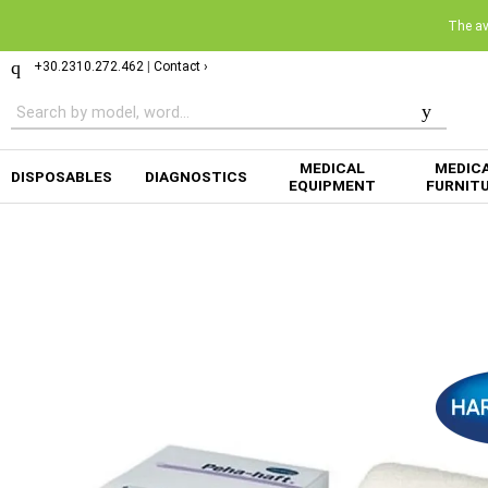
The ava
+30.2310.272.462
|
Contact ›
MEDICAL
MEDIC
DISPOSABLES
DIAGNOSTICS
EQUIPMENT
FURNIT