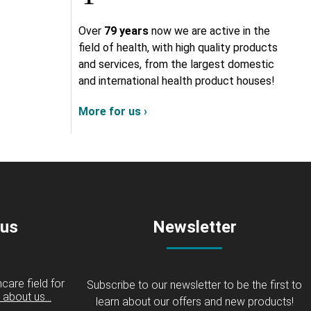
Over
79 years
now we are active in the
field of health, with high quality products
and services, from the largest domestic
and international health product houses!
More for us ›
 us
Newsletter
care field for
Subscribe to our newsletter to be the first to
about us...
learn about our offers and new products!