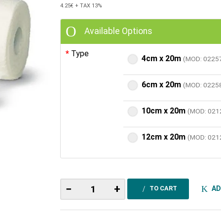
4.25€
+ TAX 13%
Available Options
Type
4cm x 20m
(MOD: 0225
6cm x 20m
(MOD: 0225
10cm x 20m
(MOD: 021
12cm x 20m
(MOD: 021
−
+
AD
TO CART