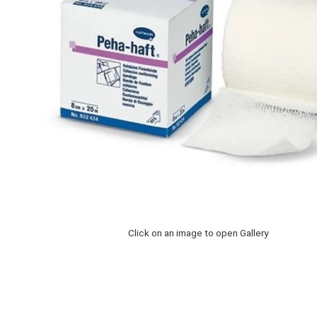
Click on an image to open Gallery