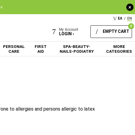
+
re
ΕΛ
/
EN
0
My Account
EMPTY CART
LOGIN ›
PERSONAL
FIRST
SPA-BEAUTY-
MORE
CARE
AID
NAILS-PODIATRY
CATEGORIES
one to allergies and persons allergic to latex