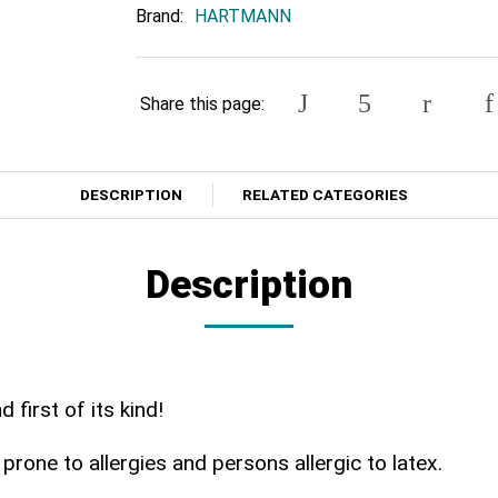
Brand:
HARTMANN
Share this page:
DESCRIPTION
RELATED CATEGORIES
Description
first of its kind!
prone to allergies and persons allergic to latex.