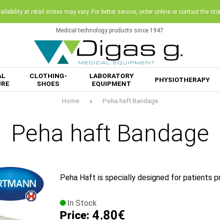
ilability at retail stores may vary. For better service, order online or contact the sto
Medical technology products since 1947
AL
CLOTHING-
LABORATORY
PHYSIOTHERAPY
URE
SHOES
EQUIPMENT
Home
Peha haft Bandage
Peha haft Bandage
Peha Haft is specially designed for patients pr
In Stock
4.80€
Price: