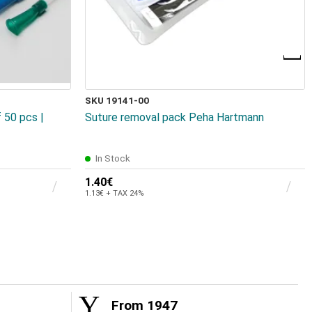
SKU 19141-00
 50 pcs |
Suture removal pack Peha Hartmann
In Stock
1.40€
1.13€ + TAX 24%
From 1947