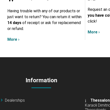
Request an o
Having trouble with any of our products or
you have col
just want to return? You can return it within
click!
14 days
of receipt or ask for replacemend
or refund.
More ›
More ›
Information
Dealerships
Thessalon
Karaoli Dimitrio
Thessaloniki