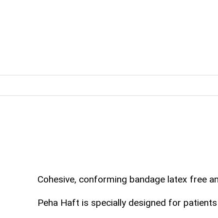
Cohesive, conforming bandage latex free and 
Peha Haft is specially designed for patients 