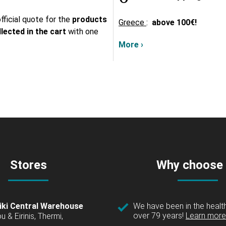
fficial quote for the
products
Greece
:
above
100€!
lected in the cart
with one
More ›
Stores
Why choose
iki Central Warehouse
We have been in the health
over 79 years!
Learn more 
u & Eirinis, Thermi,