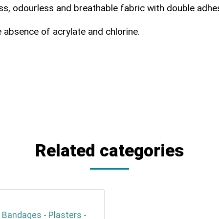
ss, odourless and breathable fabric with double adhes
e absence of acrylate and chlorine.
Related categories
 Bandages - Plasters -