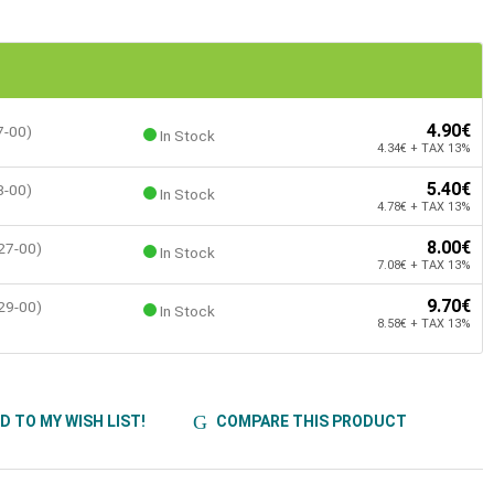
4.90€
7-00)
In Stock
4.34€ + TAX 13%
5.40€
8-00)
In Stock
4.78€ + TAX 13%
8.00€
27-00)
In Stock
7.08€ + TAX 13%
9.70€
29-00)
In Stock
8.58€ + TAX 13%
D TO MY WISH LIST!
COMPARE THIS PRODUCT