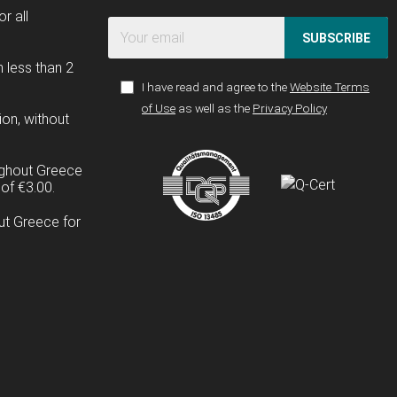
r all
SUBSCRIBE
n less than 2
I have read and agree to the
Website Terms
of Use
as well as the
Privacy Policy
ion, without
ughout Greece
of €3.00.
ut Greece for