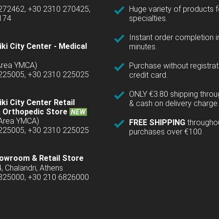
 272462, +30 2310 270425,
Huge variety of products fo
1174
specialties.
Instant order completion i
ki City Center - Medical
minutes.
(Area YMCA)
Purchase without registrat
 225005, +30 2310 225025
credit card.
ONLY €3.80 shipping thro
ki City Center Retail
& cash on delivery charge 
 Orthopedic Store
NEW
(Area YMCA)
FREE SHIPPING
througho
 225005, +30 2310 225025
purchases over €100.
owroom & Retail Store
4, Chalandri, Athens
6825000, +30 210 6826000