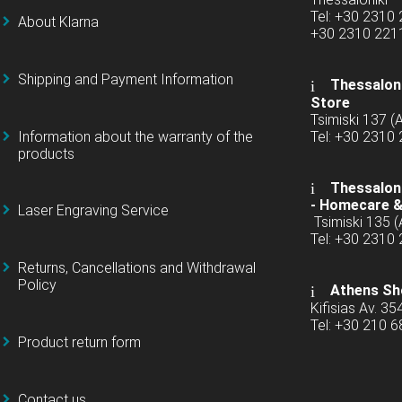
Tel: +30 2310
About Klarna
+30 2310 22
Shipping and Payment Information
Thessaloni
Store
Tsimiski 137 
Information about the warranty of the
Tel: +30 2310
products
Thessaloni
-
Homecare &
Laser Engraving Service
Tsimiski 135 
Tel: +30 2310
Returns, Cancellations and Withdrawal
Policy
Athens Sh
Kifisias Av. 35
Tel: +30 210 
Product return form
Contact us