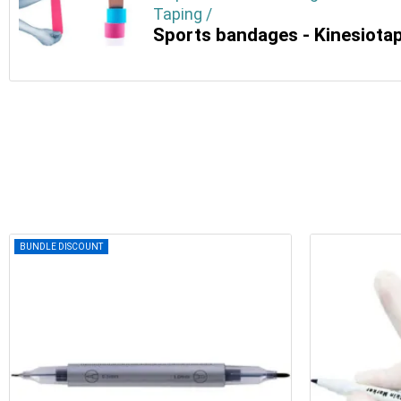
Taping /
Sports bandages - Kinesiota
BUNDLE DISCOUNT