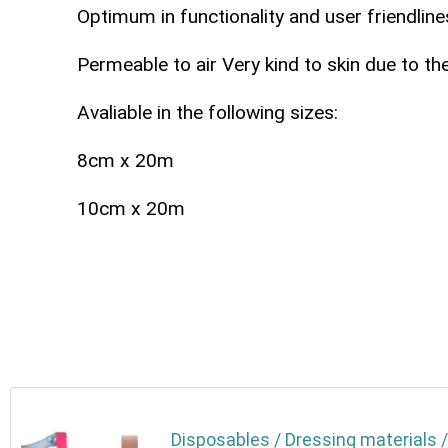
Optimum in functionality and user friendline
Permeable to air Very kind to skin due to th
Avaliable in the following sizes:
8cm x 20m
10cm x 20m
Disposables / Dressing materials /