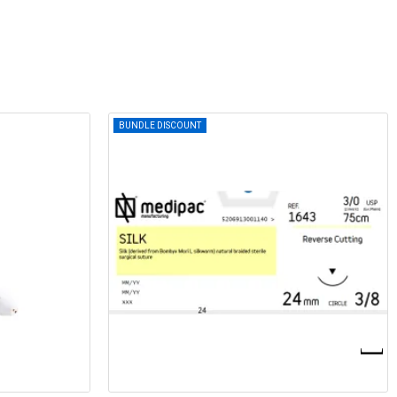
BUNDLE DISCOUNT