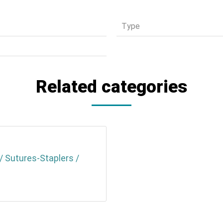
Τype
Related categories
/ Sutures-Staplers /