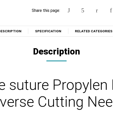
Share this page:
DESCRIPTION
SPECIFICATION
RELATED CATEGORIES
Description
e suture Propylen
erse Cutting Nee