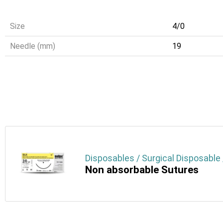
Size
4/0
Needle (mm)
19
Disposables / Surgical Disposable 
Non absorbable Sutures