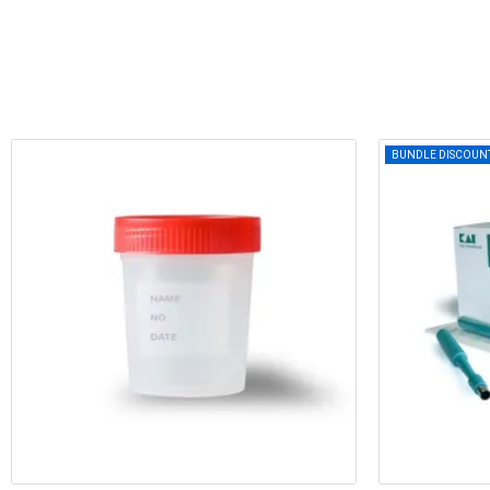
BUNDLE DISCOUN