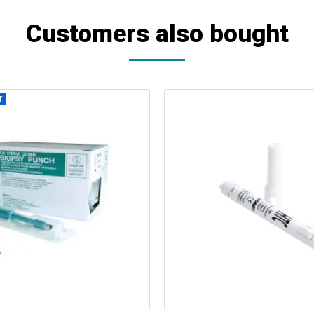
Customers also bought
T