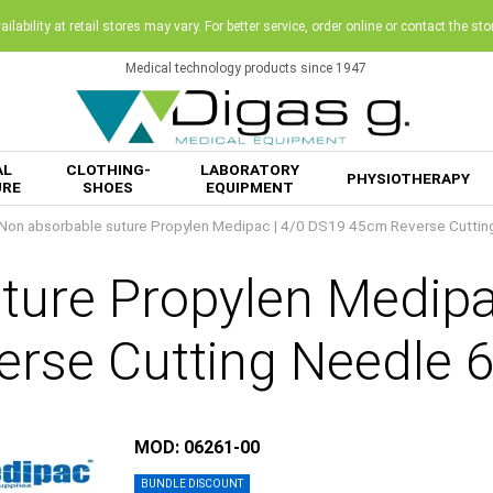
ilability at retail stores may vary. For better service, order online or contact the sto
Medical technology products since 1947
AL
CLOTHING-
LABORATORY
PHYSIOTHERAPY
URE
SHOES
EQUIPMENT
Non absorbable suture Propylen Medipac | 4/0 DS19 45cm Reverse Cutti
ture Propylen Medip
erse Cutting Needle 
MOD: 06261-00
BUNDLE DISCOUNT