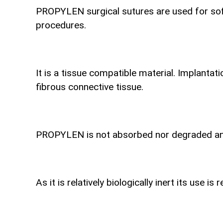
PROPYLEN surgical sutures are used for soft
procedures.
It is a tissue compatible material. Implantat
fibrous connective tissue.
PROPYLEN is not absorbed nor degraded and i
As it is relatively biologically inert its use