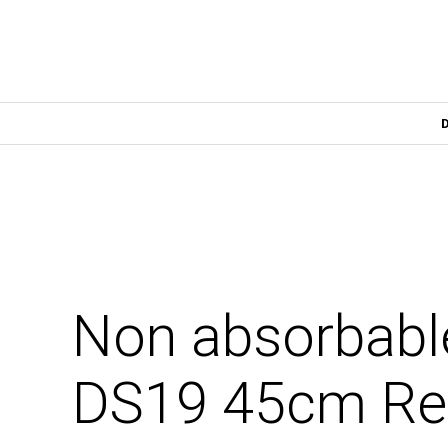
Non absorbabl
DS19 45cm Rev