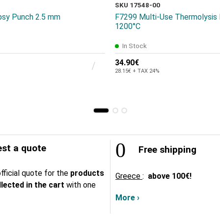
SKU 17548-00
opsy Punch 2.5 mm
F7299 Multi-Use Thermolysis
1200°C
In Stock
34.90€
28.15€ + TAX 24%
st a quote
Free shipping
fficial quote for the
products
Greece
:
above
100€!
lected in the cart
with one
More ›