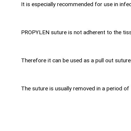
It is especially recommended for use in infec
PROPYLEN suture is not adherent to the tiss
Therefore it can be used as a pull out suture
The suture is usually removed in a period of