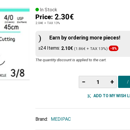
In Stock
2.30€
Price:
2.04€
+ TAX 13%
Earn by ordering more pieces!
≥24 Items:
2.10€
(1.86€ + TAX 13%)
-8%
The quantity discount is applied to the cart.
−
+
ADD TO MY WISH L
Brand:
MEDIPAC