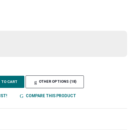
TO CART
OTHER OPTIONS (18)
IST!
COMPARE THIS PRODUCT