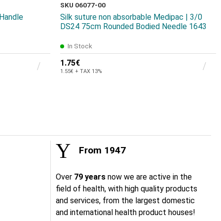
SKU 06077-00
 Handle
Silk suture non absorbable Medipac | 3/0
DS24 75cm Rounded Bodied Needle 1643
In Stock
1.75€
1.55€ + TAX 13%
From 1947
Over
79 years
now we are active in the
field of health, with high quality products
and services, from the largest domestic
and international health product houses!