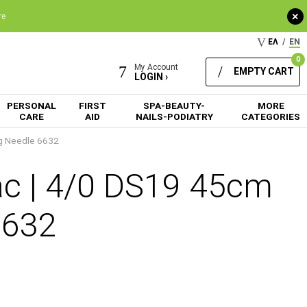
+
re
ΕΛ
/
EN
0
My Account
EMPTY CART
LOGIN ›
PERSONAL
FIRST
SPA-BEAUTY-
MORE
CARE
AID
NAILS-PODIATRY
CATEGORIES
ng Needle 6632
ac | 4/0 DS19 45cm
6632