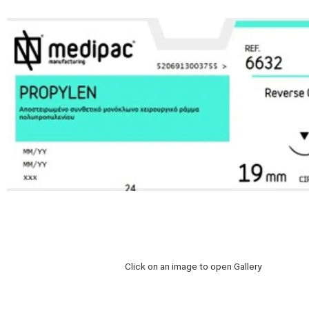
Click on an image to open Gallery