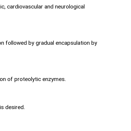
c, cardiovascular and neurological
ion followed by gradual encapsulation by
ion
of proteolytic enzymes.
is desired.