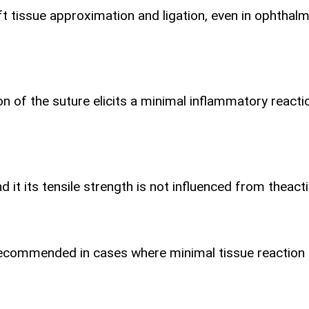
 tissue approximation and ligation, even in ophthalmi
ion of the suture elicits a minimal inflammatory react
t its tensile strength is not influenced from the
act
 is recommended in cases where minimal tissue reaction 