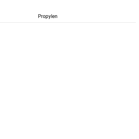
Propylen