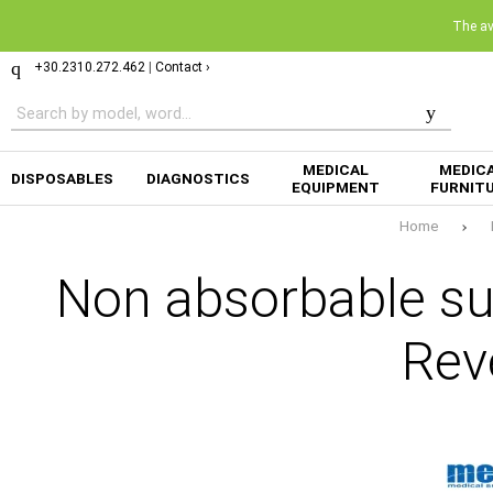
The ava
+30.2310.272.462
|
Contact ›
MEDICAL
MEDIC
DISPOSABLES
DIAGNOSTICS
EQUIPMENT
FURNIT
Home
Non absorbable su
Rev