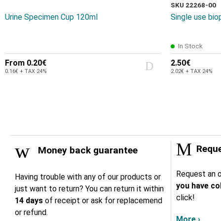
SKU 22268-00
Urine Specimen Cup 120ml
Single use bi
In Stock
From
0.20€
2.50€
0.16€ + TAX 24%
2.02€ + TAX 24%
Reque
Money back guarantee
Request an o
Having trouble with any of our products or
you have col
just want to return? You can return it within
click!
14 days
of receipt or ask for replacemend
or refund.
More ›