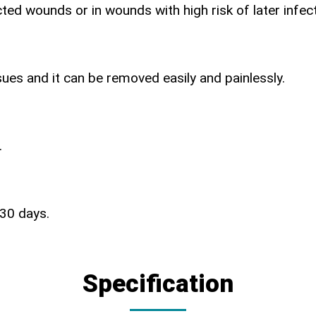
ted wounds or in wounds with high risk of later infect
ues and it can be removed easily and painlessly.
.
 30 days.
Specification