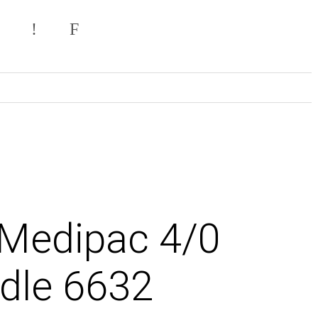
 Medipac 4/0
dle 6632