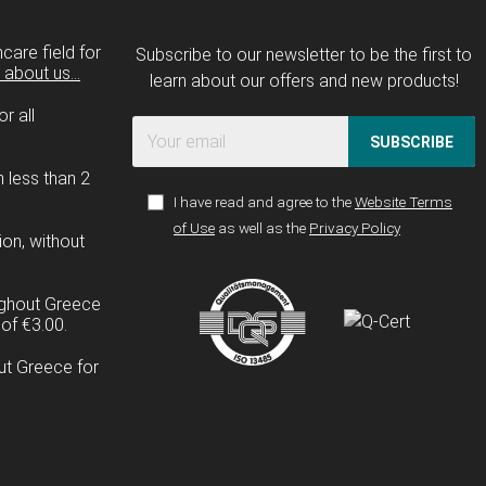
care field for
Subscribe to our newsletter to be the first to
about us...
learn about our offers and new products!
r all
SUBSCRIBE
n less than 2
I have read and agree to the
Website Terms
of Use
as well as the
Privacy Policy
ion, without
ughout Greece
of €3.00.
ut Greece for