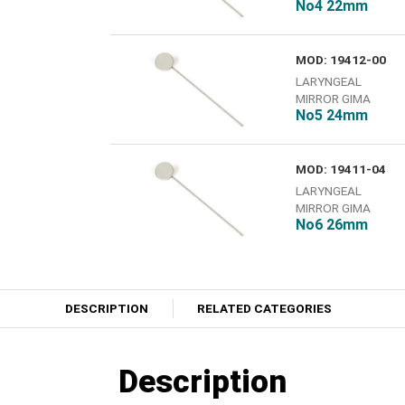
No4 22mm
MOD: 19412-00
LARYNGEAL
MIRROR GIMA
Νο5 24mm
MOD: 19411-04
LARYNGEAL
MIRROR GIMA
No6 26mm
DESCRIPTION
RELATED CATEGORIES
Description