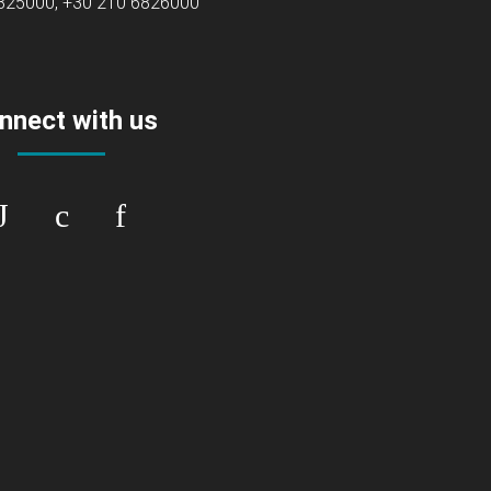
6825000, +30 210 6826000
nnect with us