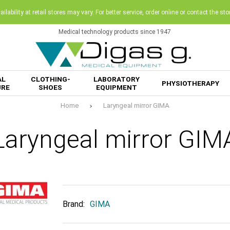
ilability at retail stores may vary. For better service, order online or contact the sto
Medical technology products since 1947
AL
CLOTHING-
LABORATORY
PHYSIOTHERAPY
URE
SHOES
EQUIPMENT
Home
Laryngeal mirror GIMA
Laryngeal mirror GIM
Brand:
GIMA