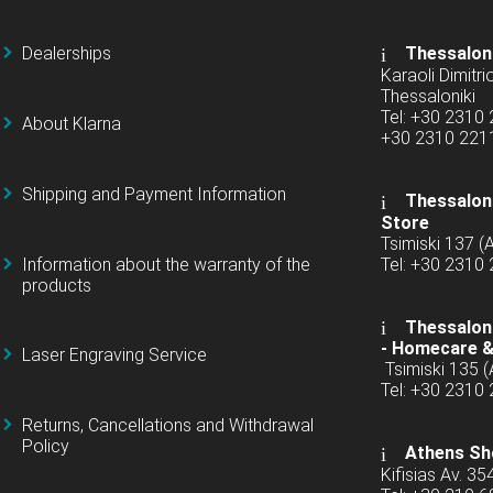
Dealerships
Thessalon
Karaoli Dimitrio
Thessaloniki
Tel: +30 2310
About Klarna
+30 2310 22
Shipping and Payment Information
Thessaloni
Store
Tsimiski 137 
Information about the warranty of the
Tel: +30 2310
products
Thessaloni
-
Homecare &
Laser Engraving Service
Tsimiski 135 
Tel: +30 2310
Returns, Cancellations and Withdrawal
Policy
Athens Sh
Kifisias Av. 35