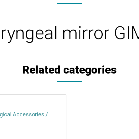
ryngeal mirror G
Related categories
gical Accessories /