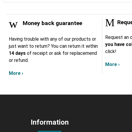
Reque
Money back guarantee
Request an o
Having trouble with any of our products or
you have col
just want to return? You can return it within
click!
14 days
of receipt or ask for replacemend
or refund.
More ›
More ›
Information