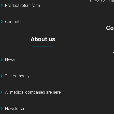
Tel: +30 210 
Product return form
Contact us
Co
About us
News
The company
All medical companies are here!
Newsletters