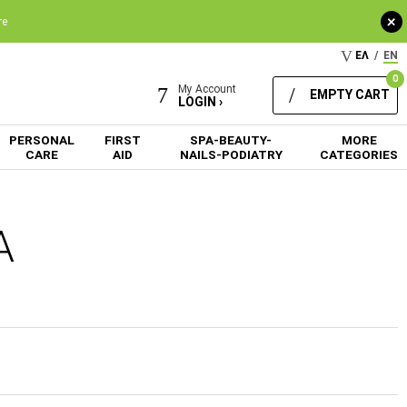
+
re
ΕΛ
/
EN
0
My Account
EMPTY CART
LOGIN ›
PERSONAL
FIRST
SPA-BEAUTY-
MORE
CARE
AID
NAILS-PODIATRY
CATEGORIES
A