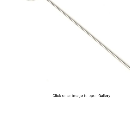
Click on an image to open Gallery