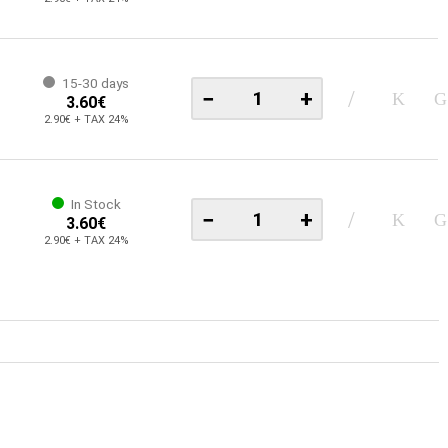
15-30 days
−
+
3.60€
2.90€ + TAX 24%
In Stock
−
+
3.60€
2.90€ + TAX 24%