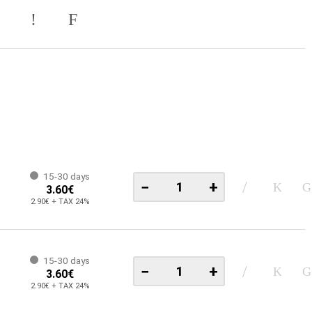
15-30 days
−
+
3.60€
2.90€ + TAX 24%
15-30 days
−
+
3.60€
2.90€ + TAX 24%