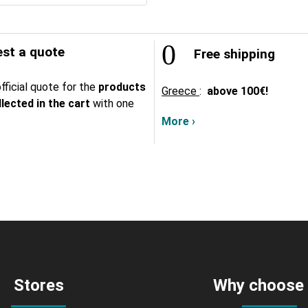
st a quote
Free shipping
fficial quote for the
products
Greece
:
above
100€!
lected in the cart
with one
More ›
Stores
Why choose