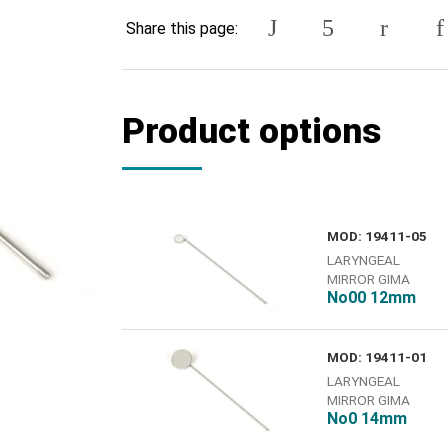
Share this page:
Product options
MOD: 19411-05
LARYNGEAL
MIRROR GIMA
Νο00 12mm
MOD: 19411-01
LARYNGEAL
MIRROR GIMA
No0 14mm