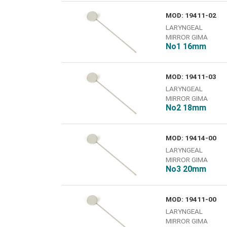
MOD: 19411-02
LARYNGEAL
MIRROR GIMA
No1 16mm
MOD: 19411-03
LARYNGEAL
MIRROR GIMA
No2 18mm
MOD: 19414-00
LARYNGEAL
MIRROR GIMA
Νο3 20mm
MOD: 19411-00
LARYNGEAL
MIRROR GIMA