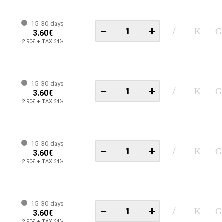
15-30 days
−
+
3.60€
2.90€ + TAX 24%
15-30 days
−
+
3.60€
2.90€ + TAX 24%
15-30 days
−
+
3.60€
2.90€ + TAX 24%
15-30 days
−
+
3.60€
2.90€ + TAX 24%