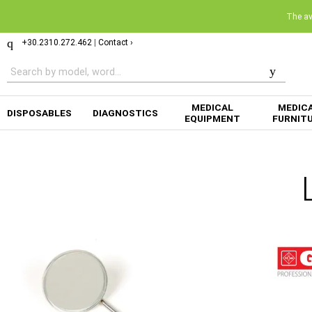
The ava
+30.2310.272.462
|
Contact ›
MEDICAL
MEDIC
DISPOSABLES
DIAGNOSTICS
EQUIPMENT
FURNIT