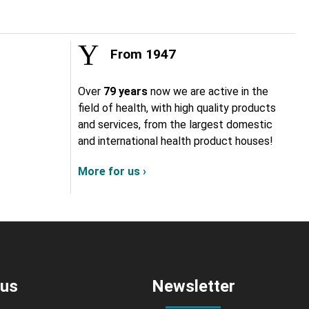
From 1947
Over
79 years
now we are active in the
field of health, with high quality products
and services, from the largest domestic
and international health product houses!
More for us ›
 us
Newsletter