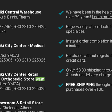
iki Central Warehouse
We have been in the health
over 79 years!
Learn more 
u & Eirinis, Thermi,
 272462, +30 2310 270425,
Huge variety of products fo
1174
specialties.
Instant order completion i
ki City Center - Medical
minutes.
(Area YMCA)
Purchase without registrat
 225005, +30 2310 225025
credit card.
ONLY €3.80 shipping thro
ki City Center Retail
& cash on delivery charge 
 Orthopedic Store
NEW
(Area YMCA)
FREE SHIPPING
througho
 225005, +30 2310 225025
purchases over €100.
owroom & Retail Store
4, Chalandri, Athens