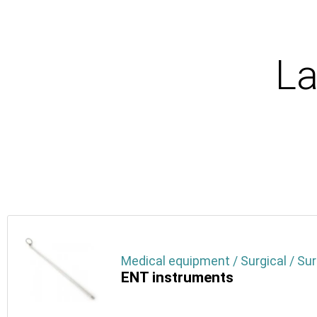
La
Medical equipment / Surgical / Sur
ENT instruments