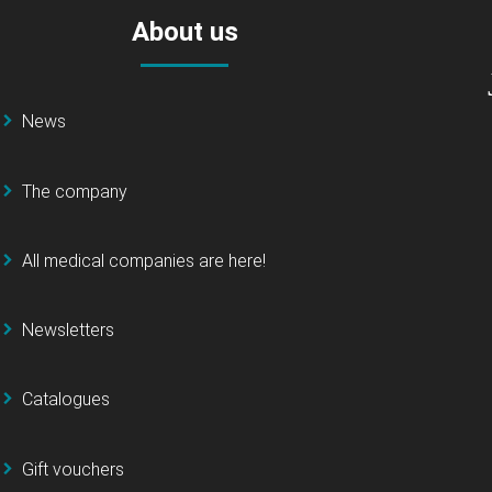
About us
News
The company
All medical companies are here!
Newsletters
Catalogues
Gift vouchers