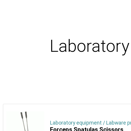
Laborator
Laboratory equipment / Labware p
Forceps Spatulas Scissors