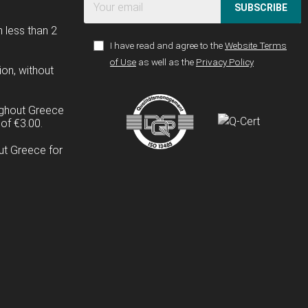
SUBSCRIBE
n less than 2
I have read and agree to the
Website Terms
of Use
as well as the
Privacy Policy
ion, without
ughout Greece
of €3.00.
ut Greece for