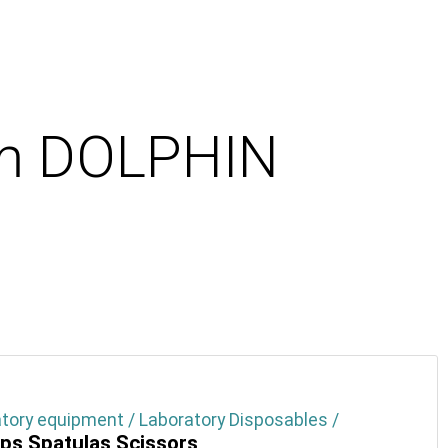
cm DOLPHIN
tory equipment / Laboratory Disposables /
ps Spatulas Scissors