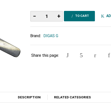
−
+
AD
TO CART
Brand:
DIGAS G
Share this page:
DESCRIPTION
RELATED CATEGORIES