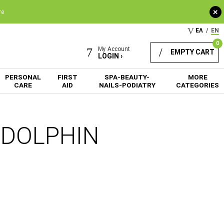
+
re
ΕΛ
/
EN
0
My Account
EMPTY CART
LOGIN ›
PERSONAL
FIRST
SPA-BEAUTY-
MORE
CARE
AID
NAILS-PODIATRY
CATEGORIES
m DOLPHIN