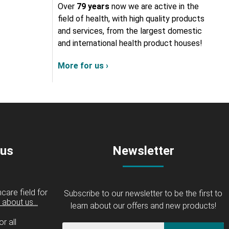
Over
79 years
now we are active in the
field of health, with high quality products
and services, from the largest domestic
and international health product houses!
More for us ›
 us
Newsletter
care field for
Subscribe to our newsletter to be the first to
about us...
learn about our offers and new products!
r all