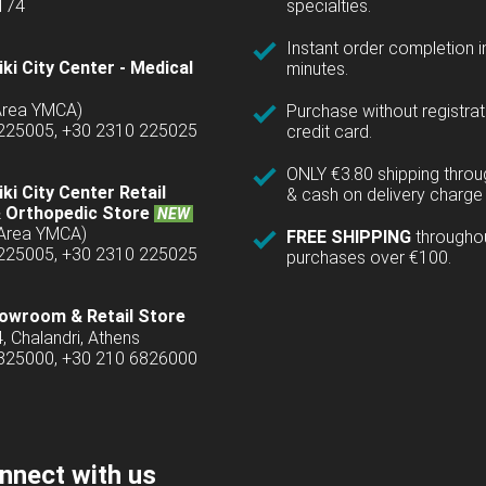
1174
specialties.
Instant order completion i
ki City Center - Medical
minutes.
(Area YMCA)
Purchase without registrat
 225005, +30 2310 225025
credit card.
ONLY €3.80 shipping thro
ki City Center Retail
& cash on delivery charge 
 Orthopedic Store
NEW
(Area YMCA)
FREE SHIPPING
througho
 225005, +30 2310 225025
purchases over €100.
owroom & Retail Store
4, Chalandri, Athens
6825000, +30 210 6826000
nnect with us