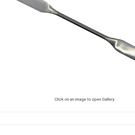
Click on an image to open Gallery