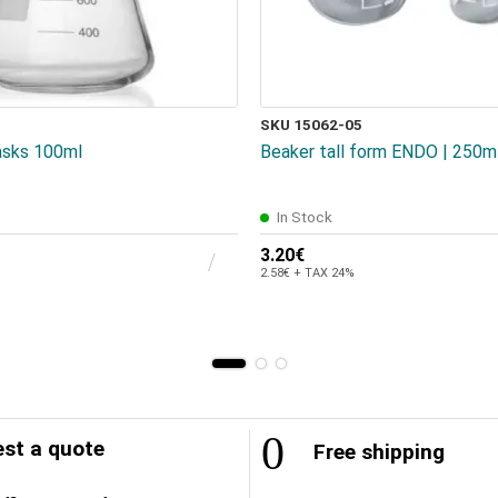
SKU 15062-05
asks 100ml
Beaker tall form ENDO | 250m
In Stock
3.20€
2.58€ + TAX 24%
st a quote
Free shipping