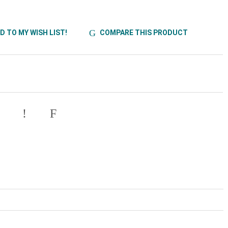
D TO MY WISH LIST!
COMPARE THIS PRODUCT