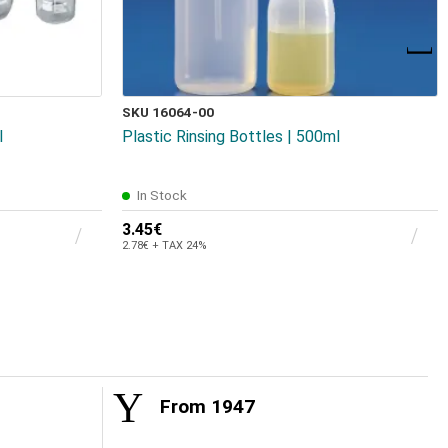
SKU 16064-00
l
Plastic Rinsing Bottles | 500ml
In Stock
3.45€
2.78€ + TAX 24%
From 1947