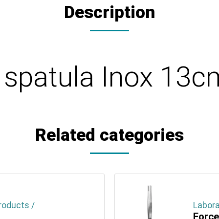
Description
y spatula Inox 13
Related categories
roducts /
Labora
Force