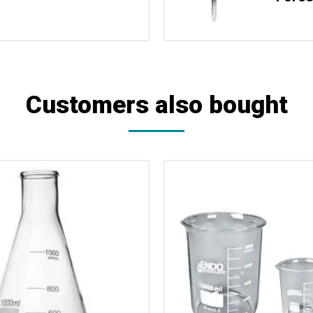
Customers also bought