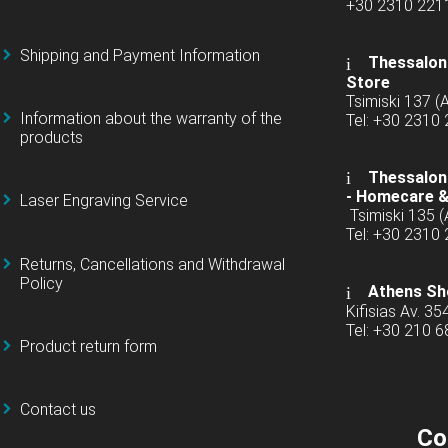
+30 2310 22
Shipping and Payment Information
Thessaloni
Store
Tsimiski 137 
Information about the warranty of the
Tel: +30 2310
products
Thessaloni
-
Homecare &
Laser Engraving Service
Tsimiski 135 
Tel: +30 2310
Returns, Cancellations and Withdrawal
Policy
Athens Sh
Kifisias Av. 35
Tel: +30 210 
Product return form
Contact us
Co