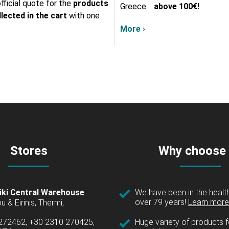
fficial quote for the
products
Greece
:
above
100€!
lected in the cart
with one
More ›
Stores
Why choose
iki Central Warehouse
We have been in the health
over 79 years!
Learn more 
u & Eirinis, Thermi,
 272462, +30 2310 270425,
Huge variety of products fo