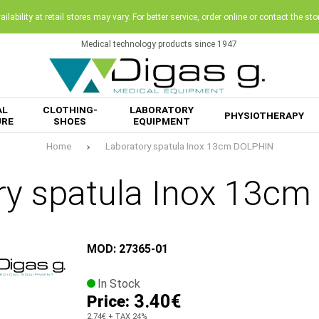
ilability at retail stores may vary. For better service, order online or contact the sto
Medical technology products since 1947
AL
CLOTHING-
LABORATORY
PHYSIOTHERAPY
URE
SHOES
EQUIPMENT
Home
Laboratory spatula Inox 13cm DOLPHIN
ry spatula Inox 13c
MOD: 27365-01
In Stock
3.40€
Price:
2.74€
+ TAX 24%