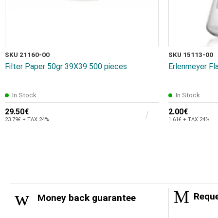
SKU 21160-00
SKU 15113-00
Filter Paper 50gr 39Χ39 500 pieces
Erlenmeyer Fl
In Stock
In Stock
29.50€
2.00€
23.79€ + TAX 24%
1.61€ + TAX 24%
Reque
Money back guarantee