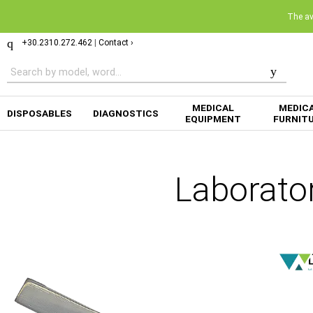
The ava
+30.2310.272.462
|
Contact ›
MEDICAL
MEDIC
DISPOSABLES
DIAGNOSTICS
EQUIPMENT
FURNIT
Laborato