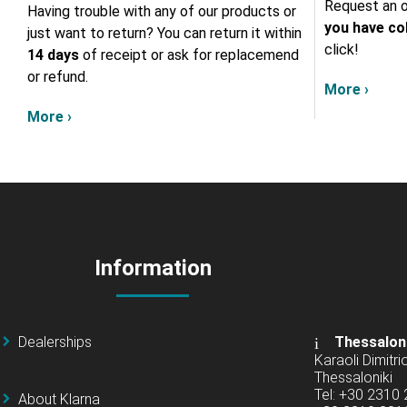
Request an o
Having trouble with any of our products or
you have col
just want to return? You can return it within
click!
14 days
of receipt or ask for replacemend
or refund.
More ›
More ›
Information
Dealerships
Thessalon
Karaoli Dimitrio
Thessaloniki
Tel: +30 2310
About Klarna