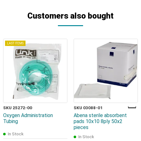
Customers also bought
LAST ITEMS
SKU 25272-00
SKU 03088-01
Oxygen Administration
Abena sterile absorbent
Tubing
pads 10x10 8ply 50x2
pieces
In Stock
In Stock