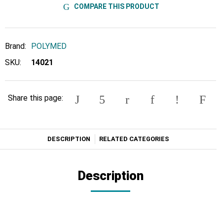
COMPARE THIS PRODUCT
Brand:
POLYMED
SKU:
14021
Share this page:
DESCRIPTION
RELATED CATEGORIES
Description