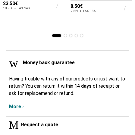
23.50€
8.50€
18.95€ + TAX 24%
7.52€ + TAX 13%
Money back guarantee
Having trouble with any of our products or just want to
return? You can return it within
14 days
of receipt or
ask for replacemend or refund.
More ›
Request a quote