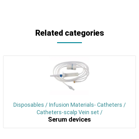
Related categories
Disposables / Infusion Materials- Catheters /
Catheters-scalp Vein set /
Serum devices