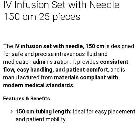
IV Infusion Set with Needle
150 cm 25 pieces
The
IV infusion set with needle, 150 cm
is designed
for safe and precise intravenous fluid and
medication administration. It provides
consistent
flow, easy handling, and patient comfort
, and is
manufactured from
materials compliant with
modern medical standards
.
Features & Benefits
150 cm tubing length:
Ideal for easy placement
and patient mobility.