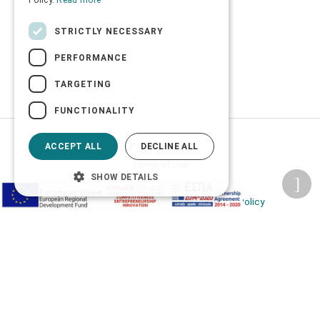
Policy.
Read more
STRICTLY NECESSARY
PERFORMANCE
TARGETING
FUNCTIONALITY
Privacy Policy
ACCEPT ALL
DECLINE ALL
Terms of Use
SHOW DETAILS
Transactions security
Information Security Management System Policy