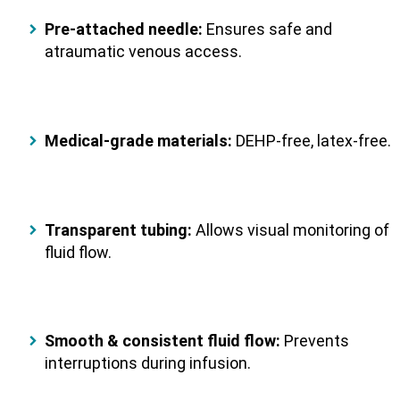
Pre-attached needle:
Ensures safe and
atraumatic venous access.
Medical-grade materials:
DEHP-free, latex-free.
Transparent tubing:
Allows visual monitoring of
fluid flow.
Smooth & consistent fluid flow:
Prevents
interruptions during infusion.