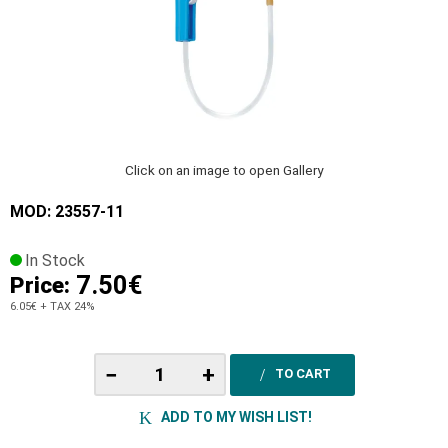
Click on an image to open Gallery
MOD: 23557-11
In Stock
7.50€
Price:
6.05€
+ TAX 24%
−
+
TO CART
ADD TO MY WISH LIST!