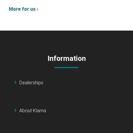
More for us ›
Information
Dealerships
About Klarna