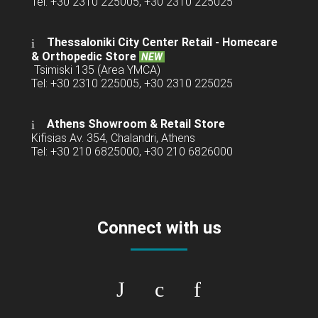
Tel: +30 2310 225005, +30 2310 225025
Thessaloniki City Center Retail -
Homecare
& Orthopedic Store
NEW
Tsimiski 135 (Area YMCA)
Tel: +30 2310 225005, +30 2310 225025
Athens Showroom & Retail Store
Kifisias Av. 354, Chalandri, Athens
Tel: +30 210 6825000, +30 210 6826000
Connect with us