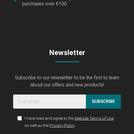
purchases over €100.
Newsletter
Subscribe to our newsletter to be the first to learn
about our offers and new products!
SUBSCRIBE
I have read and agree to the
Website Terms of Use
as well as the
Privacy Policy