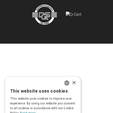
×
This website uses cookies
GREEK
This website uses cookies to improve user
ENGLISH
experience. By using our website you consent
to all cookies in accordance with our Cookie