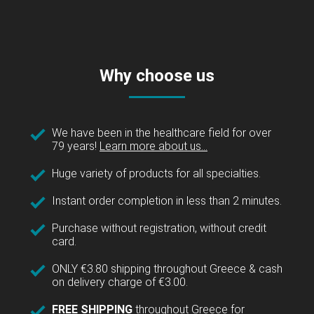
Why choose us
We have been in the healthcare field for over
79 years!
Learn more about us...
Huge variety of products for all specialties.
Instant order completion in less than 2 minutes.
Purchase without registration, without credit
card.
ONLY €3.80 shipping throughout Greece & cash
on delivery charge of €3.00.
FREE SHIPPING
throughout Greece for