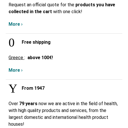
Request an official quote for the
products you have
collected in the cart
with one click!
More ›
Free shipping
Greece
:
above
100€!
More ›
From 1947
Over
79 years
now we are active in the field of health,
with high quality products and services, from the
largest domestic and international health product
houses!