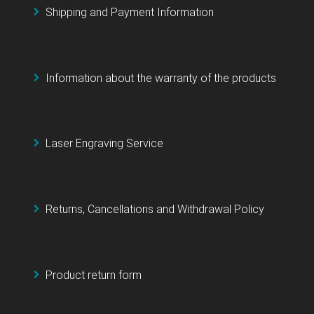
Shipping and Payment Information
Information about the warranty of the products
Laser Engraving Service
Returns, Cancellations and Withdrawal Policy
Product return form