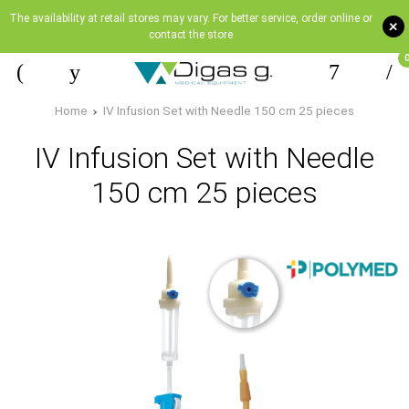
The availability at retail stores may vary. For better service, order online or
+
contact the store
Home
IV Infusion Set with Needle 150 cm 25 pieces
IV Infusion Set with Needle
150 cm 25 pieces