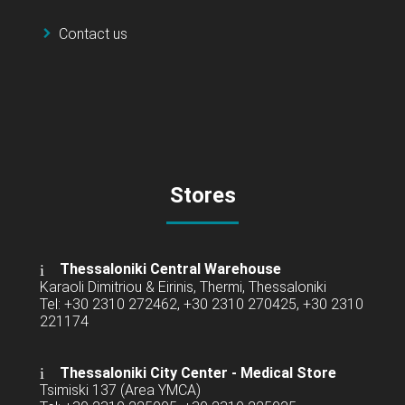
Contact us
Stores
Thessaloniki Central Warehouse
Karaoli Dimitriou & Eirinis, Thermi, Thessaloniki
Tel: +30 2310 272462, +30 2310 270425, +30 2310
221174
Thessaloniki City Center - Medical Store
Tsimiski 137 (Area YMCA)