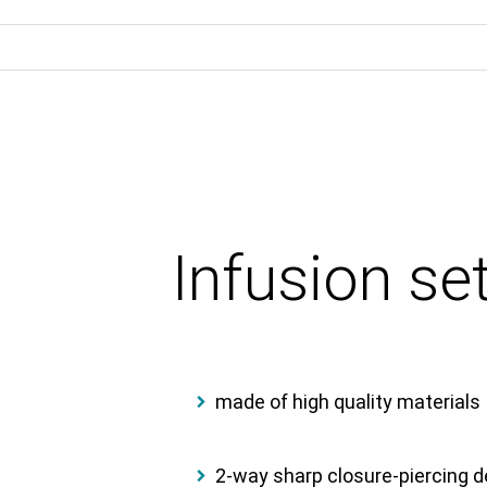
Infusion s
made of high quality materials
2-way sharp closure-piercing de