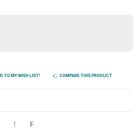
D TO MY WISH LIST!
COMPARE THIS PRODUCT