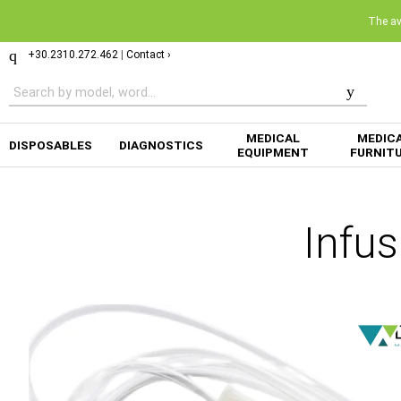
The ava
+30.2310.272.462
|
Contact ›
MEDICAL
MEDIC
DISPOSABLES
DIAGNOSTICS
EQUIPMENT
FURNIT
Infu