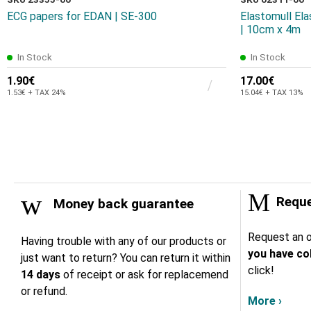
ECG papers for EDAN | SE-300
Elastomull El
| 10cm x 4m
In Stock
In Stock
1.90€
17.00€
1.53€ + TAX 24%
15.04€ + TAX 13%
Reque
Money back guarantee
Request an o
Having trouble with any of our products or
you have col
just want to return? You can return it within
click!
14 days
of receipt or ask for replacemend
or refund.
More ›