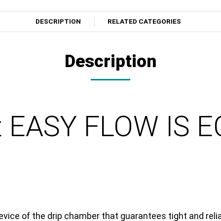
DESCRIPTION
RELATED CATEGORIES
Description
et EASY FLOW IS 
vice of the drip chamber that guarantees tight and reli