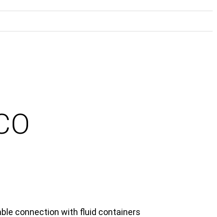
ECO
able connection with fluid containers