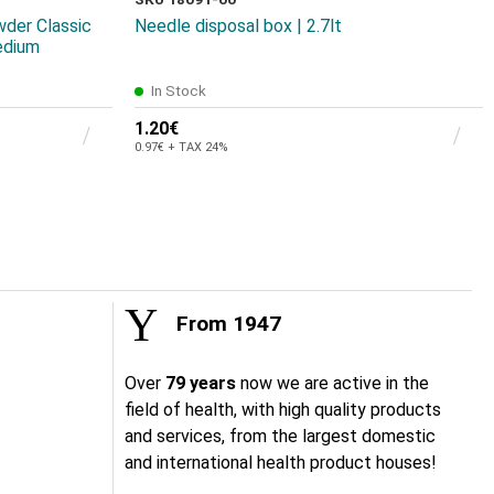
wder Classic
Needle disposal box | 2.7lt
edium
In Stock
1.20€
0.97€ + TAX 24%
From 1947
Over
79 years
now we are active in the
field of health, with high quality products
and services, from the largest domestic
and international health product houses!