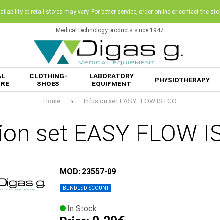
ilability at retail stores may vary. For better service, order online or contact the sto
Medical technology products since 1947
AL
CLOTHING-
LABORATORY
PHYSIOTHERAPY
URE
SHOES
EQUIPMENT
Home
Infusion set EASY FLOW IS ECO
sion set EASY FLOW I
MOD: 23557-09
BUNDLE DISCOUNT
In Stock