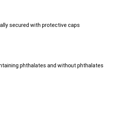
nally secured with protective caps
ontaining phthalates and without phthalates