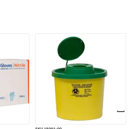
SKU 18091-00