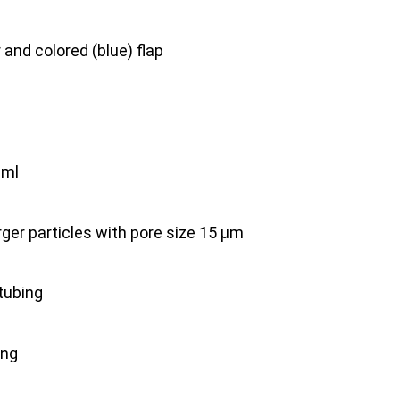
er and colored (blue) flap
 ml
larger particles with pore size 15 μm
 tubing
ing