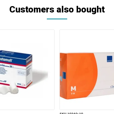
Customers also bought
SKU 10240-10