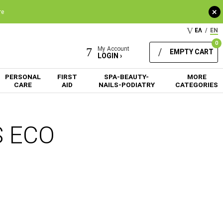
+
re
ΕΛ
/
EN
0
My Account
EMPTY CART
LOGIN ›
PERSONAL
FIRST
SPA-BEAUTY-
MORE
CARE
AID
NAILS-PODIATRY
CATEGORIES
S ECO