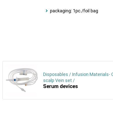
packaging: 1pc./foil bag
Disposables / Infusion Materials- 
scalp Vein set /
Serum devices