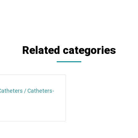
Related categories
Catheters / Catheters-