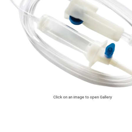
Click on an image to open Gallery