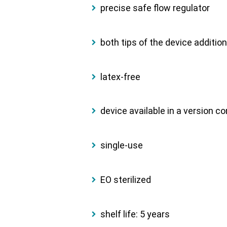
precise safe flow regulator
both tips of the device additio
latex-free
device available in a version c
single-use
EO sterilized
shelf life: 5 years