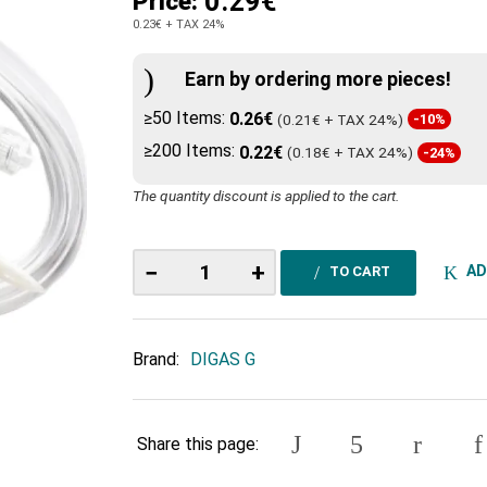
0.29€
Price:
0.23€
+ TAX 24%
Earn by ordering more pieces!
≥50 Items:
0.26€
(0.21€ + TAX 24%)
-10%
≥200 Items:
0.22€
(0.18€ + TAX 24%)
-24%
The quantity discount is applied to the cart.
−
+
AD
TO CART
Brand:
DIGAS G
Share this page: