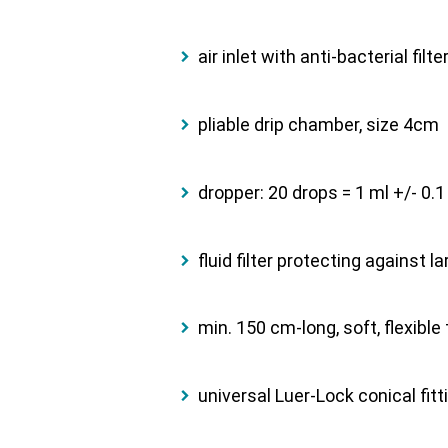
air inlet with anti-bacterial filt
pliable drip chamber, size 4cm
dropper: 20 drops = 1 ml +/- 0.1
fluid filter protecting against 
min. 150 cm-long, soft, flexible
universal Luer-Lock conical fitt