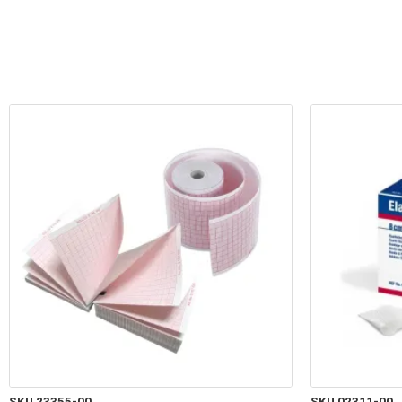
SKU 23355-00
SKU 02311-00