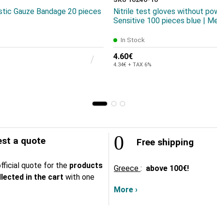
astic Gauze Bandage 20 pieces
Nitrile test gloves without po
Sensitive 100 pieces blue | M
In Stock
4.60€
4.34€ + TAX 6%
st a quote
Free shipping
fficial quote for the
products
Greece
:
above
100€!
lected in the cart
with one
More ›