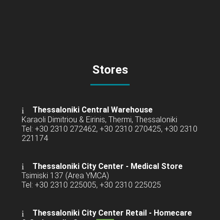
Stores
Thessaloniki Central Warehouse
Karaoli Dimitriou & Eirinis, Thermi, Thessaloniki
Tel: +30 2310 272462, +30 2310 270425, +30 2310
221174
Thessaloniki City Center - Medical Store
Tsimiski 137 (Area YMCA)
Tel: +30 2310 225005, +30 2310 225025
Thessaloniki City Center Retail -
Homecare