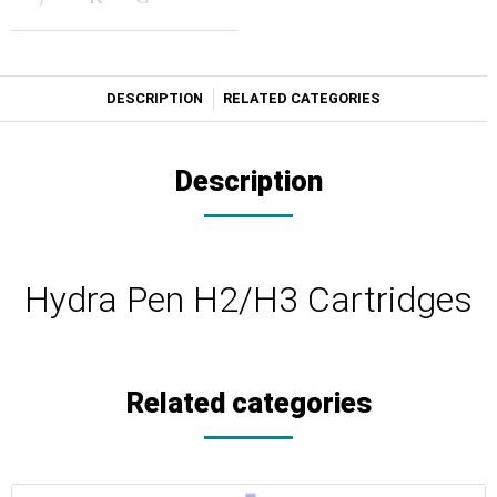
DESCRIPTION
RELATED CATEGORIES
Description
Hydra Pen H2/Η3 Cartridges
Related categories