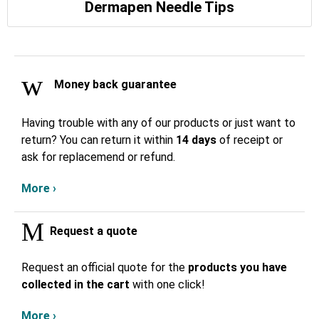
Dermapen Needle Tips
Money back guarantee
Having trouble with any of our products or just want to
return? You can return it within
14 days
of receipt or
ask for replacemend or refund.
More ›
Request a quote
Request an official quote for the
products you have
collected in the cart
with one click!
More ›