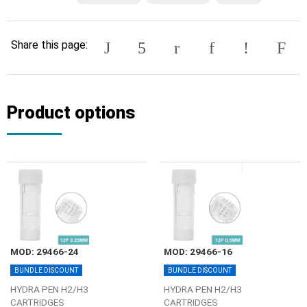
Share this page:
Product options
MOD: 29466-24
MOD: 29466-16
BUNDLE DISCOUNT
BUNDLE DISCOUNT
HYDRA PEN H2/Η3
HYDRA PEN H2/Η3
CARTRIDGES
CARTRIDGES