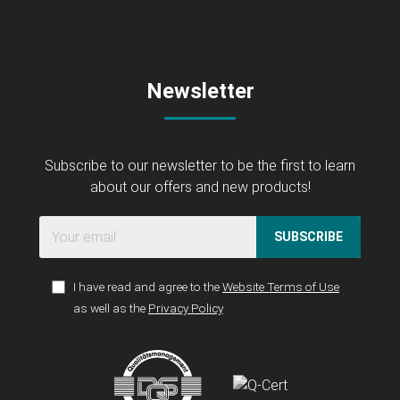
Newsletter
Subscribe to our newsletter to be the first to learn
about our offers and new products!
SUBSCRIBE
I have read and agree to the
Website Terms of Use
as well as the
Privacy Policy