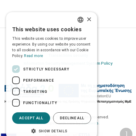
×
This website uses cookies
GREEK
This website uses cookies to improve user
Privacy Policy
ENGLISH
experience. By using our website you consent
Terms of Use
to all cookies in accordance with our Cookie
Transactions security
Policy.
Read more
Information Security Management System Policy
STRICTLY NECESSARY
PERFORMANCE
TARGETING
FUNCTIONALITY
2026 © Δίγκας Γ. Ιατρικά. All rights reserved.
ACCEPT ALL
DECLINE ALL
Developed with care by
Totalweb
.
SHOW DETAILS