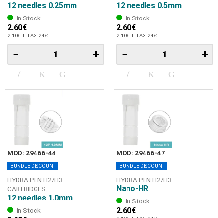
12 needles 0.25mm
12 needles 0.5mm
In Stock
In Stock
2.60€
2.60€
2.10€ + TAX 24%
2.10€ + TAX 24%
−
+
−
+
MOD: 29466-44
MOD: 29466-47
BUNDLE DISCOUNT
BUNDLE DISCOUNT
HYDRA PEN H2/Η3
HYDRA PEN H2/Η3
Nano-HR
CARTRIDGES
12 needles 1.0mm
In Stock
2.60€
In Stock