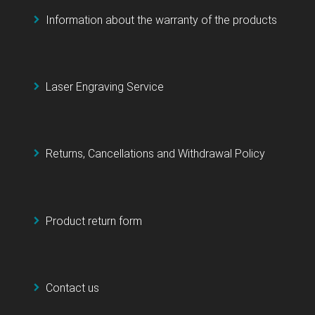
Information about the warranty of the products
Laser Engraving Service
Returns, Cancellations and Withdrawal Policy
Product return form
Contact us