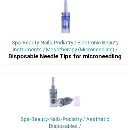
Spa-Beauty-Nails-Podiatry / Electronic Beauty
Instruments / Mesotherapy (Microneedling) /
Disposable Needle Tips for microneedling
Spa-Beauty-Nails-Podiatry / Aesthetic
Disposables /