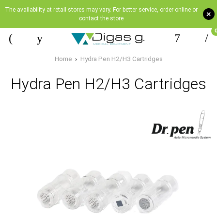
The availability at retail stores may vary. For better service, order online or
+
contact the store
Home
Hydra Pen H2/Η3 Cartridges
Hydra Pen H2/Η3 Cartridges