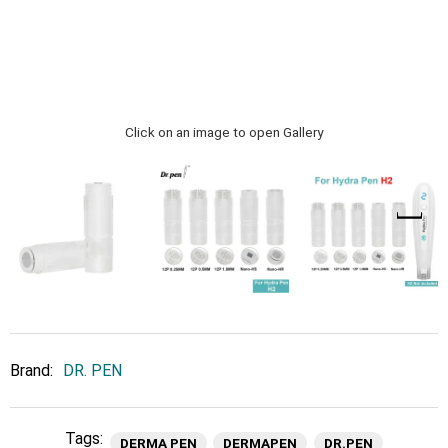
Click on an image to open Gallery
Brand:
DR. PEN
Tags:
DERMA PEN
DERMAPEN
DR.PEN