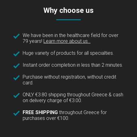
Why choose us
We have been in the healthcare field for over
79 years!
Learn more about us...
Huge variety of products for all specialties.
Instant order completion in less than 2 minutes.
Purchase without registration, without credit
card.
ONLY €3.80 shipping throughout Greece & cash
on delivery charge of €3.00.
FREE SHIPPING
throughout Greece for
purchases over €100.