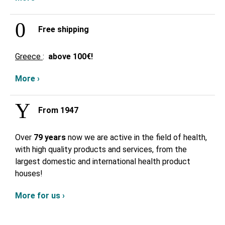
Free shipping
Greece
:
above
100€!
More ›
From 1947
Over
79 years
now we are active in the field of health,
with high quality products and services, from the
largest domestic and international health product
houses!
More for us ›