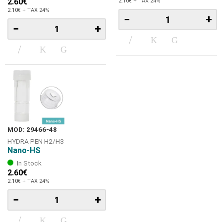
2.60€
2.10€ + TAX 24%
2.10€ + TAX 24%
−
+
−
+
MOD: 29466-48
HYDRA PEN H2/Η3
Nano-HS
In Stock
2.60€
2.10€ + TAX 24%
−
+