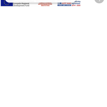
Accessibility Options
Adjust font size
A-
A+
A
Change font
Adjust page color