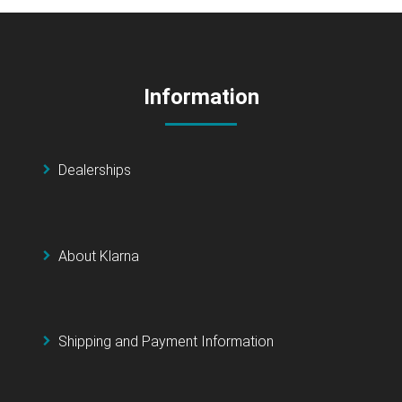
Information
Dealerships
About Klarna
Shipping and Payment Information