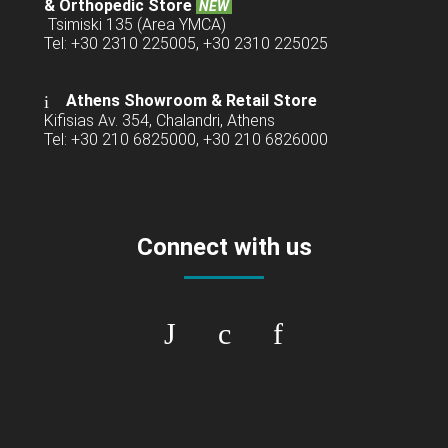
& Orthopedic Store
NEW
Tsimiski 135 (Area YMCA)
Tel: +30 2310 225005, +30 2310 225025
Athens Showroom & Retail Store
Kifisias Av. 354, Chalandri, Athens
Tel: +30 210 6825000, +30 210 6826000
Connect with us