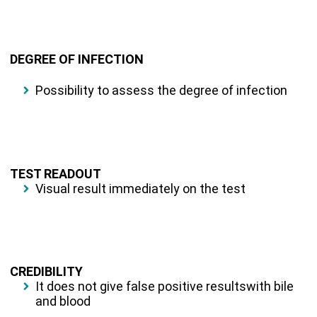
DEGREE OF INFECTION
Possibility to assess the degree of infection
TEST READOUT
Visual result immediately on the test
CREDIBILITY
It does not give false positive resultswith bile
and blood