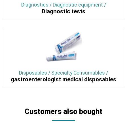
Diagnostics / Diagnostic equipment /
Diagnostic tests
Disposables / Specialty Consumables /
gastroenterologist medical disposables
Customers also bought