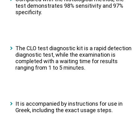
test demonstrates 98% sensitivity and 97%
specificity.
The CLO test diagnostic kit is a rapid detection
diagnostic test, while the examination is
completed with a waiting time for results
ranging from 1 to 5 minutes.
It is accompanied by instructions for use in
Greek, including the exact usage steps.