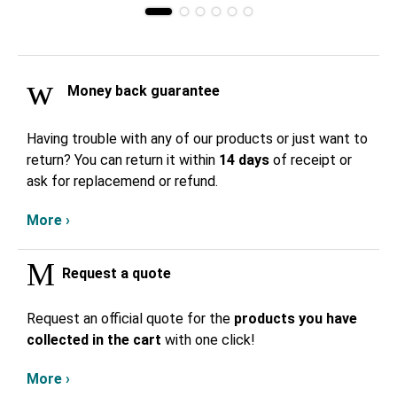
Money back guarantee
Having trouble with any of our products or just want to
return? You can return it within
14 days
of receipt or
ask for replacemend or refund.
More ›
Request a quote
Request an official quote for the
products you have
collected in the cart
with one click!
More ›