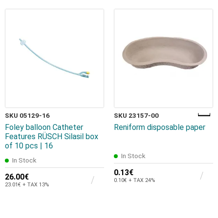
SKU 05129-16
SKU 23157-00
Foley balloon Catheter
Reniform disposable paper
Features RÜSCH Silasil box
of 10 pcs | 16
In Stock
In Stock
0.13€
26.00€
0.10€ + TAX 24%
23.01€ + TAX 13%