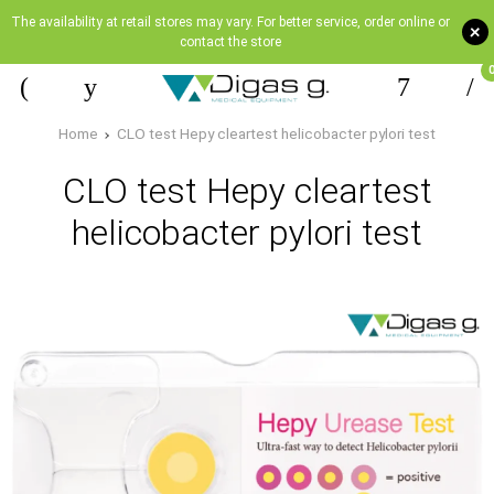
The availability at retail stores may vary. For better service, order online or
+
contact the store
Home
CLO test Hepy cleartest helicobacter pylori test
CLO test Hepy cleartest
helicobacter pylori test