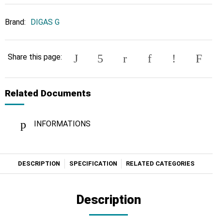
Brand:
DIGAS G
Share this page:
Related Documents
INFORMATIONS
DESCRIPTION
SPECIFICATION
RELATED CATEGORIES
Description