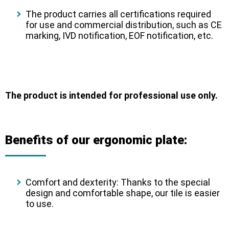
The product carries all certifications required
for use and commercial distribution, such as CE
marking, IVD notification, EOF notification, etc.
The product is intended for professional use only.
Benefits of our ergonomic plate:
Comfort and dexterity:
Thanks to the special
design and comfortable shape, our tile is easier
to use.