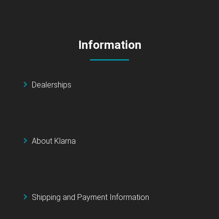
Information
Dealerships
About Klarna
Shipping and Payment Information