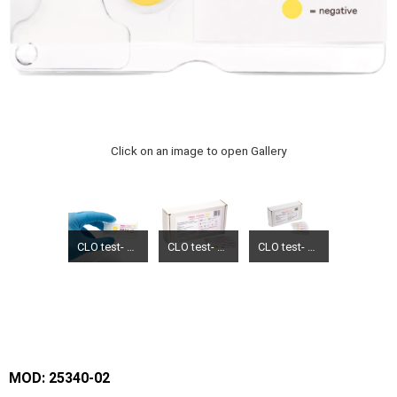
Click on an image to open Gallery
CLO test- Hepy test
CLO test- Hepy test
CLO test- Hepy test
MOD: 25340-02