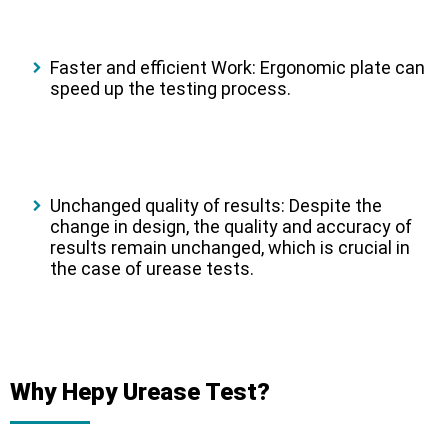
Faster and efficient Work:
Ergonomic plate can
speed up the testing process.
Unchanged quality of results:
Despite the
change in design, the quality and accuracy of
results remain unchanged, which is crucial in
the case of urease tests.
Why Hepy Urease Test?