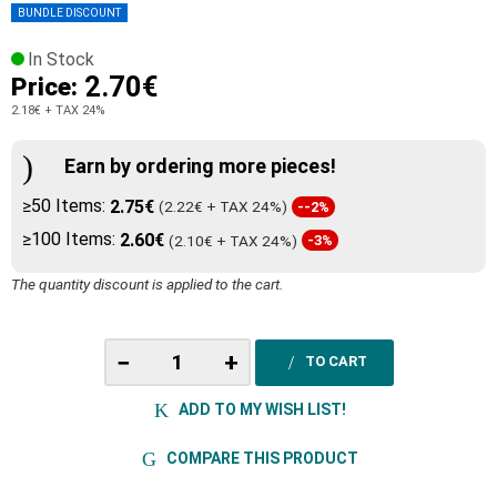
BUNDLE DISCOUNT
In Stock
2.70€
Price:
2.18€
+ TAX 24%
Earn by ordering more pieces!
≥50 Items:
2.75€
(2.22€ + TAX 24%)
--2%
≥100 Items:
2.60€
(2.10€ + TAX 24%)
-3%
The quantity discount is applied to the cart.
−
+
TO CART
ADD TO MY WISH LIST!
COMPARE THIS PRODUCT