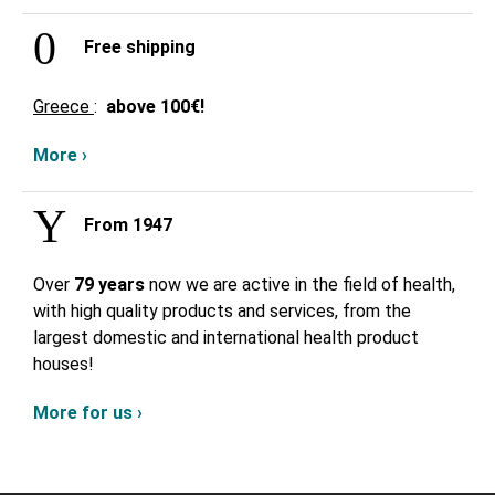
Free shipping
Greece
:
above
100€!
More ›
From 1947
Over
79 years
now we are active in the field of health,
with high quality products and services, from the
largest domestic and international health product
houses!
More for us ›