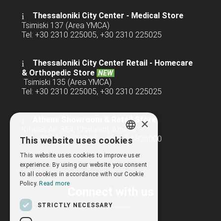
Thessaloniki City Center - Medical Store
Tsimiski 137 (Area YMCA)
Tel: +30 2310 225005, +30 2310 225025
Thessaloniki City Center Retail -
Homecare
& Orthopedic Store
NEW
Tsimiski 135 (Area YMCA)
Tel: +30 2310 225005, +30 2310 225025
Athens Showroom & Retail Store
×
Kifisias Av. 354, Chalandri, Athens
Tel: +30 210 6825000, +30 210 6826000
This website uses cookies
GREEK
This website uses cookies to improve user
ENGLISH
experience. By using our website you consent
to all cookies in accordance with our Cookie
Policy.
Read more
Connect with us
STRICTLY NECESSARY