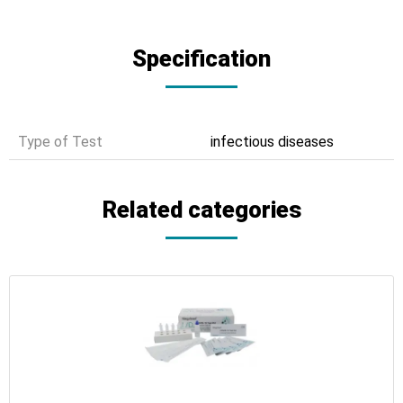
Specification
Type of Test
infectious diseases
Related categories