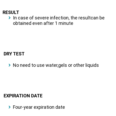
RESULT
In case of severe infection, the resultcan be
obtained even after 1 minute
DRY TEST
No need to use water,gels or other liquids
EXPIRATION DATE
Four-year expiration date