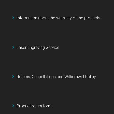
Information about the warranty of the products
Laser Engraving Service
Returns, Cancellations and Withdrawal Policy
Product return form