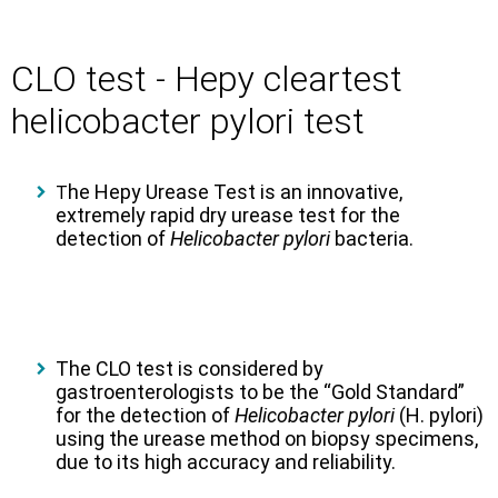
CLO test - Hepy cleartest
helicobacter pylori test
he Hepy Urease Test is an innovative,
T
extremely rapid dry urease test for the
detection of
Helicobacter pylori
bacteria.
The CLO test is considered by
gastroenterologists to be the “Gold Standard”
for the detection of
Helicobacter pylori
(H. pylori)
using the urease method on biopsy specimens,
due to its high accuracy and reliability.