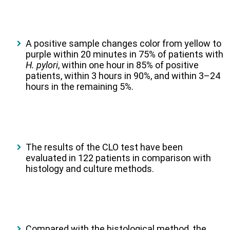
A positive sample changes color from yellow to
purple within 20 minutes in 75% of patients with
H. pylori
, within one hour in 85% of positive
patients, within 3 hours in 90%, and within 3–24
hours in the remaining 5%.
The results of the CLO test have been
evaluated in 122 patients in comparison with
histology and culture methods.
Compared with the histological method, the