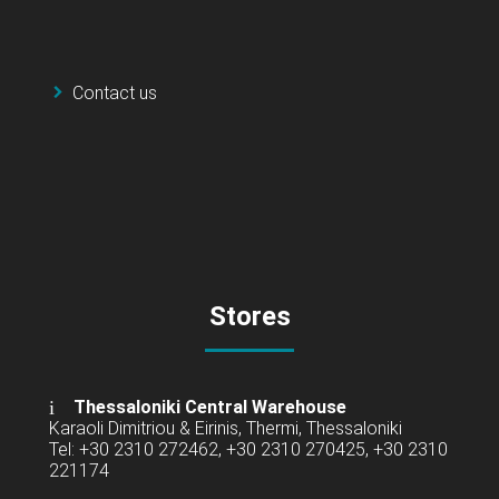
Contact us
Stores
Thessaloniki Central Warehouse
Karaoli Dimitriou & Eirinis, Thermi, Thessaloniki
Tel: +30 2310 272462, +30 2310 270425, +30 2310
221174