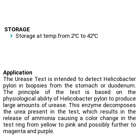
STORAGE
Storage at temp.from 2℃ to 42℃
Application
The Urease Test is intended to detect Helicobacter
pylori in biopsies from the stomach or duodenum.
The principle of the test is based on the
physiological ability of Helicobacter pylori to produce
large amounts of urease. This enzyme decomposes
the urea present in the test, which results in the
release of ammonia causing a color change in the
test ring from yellow to pink and possibly further to
magenta and purple
.