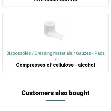
Disposables / Dressing materials / Gauzes - Pads
/
Compresses of cellulose - alcohol
Customers also bought