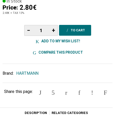
In Stock
2.80€
Price:
2.48€
+ TAX 13%
−
+
TO CART
ADD TO MY WISH LIST!
COMPARE THIS PRODUCT
Brand:
HARTMANN
Share this page:
DESCRIPTION
RELATED CATEGORIES