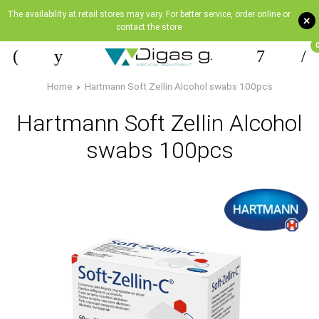
The availability at retail stores may vary. For better service, order online or
+
contact the store
Home
Hartmann Soft Zellin Alcohol swabs 100pcs
Hartmann Soft Zellin Alcohol
swabs 100pcs