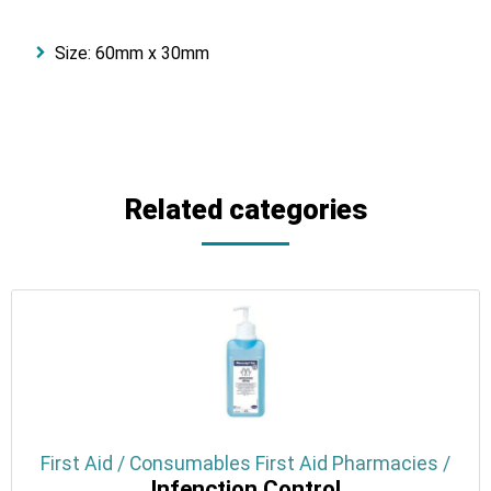
Size: 60mm x 30mm
Related categories
First Aid / Consumables First Aid Pharmacies /
Infenction Control