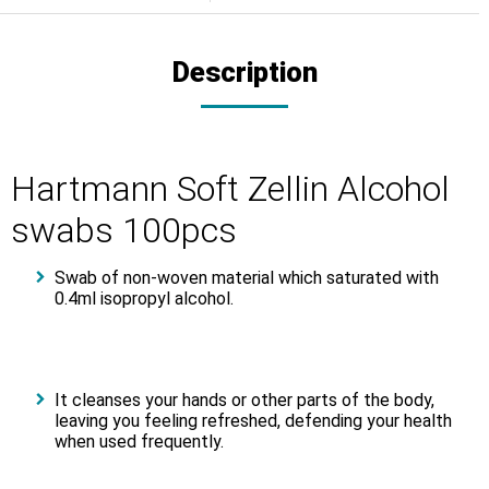
Description
Hartmann Soft Zellin Alcohol
swabs 100pcs
Swab of non-woven material which saturated with
0.4ml isopropyl alcohol.
It cleanses your hands or other parts of the body,
leaving you feeling refreshed, defending your health
when used frequently.