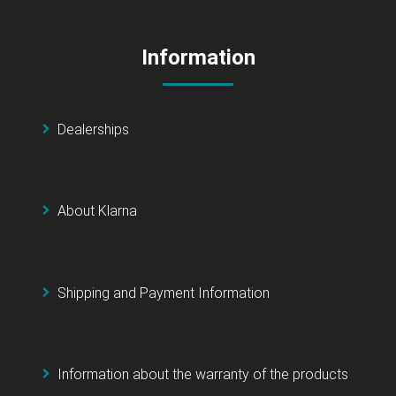
Information
Dealerships
About Klarna
Shipping and Payment Information
Information about the warranty of the products