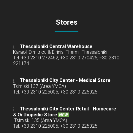
Stores
Thessaloniki Central Warehouse
Karaoli Dimitriou & Eirinis, Thermi, Thessaloniki
Tel: +30 2310 272462, +30 2310 270425, +30 2310
221174
Thessaloniki City Center - Medical Store
Tsimiski 137 (Area YMCA)
Tel: +30 2310 225005, +30 2310 225025
Thessaloniki City Center Retail -
Homecare
& Orthopedic Store
NEW
Tsimiski 135 (Area YMCA)
Tel: +30 2310 225005, +30 2310 225025