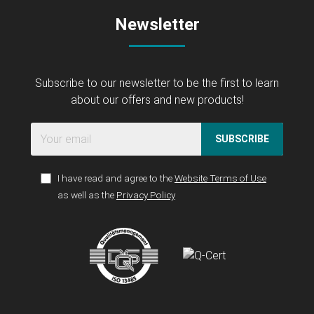
Newsletter
Subscribe to our newsletter to be the first to learn
about our offers and new products!
SUBSCRIBE
I have read and agree to the
Website Terms of Use
as well as the
Privacy Policy