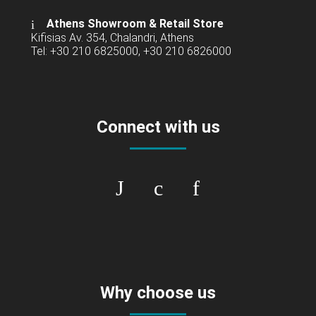
Athens Showroom & Retail Store
Kifisias Av. 354, Chalandri, Athens
Tel: +30 210 6825000, +30 210 6826000
Connect with us
Why choose us