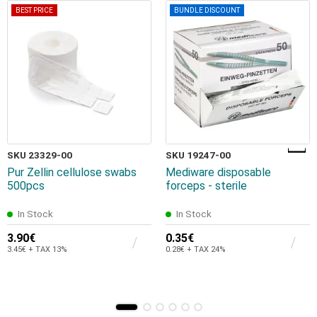
BEST PRICE
BUNDLE DISCOUNT
SKU 23329-00
SKU 19247-00
Pur Zellin cellulose swabs
Mediware disposable
500pcs
forceps - sterile
In Stock
In Stock
3.90€
0.35€
3.45€ + TAX 13%
0.28€ + TAX 24%