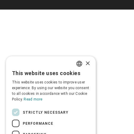
×
This website uses cookies
GREEK
This website uses cookies to improve user
ENGLISH
experience. By using our website you consent
to all cookies in accordance with our Cookie
Policy.
Read more
STRICTLY NECESSARY
PERFORMANCE