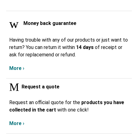
Money back guarantee
Having trouble with any of our products or just want to
return? You can return it within
14 days
of receipt or
ask for replacemend or refund.
More ›
Request a quote
Request an official quote for the
products you have
collected in the cart
with one click!
More ›