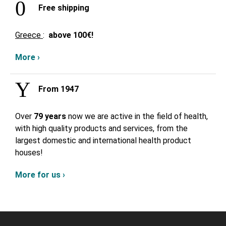
Free shipping
Greece
:
above
100€!
More ›
From 1947
Over
79 years
now we are active in the field of health,
with high quality products and services, from the
largest domestic and international health product
houses!
More for us ›