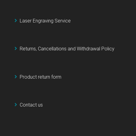
Laser Engraving Service
Returns, Cancellations and Withdrawal Policy
Product return form
Contact us