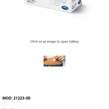
Click on an image to open Gallery
MOD: 21223-00