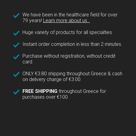
We have been in the healthcare field for over
79 years!
Learn more about us...
Huge variety of products for all specialties.
Instant order completion in less than 2 minutes.
Purchase without registration, without credit
card.
ONLY €3.80 shipping throughout Greece & cash
on delivery charge of €3.00.
FREE SHIPPING
throughout Greece for
purchases over €100.