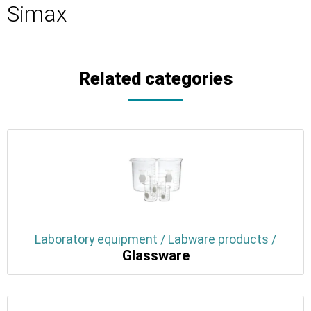
Simax
Related categories
Laboratory equipment / Labware products /
Glassware