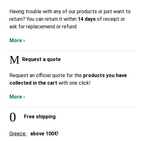
Having trouble with any of our products or just want to
return? You can return it within
14 days
of receipt or
ask for replacemend or refund.
More ›
Request a quote
Request an official quote for the
products you have
collected in the cart
with one click!
More ›
Free shipping
Greece
:
above
100€!