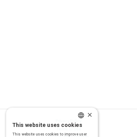
×
Privacy Policy
This website uses cookies
GREEK
Terms of Use
This website uses cookies to improve user
Transactions security