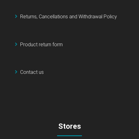
Returns, Cancellations and Withdrawal Policy
Product return form
Contact us
Stores