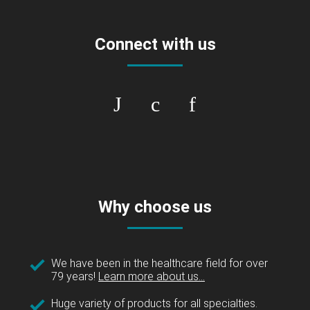
Connect with us
Why choose us
We have been in the healthcare field for over
79 years!
Learn more about us...
Huge variety of products for all specialties.