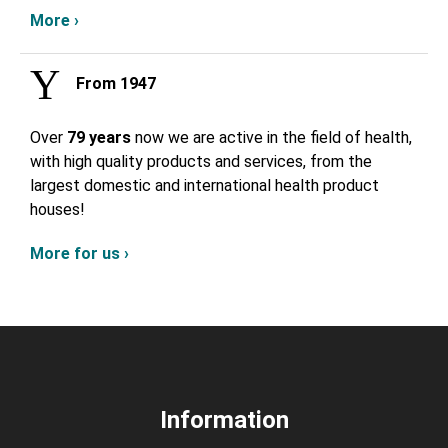
More ›
From 1947
Over
79 years
now we are active in the field of health,
with high quality products and services, from the
largest domestic and international health product
houses!
More for us ›
Information