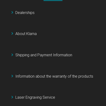
Dealerships
About Klarna
Shipping and Payment Information
Information about the warranty of the products
Laser Engraving Service