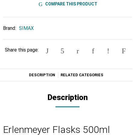
COMPARE THIS PRODUCT
Brand:
SIMAX
Share this page:
DESCRIPTION
RELATED CATEGORIES
Description
Erlenmeyer Flasks 500ml