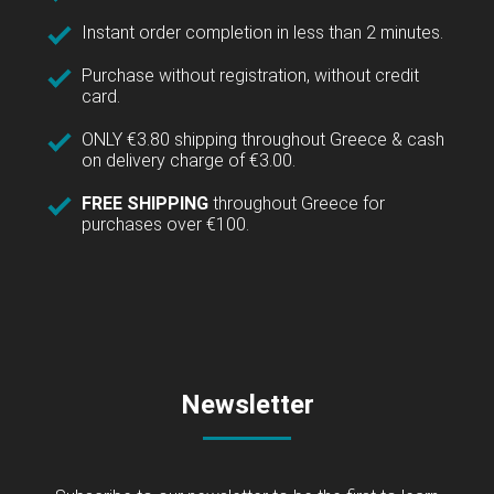
Instant order completion in less than 2 minutes.
Purchase without registration, without credit
card.
ONLY €3.80 shipping throughout Greece & cash
on delivery charge of €3.00.
FREE SHIPPING
throughout Greece for
purchases over €100.
Newsletter