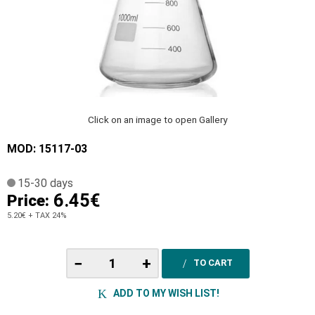
Click on an image to open Gallery
MOD: 15117-03
15-30 days
6.45€
Price:
5.20€
+ TAX 24%
−
+
TO CART
ADD TO MY WISH LIST!