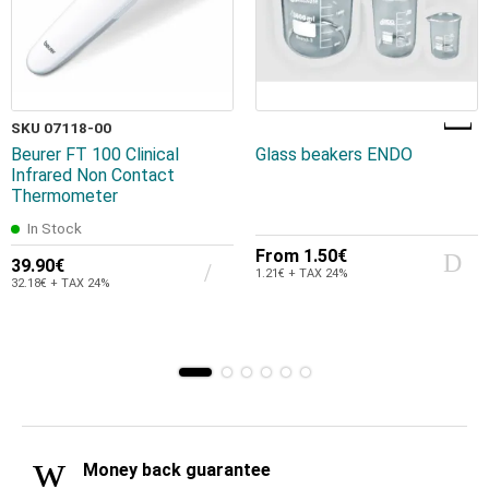
SKU 07118-00
Beurer FT 100 Clinical
Glass beakers ENDO
Infrared Non Contact
Thermometer
In Stock
From
1.50€
39.90€
1.21€ + TAX 24%
32.18€ + TAX 24%
Money back guarantee