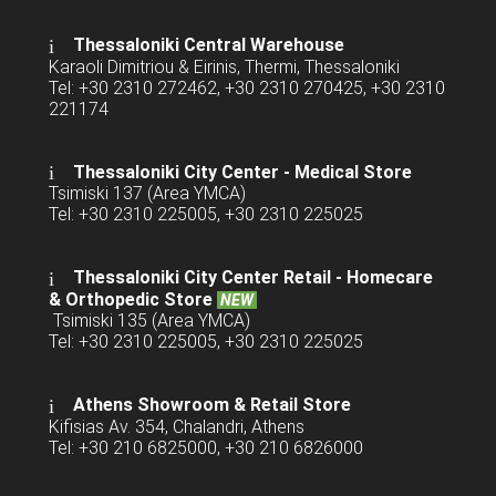
Thessaloniki Central Warehouse
Karaoli Dimitriou & Eirinis, Thermi, Thessaloniki
Tel: +30 2310 272462, +30 2310 270425, +30 2310
221174
Thessaloniki City Center - Medical Store
Tsimiski 137 (Area YMCA)
Tel: +30 2310 225005, +30 2310 225025
Thessaloniki City Center Retail -
Homecare
& Orthopedic Store
NEW
Tsimiski 135 (Area YMCA)
Tel: +30 2310 225005, +30 2310 225025
Athens Showroom & Retail Store
Kifisias Av. 354, Chalandri, Athens
Tel: +30 210 6825000, +30 210 6826000