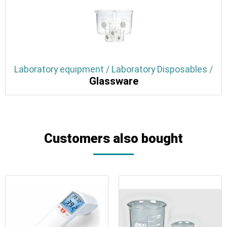
Laboratory equipment / Laboratory Disposables /
Glassware
Customers also bought