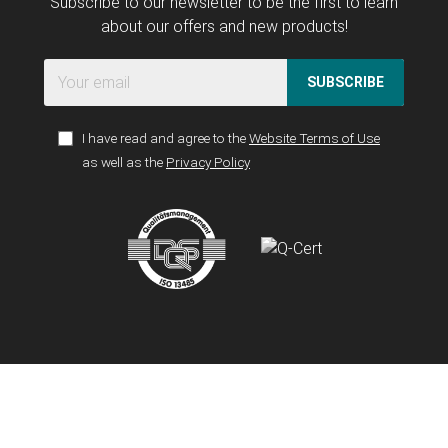
Subscribe to our newsletter to be the first to learn
about our offers and new products!
SUBSCRIBE
I have read and agree to the
Website Terms of Use
as well as the
Privacy Policy