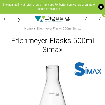
The availability at retail stores may vary. For better service, order online or
+
contact the store
Home
Erlenmeyer Flasks 500ml Simax
Erlenmeyer Flasks 500ml
Simax