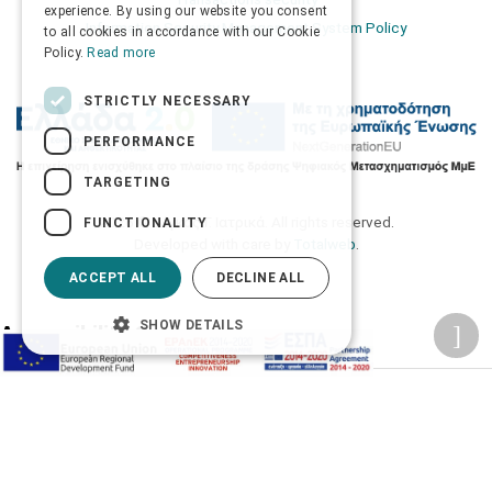
ENGLISH
experience. By using our website you consent
Information Security Management System Policy
to all cookies in accordance with our Cookie
Policy.
Read more
STRICTLY NECESSARY
PERFORMANCE
TARGETING
2026 © Δίγκας Γ. Ιατρικά. All rights reserved.
FUNCTIONALITY
Developed with care by
Totalweb
.
ACCEPT ALL
DECLINE ALL
SHOW DETAILS
Accessibility Options
Adjust font size
A-
A+
A