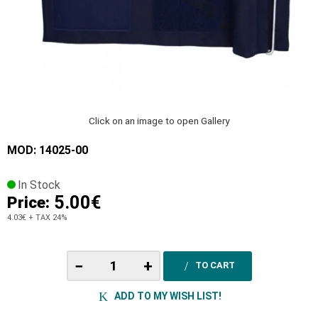
Click on an image to open Gallery
MOD: 14025-00
In Stock
5.00€
Price:
4.03€
+ TAX 24%
−
+
TO CART
ADD TO MY WISH LIST!