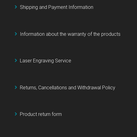
Shipping and Payment Information
Information about the warranty of the products
Laser Engraving Service
Returns, Cancellations and Withdrawal Policy
Product return form