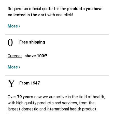
Request an official quote for the
products you have
collected in the cart
with one click!
More ›
Free shipping
Greece
:
above
100€!
More ›
From 1947
Over
79 years
now we are active in the field of health,
with high quality products and services, from the
largest domestic and international health product