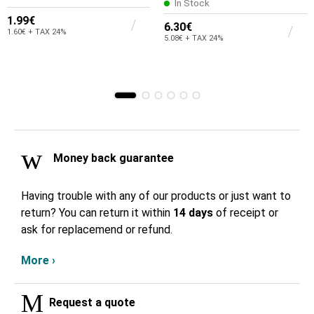
In Stock
1.99€
6.30€
1.60€ + TAX 24%
5.08€ + TAX 24%
Money back guarantee
Having trouble with any of our products or just want to
return? You can return it within
14 days
of receipt or
ask for replacemend or refund.
More ›
Request a quote