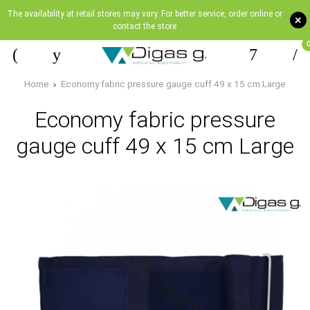
The availability at retail stores may vary. For better service, order online or
+
contact the store
Home
Economy fabric pressure gauge cuff 49 x 15 cm Large
Economy fabric pressure
gauge cuff 49 x 15 cm Large