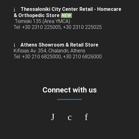
Thessaloniki City Center Retail -
Homecare
& Orthopedic Store
NEW
Tsimiski 135 (Area YMCA)
Tel: +30 2310 225005, +30 2310 225025
Athens Showroom & Retail Store
Kifisias Av. 354, Chalandri, Athens
Tel: +30 210 6825000, +30 210 6826000
Connect with us