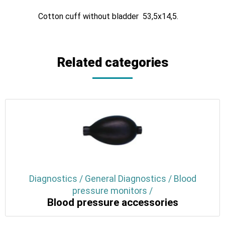
Cotton cuff without bladder 53,5x14,5.
Related categories
Diagnostics / General Diagnostics / Blood
pressure monitors /
Blood pressure accessories