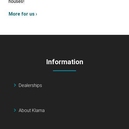
houses!
More for us ›
Information
Dealerships
About Klarna