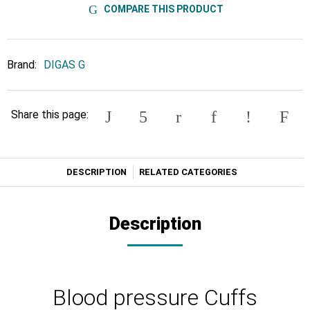
COMPARE THIS PRODUCT
Brand:
DIGAS G
Share this page:
DESCRIPTION
RELATED CATEGORIES
Description
Blood pressure Cuffs