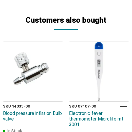
Customers also bought
SKU 14035-00
SKU 07107-00
Blood pressure inflation Bulb
Electronic fever
valve
thermometer Microlife mt
3001
In Stock