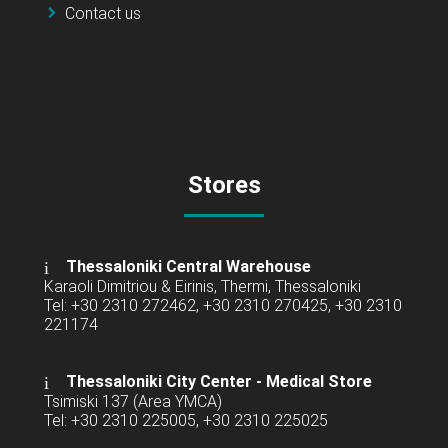
Contact us
Stores
Thessaloniki Central Warehouse
Karaoli Dimitriou & Eirinis, Thermi, Thessaloniki
Tel: +30 2310 272462, +30 2310 270425, +30 2310
221174
Thessaloniki City Center - Medical Store
Tsimiski 137 (Area YMCA)
Tel: +30 2310 225005, +30 2310 225025