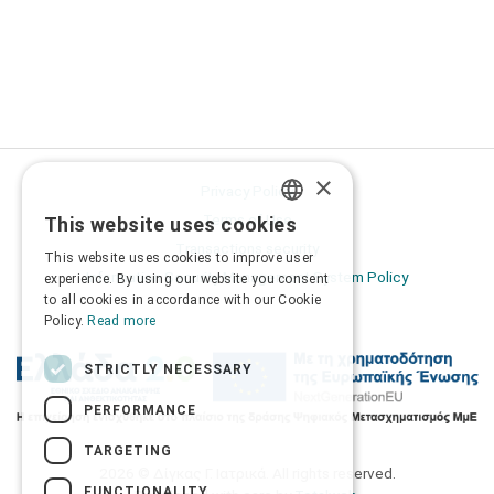
×
Privacy Policy
Terms of Use
This website uses cookies
GREEK
Transactions security
This website uses cookies to improve user
ENGLISH
Information Security Management System Policy
experience. By using our website you consent
to all cookies in accordance with our Cookie
Policy.
Read more
STRICTLY NECESSARY
PERFORMANCE
TARGETING
2026 © Δίγκας Γ. Ιατρικά. All rights reserved.
FUNCTIONALITY