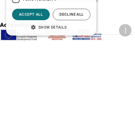
Developed with care by
Totalweb
.
ACCEPT ALL
DECLINE ALL
Accessibility Options
SHOW DETAILS
Adjust font size
A-
A+
A
Change font
Adjust page color