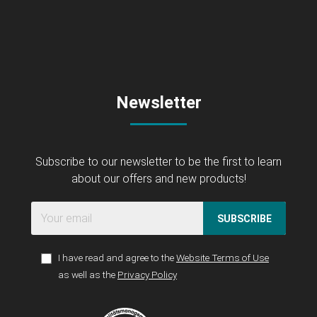
Newsletter
Subscribe to our newsletter to be the first to learn
about our offers and new products!
SUBSCRIBE
I have read and agree to the
Website Terms of Use
as well as the
Privacy Policy