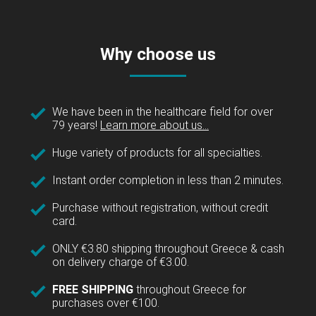
Why choose us
We have been in the healthcare field for over
79 years!
Learn more about us...
Huge variety of products for all specialties.
Instant order completion in less than 2 minutes.
Purchase without registration, without credit
card.
ONLY €3.80 shipping throughout Greece & cash
on delivery charge of €3.00.
FREE SHIPPING
throughout Greece for
purchases over €100.