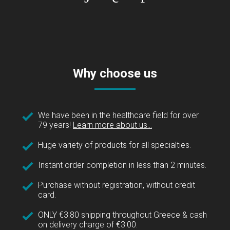
Why choose us
We have been in the healthcare field for over
79 years!
Learn more about us...
Huge variety of products for all specialties.
Instant order completion in less than 2 minutes.
Purchase without registration, without credit
card.
ONLY €3.80 shipping throughout Greece & cash
on delivery charge of €3.00.