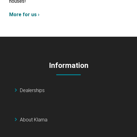
houses!
More for us ›
Information
Dealerships
About Klarna