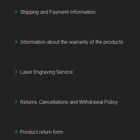
Shipping and Payment Information
Information about the warranty of the products
Laser Engraving Service
Returns, Cancellations and Withdrawal Policy
Product return form