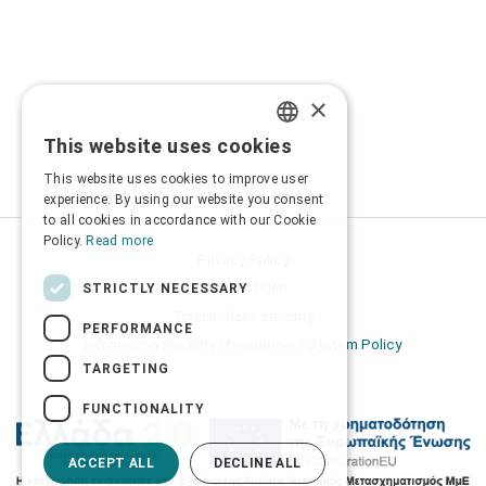
×
This website uses cookies
GREEK
This website uses cookies to improve user
ENGLISH
experience. By using our website you consent
to all cookies in accordance with our Cookie
Policy.
Read more
Privacy Policy
Terms of Use
STRICTLY NECESSARY
Transactions security
PERFORMANCE
Information Security Management System Policy
TARGETING
FUNCTIONALITY
ACCEPT ALL
DECLINE ALL