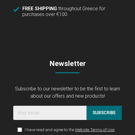
FREE SHIPPING
throughout Greece for
purchases over €100.
Newsletter
Subscribe to our newsletter to be the first to learn
about our offers and new products!
SUBSCRIBE
I have read and agree to the
Website Terms of Use