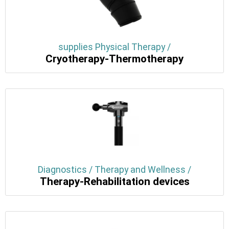
supplies Physical Therapy /
Cryotherapy-Thermotherapy
Diagnostics / Therapy and Wellness /
Therapy-Rehabilitation devices