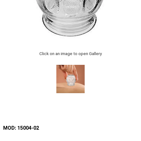
Click on an image to open Gallery
MOD: 15004-02