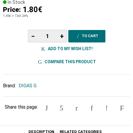
In Stock
1.80€
Price:
1.45€
+ TAX 24%
−
+
TO CART
ADD TO MY WISH LIST!
COMPARE THIS PRODUCT
Brand:
DIGAS G
Share this page:
DESCRIPTION
RELATED CATEGORIES