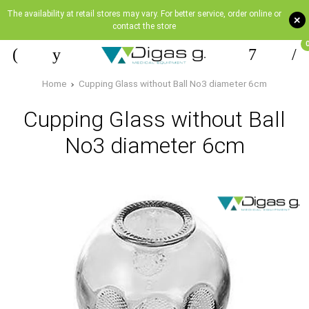
The availability at retail stores may vary. For better service, order online or
+
contact the store
Home
Cupping Glass without Ball No3 diameter 6cm
Cupping Glass without Ball
No3 diameter 6cm