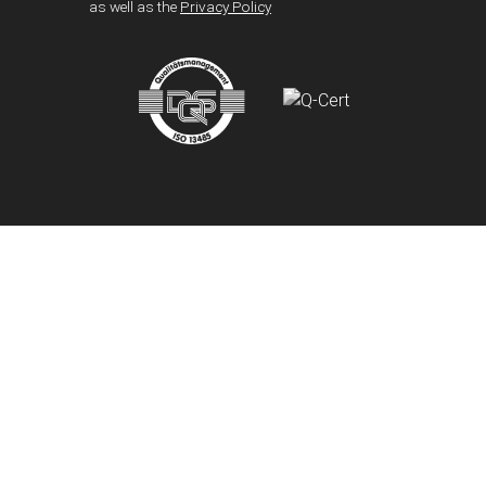
as well as the
Privacy Policy