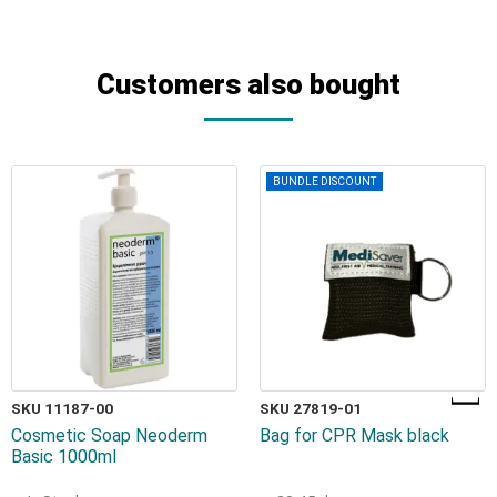
Customers also bought
BUNDLE DISCOUNT
SKU 11187-00
SKU 27819-01
Cosmetic Soap Neoderm
Bag for CPR Mask black
Basic 1000ml