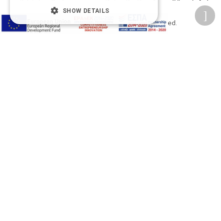
SHOW DETAILS
2026 © Δίγκας Γ. Ιατρικά. All rights reserved.
Developed with care by
Totalweb
.
Accessibility Options
Adjust font size
A-
A+
A
Change font
Adjust page color