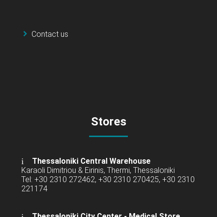
Contact us
Stores
Thessaloniki Central Warehouse
Karaoli Dimitriou & Eirinis, Thermi, Thessaloniki
Tel: +30 2310 272462, +30 2310 270425, +30 2310
221174
Thessaloniki City Center - Medical Store