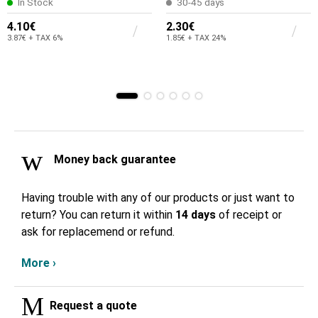
In Stock
30-45 days
4.10€
2.30€
3.87€ + TAX 6%
1.85€ + TAX 24%
Money back guarantee
Having trouble with any of our products or just want to
return? You can return it within
14 days
of receipt or
ask for replacemend or refund.
More ›
Request a quote