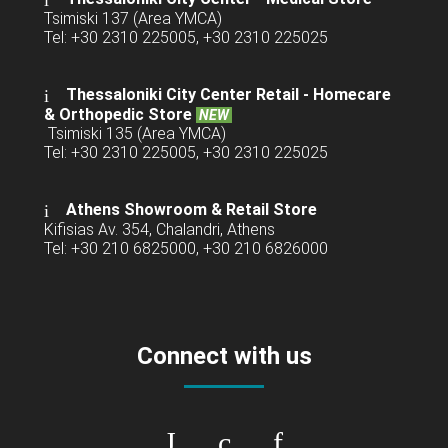
Tsimiski 137 (Area YMCA)
Tel: +30 2310 225005, +30 2310 225025
Thessaloniki City Center Retail -
Homecare
& Orthopedic Store
NEW
Tsimiski 135 (Area YMCA)
Tel: +30 2310 225005, +30 2310 225025
Athens Showroom & Retail Store
Kifisias Av. 354, Chalandri, Athens
Tel: +30 210 6825000, +30 210 6826000
Connect with us