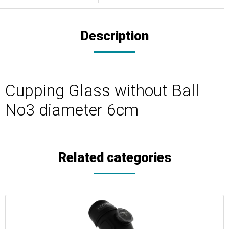
Description
Cupping Glass without Ball
No3 diameter 6cm
Related categories