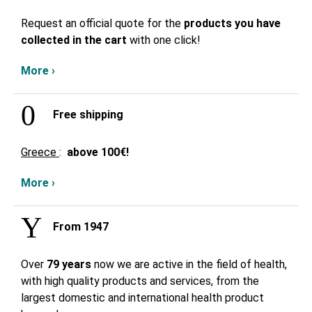
Request an official quote for the
products you have
collected in the cart
with one click!
More ›
Free shipping
Greece
:
above
100€!
More ›
From 1947
Over
79 years
now we are active in the field of health,
with high quality products and services, from the
largest domestic and international health product