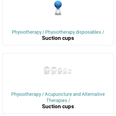
Physiotherapy / Physiotherapy disposables /
Suction cups
Physiotherapy / Acupuncture and Alternative
Therapies /
Suction cups