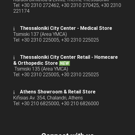
Tel: +30 2310 272462, +30 2310 270425, +30 2310
221174
Thessaloniki City Center - Medical Store
Tsimiski 137 (Area YMCA)
Tel: +30 2310 225005, +30 2310 225025
Thessaloniki City Center Retail -
Homecare
& Orthopedic Store
NEW
Tsimiski 135 (Area YMCA)
Tel: +30 2310 225005, +30 2310 225025
Athens Showroom & Retail Store
Kifisias Av. 354, Chalandri, Athens
Tel: +30 210 6825000, +30 210 6826000