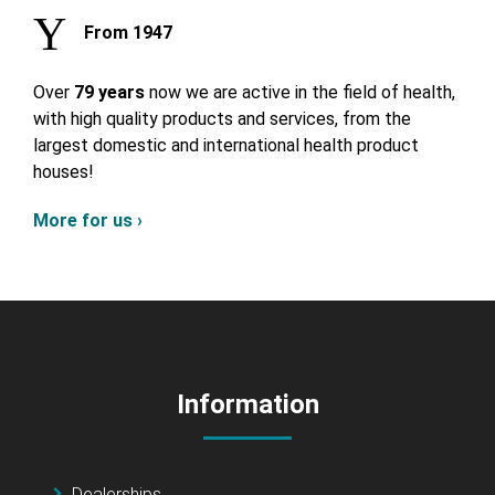
From 1947
Over
79 years
now we are active in the field of health,
with high quality products and services, from the
largest domestic and international health product
houses!
More for us ›
Information
Dealerships