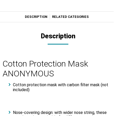
DESCRIPTION
RELATED CATEGORIES
Description
Cotton Protection Mask
ANONYMOUS
Cotton protection mask with carbon filter mask (not
included)
Nose-covering design: with wider nose string, these