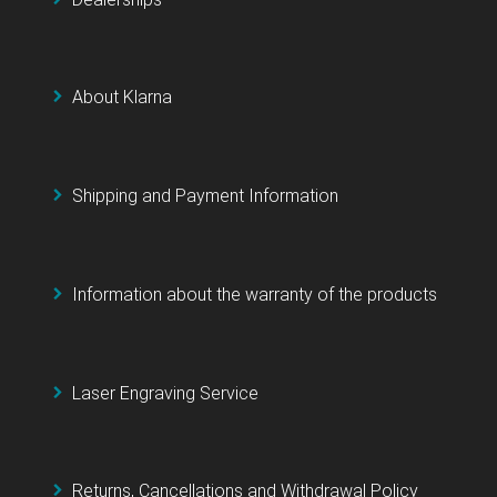
About Klarna
Shipping and Payment Information
Information about the warranty of the products
Laser Engraving Service
Returns, Cancellations and Withdrawal Policy