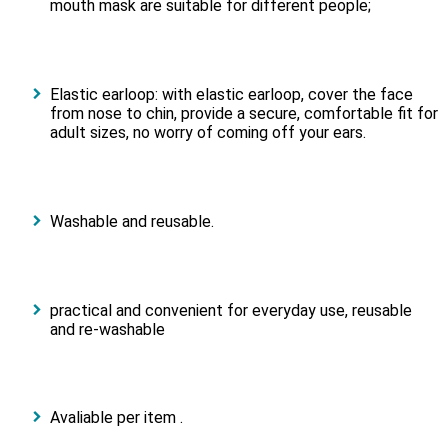
mouth mask are suitable for different people;
Elastic earloop: with elastic earloop, cover the face
from nose to chin, provide a secure, comfortable fit for
adult sizes, no worry of coming off your ears.
Washable and reusable.
practical and convenient for everyday use, reusable
and re-washable
Avaliable per item .