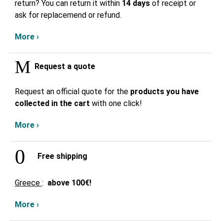
return? You can return it within
14 days
of receipt or
ask for replacemend or refund.
More ›
Request a quote
Request an official quote for the
products you have
collected in the cart
with one click!
More ›
Free shipping
Greece
:
above
100€!
More ›