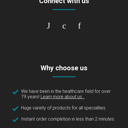
Connect with us
Why choose us
We have been in the healthcare field for over
79 years!
Learn more about us...
Huge variety of products for all specialties.
Instant order completion in less than 2 minutes.