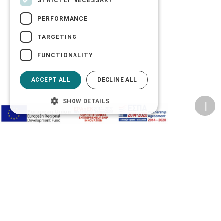
STRICTLY NECESSARY
PERFORMANCE
TARGETING
FUNCTIONALITY
ACCEPT ALL
DECLINE ALL
SHOW DETAILS
Privacy Policy
Terms of Use
Transactions security
Information Security Management System Policy