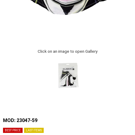
Click on an image to open Gallery
MOD: 23047-59
BEST PRICE
LAST ITEMS