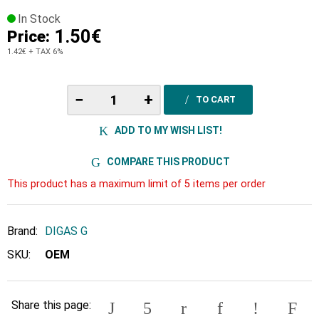
In Stock
1.50€
Price:
1.42€
+ TAX 6%
−
+
TO CART
ADD TO MY WISH LIST!
COMPARE THIS PRODUCT
This product has a maximum limit of 5 items per order
Brand:
DIGAS G
SKU:
OEM
Share this page: