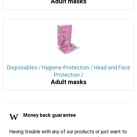
Adult masks
Disposables / Hygiene-Protection / Head and Face
Protection /
Adult masks
Money back guarantee
Having trouble with any of our products or just want to