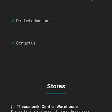
Product return form
Contact us
Stores
Thessaloniki Central Warehouse
Karaoli Dimitriou & Eirinis, Thermi, Thessaloniki