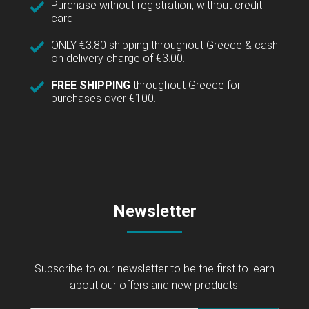
Purchase without registration, without credit
card.
ONLY €3.80 shipping throughout Greece & cash
on delivery charge of €3.00.
FREE SHIPPING
throughout Greece for
purchases over €100.
Newsletter
Subscribe to our newsletter to be the first to learn
about our offers and new products!