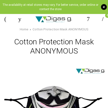
The availability at retail stores may vary. For better service, order online or
+
contact the store
Home
Cotton Protection Mask ANONYMOUS
Cotton Protection Mask
ANONYMOUS