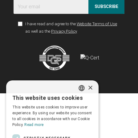
SUBSCRIBE
I have read and agree to the
Website Terms of Use
as well as the
Privacy Policy
×
This website uses cookies
GREEK
This website uses cookies to improve user
ENGLISH
experience. By using our website you consent
to all cookies in accordance with our Cookie
Policy.
Read more