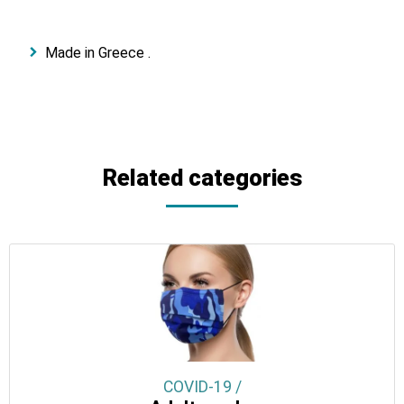
Made in Greece .
Related categories
COVID-19 /