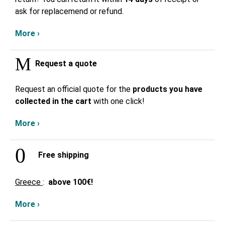
ask for replacemend or refund.
More ›
Request a quote
Request an official quote for the
products you have
collected in the cart
with one click!
More ›
Free shipping
Greece
:
above
100€!
More ›