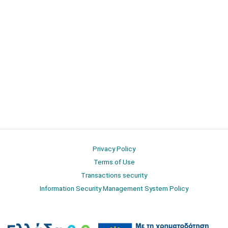
Privacy Policy
Terms of Use
Transactions security
Information Security Management System Policy