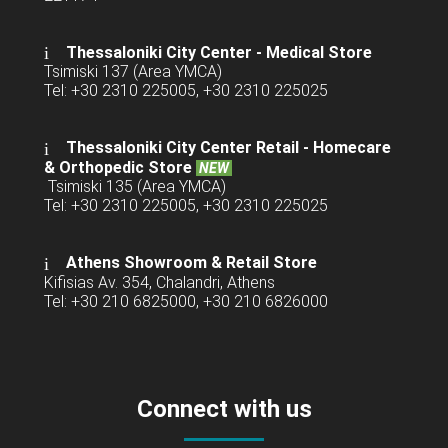
Thessaloniki City Center - Medical Store
Tsimiski 137 (Area YMCA)
Tel: +30 2310 225005, +30 2310 225025
Thessaloniki City Center Retail -
Homecare
& Orthopedic Store
NEW
Tsimiski 135 (Area YMCA)
Tel: +30 2310 225005, +30 2310 225025
Athens Showroom & Retail Store
Kifisias Av. 354, Chalandri, Athens
Tel: +30 210 6825000, +30 210 6826000
Connect with us