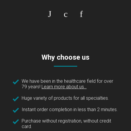
Why choose us
We have been in the healthcare field for over
79 years!
Learn more about us...
Huge variety of products for all specialties.
Instant order completion in less than 2 minutes.
Purchase without registration, without credit
card.