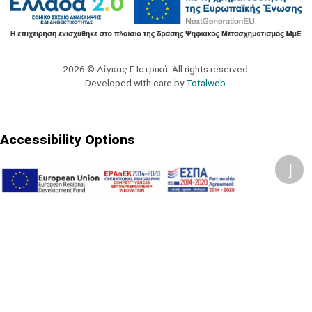
2026 © Δίγκας Γ. Ιατρικά. All rights reserved.
Developed with care by
Totalweb
.
Accessibility Options
Adjust font size
A-
A+
A
Change font
Adjust page color