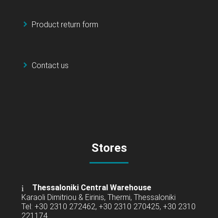
Product return form
Contact us
Stores
Thessaloniki Central Warehouse
Karaoli Dimitriou & Eirinis, Thermi, Thessaloniki
Tel: +30 2310 272462, +30 2310 270425, +30 2310
221174