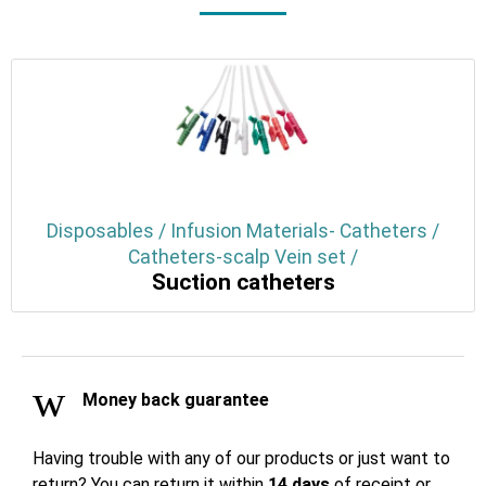
Disposables / Infusion Materials- Catheters /
Catheters-scalp Vein set /
Suction catheters
Money back guarantee
Having trouble with any of our products or just want to
return? You can return it within
14 days
of receipt or