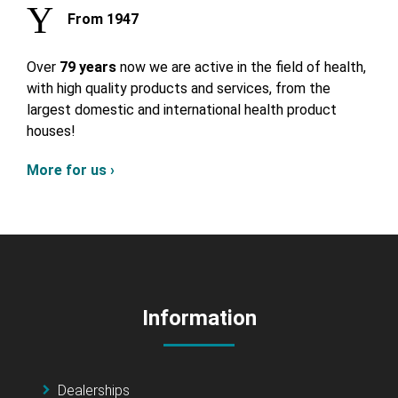
From 1947
Over
79 years
now we are active in the field of health,
with high quality products and services, from the
largest domestic and international health product
houses!
More for us ›
Information
Dealerships