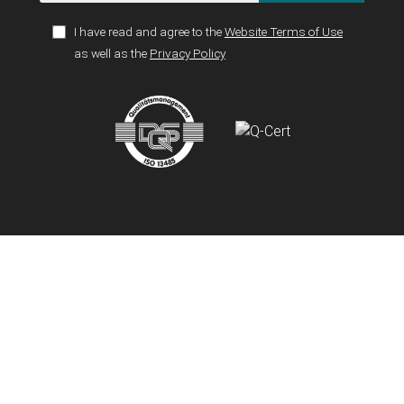
I have read and agree to the
Website Terms of Use
as well as the
Privacy Policy