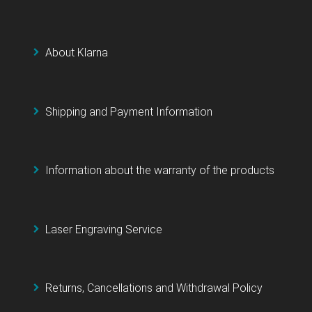
About Klarna
Shipping and Payment Information
Information about the warranty of the products
Laser Engraving Service
Returns, Cancellations and Withdrawal Policy