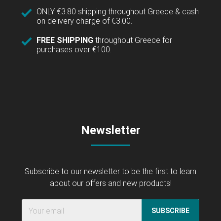
ONLY €3.80 shipping throughout Greece & cash
on delivery charge of €3.00.
FREE SHIPPING
throughout Greece for
purchases over €100.
Newsletter
Subscribe to our newsletter to be the first to learn
about our offers and new products!
SUBSCRIBE