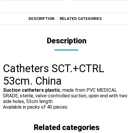
DESCRIPTION
RELATED CATEGORIES
Description
Catheters SCT.+CTRL
53cm. China
Suction catheters plastic
, made from PVC MEDICAL
GRADE, sterile, valve-controlled suction, open end with two
side holes, 53cm length.
Available in packs of 40 pieces.
Related categories