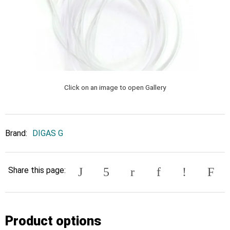
Click on an image to open Gallery
Brand:
DIGAS G
Share this page:
Product options