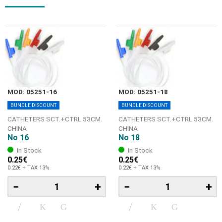
MOD: 05251-16
MOD: 05251-18
BUNDLE DISCOUNT
BUNDLE DISCOUNT
CATHETERS SCT.+CTRL 53CM.
CATHETERS SCT.+CTRL 53CM.
CHINA
CHINA
No 16
No 18
In Stock
In Stock
0.25€
0.25€
0.22€ + TAX 13%
0.22€ + TAX 13%
−
+
−
+