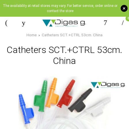
The availability at retail stores may vary. For better service, order online or
+
contact the store
Home
Catheters SCT.+CTRL 53cm. China
Catheters SCT.+CTRL 53cm.
China