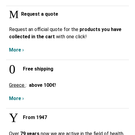
Request a quote
Request an official quote for the
products you have
collected in the cart
with one click!
More ›
Free shipping
Greece
:
above
100€!
More ›
From 1947
Over
79 years
now we are active in the field of health,