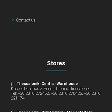
Contact us
Stores
Thessaloniki Central Warehouse
Karaoli Dimitriou & Eirinis, Thermi, Thessaloniki
Tel: +30 2310 272462, +30 2310 270425, +30 2310
221174