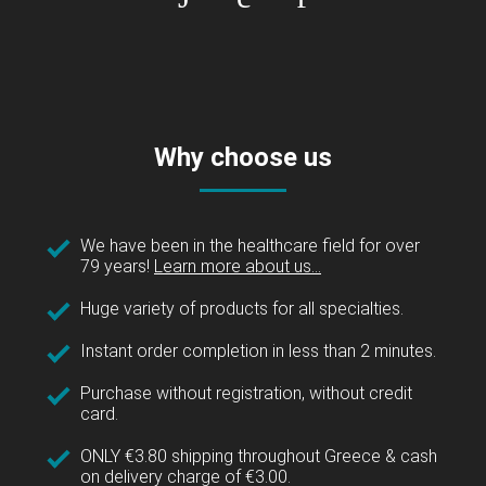
Why choose us
We have been in the healthcare field for over
79 years!
Learn more about us...
Huge variety of products for all specialties.
Instant order completion in less than 2 minutes.
Purchase without registration, without credit
card.
ONLY €3.80 shipping throughout Greece & cash
on delivery charge of €3.00.