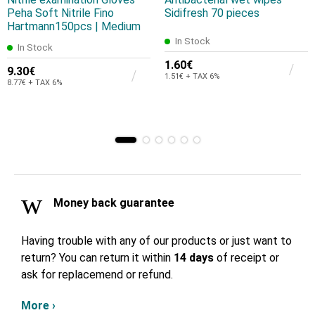
Peha Soft Nitrile Fino
Sidifresh 70 pieces
Hartmann150pcs | Medium
In Stock
In Stock
1.60€
9.30€
1.51€ + TAX 6%
8.77€ + TAX 6%
Money back guarantee
Having trouble with any of our products or just want to
return? You can return it within
14 days
of receipt or
ask for replacemend or refund.
More ›