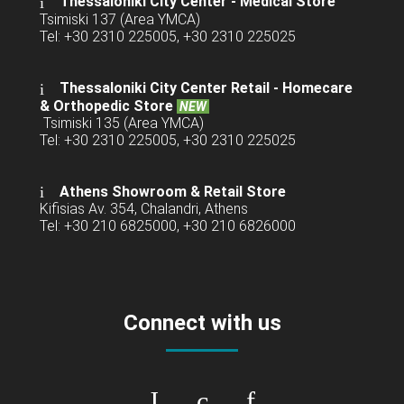
Thessaloniki City Center - Medical Store
Tsimiski 137 (Area YMCA)
Tel: +30 2310 225005, +30 2310 225025
Thessaloniki City Center Retail -
Homecare
& Orthopedic Store
NEW
Tsimiski 135 (Area YMCA)
Tel: +30 2310 225005, +30 2310 225025
Athens Showroom & Retail Store
Kifisias Av. 354, Chalandri, Athens
Tel: +30 210 6825000, +30 210 6826000
Connect with us