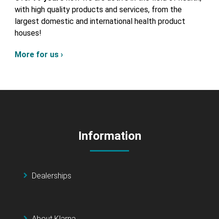
with high quality products and services, from the
largest domestic and international health product
houses!
More for us ›
Information
Dealerships
About Klarna