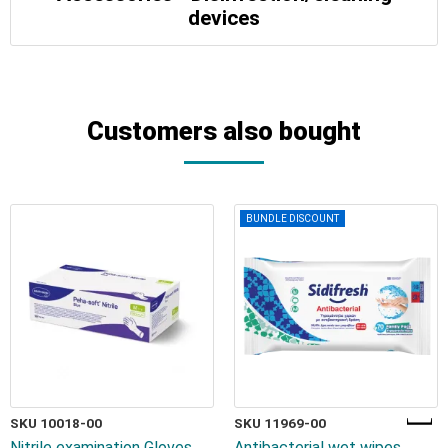
devices
Customers also bought
BUNDLE DISCOUNT
SKU 10018-00
SKU 11969-00
Nitrile examination Gloves
Antibacterial wet wipes