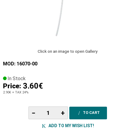
Click on an image to open Gallery
MOD: 16070-00
In Stock
3.60€
Price:
2.90€
+ TAX 24%
−
+
TO CART
ADD TO MY WISH LIST!