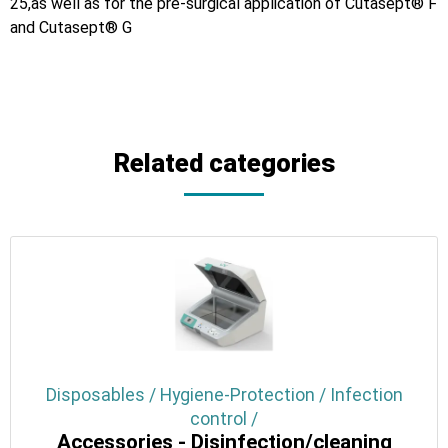
25,as well as for the pre-surgical application of Cutasept® F
and Cutasept® G
Related categories
Disposables / Hygiene-Protection / Infection
control /
Accessories - Disinfection/cleaning