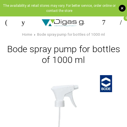
The availability at retail stores may vary. For better service, order online or
+
contact the store
Home
Bode spray pump for bottles of 1000 ml
Bode spray pump for bottles
of 1000 ml