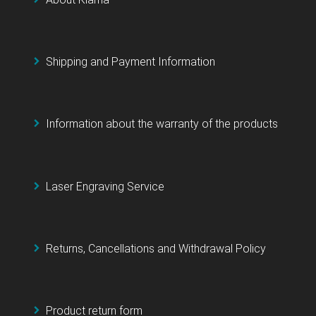
Shipping and Payment Information
Information about the warranty of the products
Laser Engraving Service
Returns, Cancellations and Withdrawal Policy
Product return form