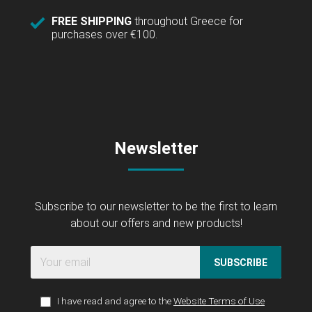
FREE SHIPPING
throughout Greece for
purchases over €100.
Newsletter
Subscribe to our newsletter to be the first to learn
about our offers and new products!
SUBSCRIBE
I have read and agree to the
Website Terms of Use