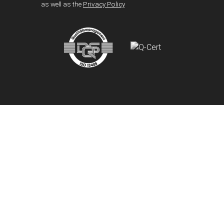
as well as the
Privacy Policy