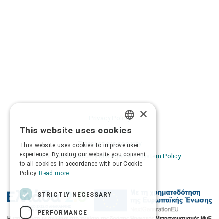
×
Privacy Policy
This website uses cookies
Terms of Use
GREEK
Transactions security
This website uses cookies to improve user
ENGLISH
experience. By using our website you consent
Information Security Management System Policy
to all cookies in accordance with our Cookie
Policy.
Read more
STRICTLY NECESSARY
PERFORMANCE