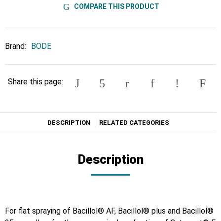
COMPARE THIS PRODUCT
Brand:
BODE
Share this page:
DESCRIPTION
RELATED CATEGORIES
Description
For flat spraying of Bacillol® AF, Bacillol® plus and Bacillol®