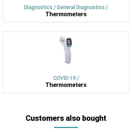
Diagnostics / General Diagnostics /
Thermometers
COVID-19 /
Thermometers
Customers also bought