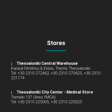
Stores
Thessaloniki Central Warehouse
Karaoli Dimitriou & Eirinis, Thermi, Thessaloniki
Tel: +30 2310 272462, +30 2310 270425, +30 2310
221174
Thessaloniki City Center - Medical Store
Tsimiski 137 (Area YMCA)
Tel: +30 2310 225005, +30 2310 225025