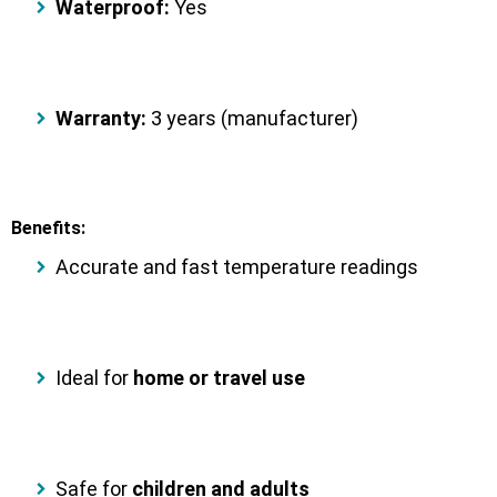
Waterproof:
Yes
Warranty:
3 years (manufacturer)
Benefits:
Accurate and fast temperature readings
Ideal for
home or travel use
Safe for
children and adults