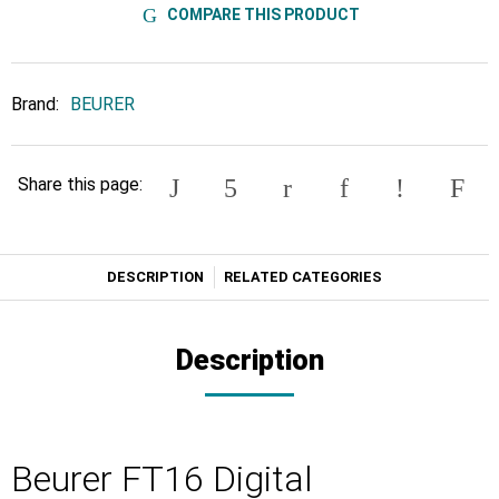
COMPARE THIS PRODUCT
Brand:
BEURER
Share this page:
DESCRIPTION
RELATED CATEGORIES
Description
Beurer FT16 Digital