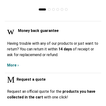
Money back guarantee
Having trouble with any of our products or just want to
return? You can return it within
14 days
of receipt or
ask for replacemend or refund.
More ›
Request a quote
Request an official quote for the
products you have
collected in the cart
with one click!