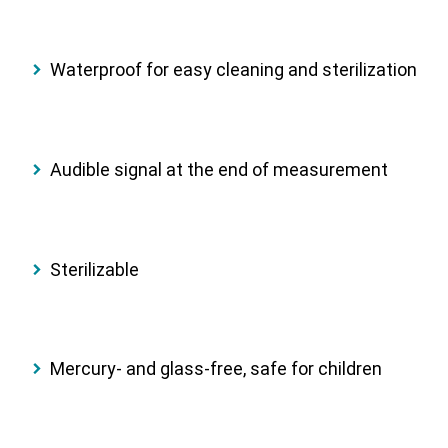
Waterproof
for easy cleaning and sterilization
Audible signal
at the end of measurement
Sterilizable
Mercury- and glass-free
, safe for children