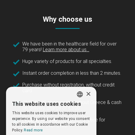
Why choose us
We have been in the healthcare field for over
79 years!
Learn more about us...
Huge variety of products for all specialties.
Instant order completion in less than 2 minutes.
Purchase without registration, without credit
card.
×
ONLY €3.80 shipping throughout Greece & cash
This website uses cookies
GREEK
on delivery charge of €3.00.
This website uses cookies to improve user
ENGLISH
experience. By using our website you consent
FREE SHIPPING
throughout Greece for
to all cookies in accordance with our Cookie
purchases over €100.
Policy.
Read more