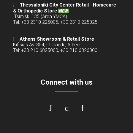
Thessaloniki City Center Retail -
Homecare
& Orthopedic Store
NEW
Tsimiski 135 (Area YMCA)
Tel: +30 2310 225005, +30 2310 225025
Athens Showroom & Retail Store
Kifisias Av. 354, Chalandri, Athens
Tel: +30 210 6825000, +30 210 6826000
Connect with us