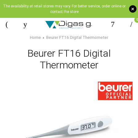
The availability at retail stores may vary. For better service, order online or
+
contact the store
Home
Beurer FT16 Digital Thermometer
Beurer FT16 Digital
Thermometer