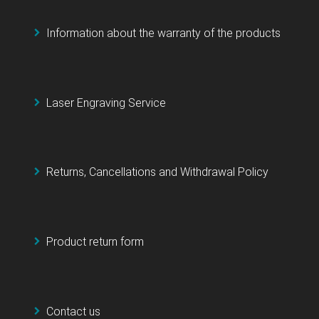
Information about the warranty of the products
Laser Engraving Service
Returns, Cancellations and Withdrawal Policy
Product return form
Contact us