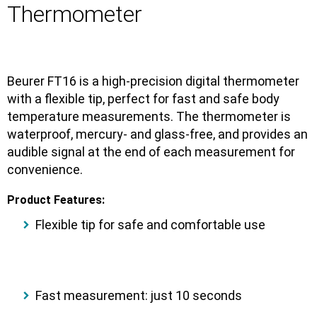
Thermometer
Beurer FT16
is a
high-precision digital thermometer
with a
flexible tip
, perfect for fast and safe body
temperature measurements. The thermometer is
waterproof, mercury- and glass-free
, and provides an
audible signal
at the end of each measurement for
convenience.
Product Features:
Flexible tip
for safe and comfortable use
Fast measurement:
just 10 seconds