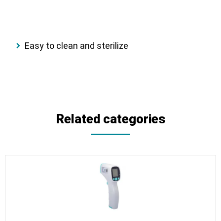
Easy to clean and sterilize
Related categories