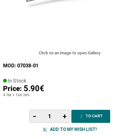
Click on an image to open Gallery
MOD: 07038-01
In Stock
5.90€
Price:
4.76€
+ TAX 24%
−
+
TO CART
ADD TO MY WISH LIST!