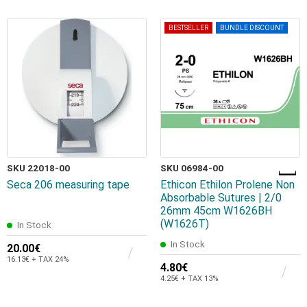
BESTSELLER
BUNDLE DISCOUNT
SKU 22018-00
SKU 06984-00
Seca 206 measuring tape
Ethicon Ethilon Prolene Non
Absorbable Sutures | 2/0
26mm 45cm W1626BH
(W1626T)
In Stock
In Stock
20.00€
16.13€ + TAX 24%
4.80€
4.25€ + TAX 13%