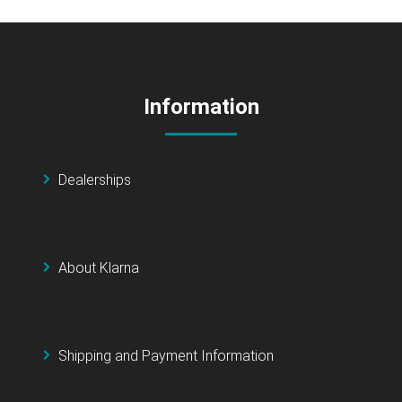
Information
Dealerships
About Klarna
Shipping and Payment Information