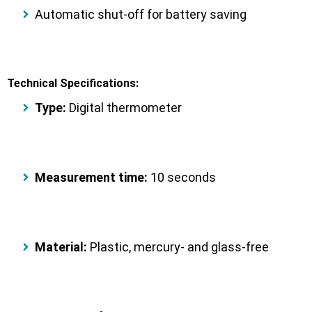
Automatic shut-off
for battery saving
Technical Specifications:
Type:
Digital thermometer
Measurement time:
10 seconds
Material:
Plastic, mercury- and glass-free