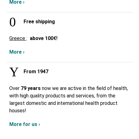
More ›
Free shipping
Greece
:
above
100€!
More ›
From 1947
Over
79 years
now we are active in the field of health,
with high quality products and services, from the
largest domestic and international health product
houses!
More for us ›