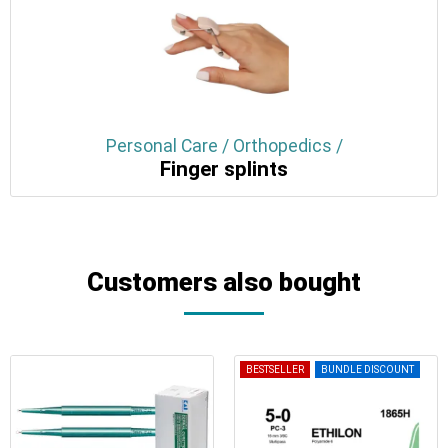
Personal Care / Orthopedics /
Finger splints
Customers also bought
BESTSELLER
BUNDLE DISCOUNT