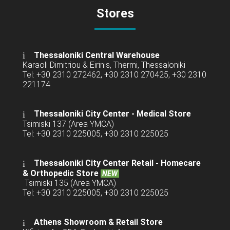
Stores
Thessaloniki Central Warehouse
Karaoli Dimitriou & Eirinis, Thermi, Thessaloniki
Tel: +30 2310 272462, +30 2310 270425, +30 2310
221174
Thessaloniki City Center - Medical Store
Tsimiski 137 (Area YMCA)
Tel: +30 2310 225005, +30 2310 225025
Thessaloniki City Center Retail -
Homecare
& Orthopedic Store
NEW
Tsimiski 135 (Area YMCA)
Tel: +30 2310 225005, +30 2310 225025
Athens Showroom & Retail Store