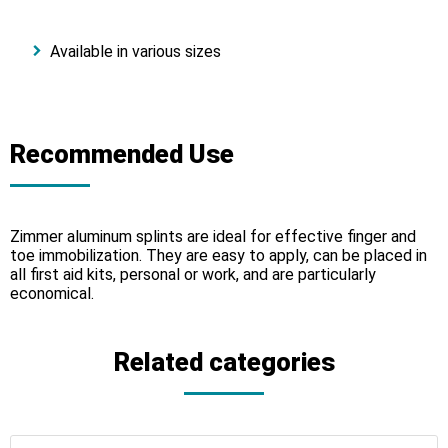
Available in various sizes
Recommended Use
Zimmer aluminum splints are ideal for effective finger and
toe immobilization. They are easy to apply, can be placed in
all first aid kits, personal or work, and are particularly
economical.
Related categories