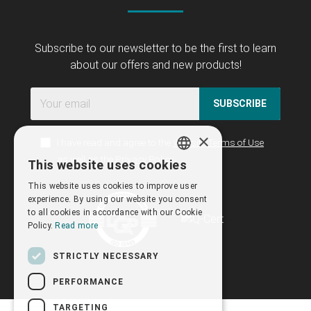
Subscribe to our newsletter to be the first to learn
about our offers and new products!
SUBSCRIBE
×
I have read and agree to the
Website Terms of Use
as well as the
Privacy Policy
This website uses cookies
GREEK
This website uses cookies to improve user
ENGLISH
experience. By using our website you consent
to all cookies in accordance with our Cookie
Policy.
Read more
STRICTLY NECESSARY
PERFORMANCE
TARGETING