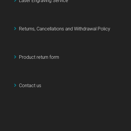
Laser Engraving Service
Returns, Cancellations and Withdrawal Policy
Product return form
Contact us