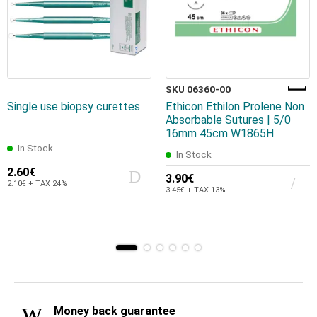
SKU 06360-00
Single use biopsy curettes
Ethicon Ethilon Prolene Non
Absorbable Sutures | 5/0
16mm 45cm W1865H
In Stock
In Stock
2.60€
3.90€
2.10€ + TAX 24%
3.45€ + TAX 13%
Money back guarantee