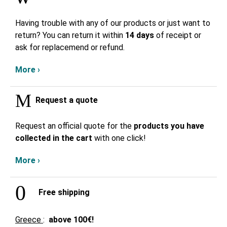
Having trouble with any of our products or just want to
return? You can return it within
14 days
of receipt or
ask for replacemend or refund.
More ›
Request a quote
Request an official quote for the
products you have
collected in the cart
with one click!
More ›
Free shipping
Greece
:
above
100€!