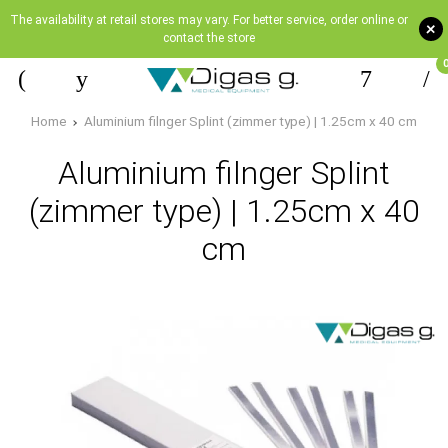
The availability at retail stores may vary. For better service, order online or
+
contact the store
Home
Aluminium filnger Splint (zimmer type) | 1.25cm x 40 cm
Aluminium filnger Splint
(zimmer type) | 1.25cm x 40
cm