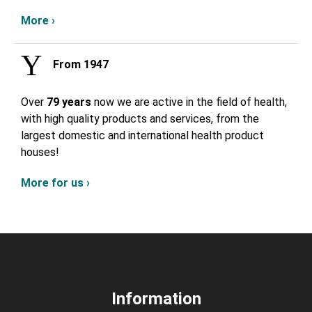
More ›
From 1947
Over
79 years
now we are active in the field of health,
with high quality products and services, from the
largest domestic and international health product
houses!
More for us ›
Information