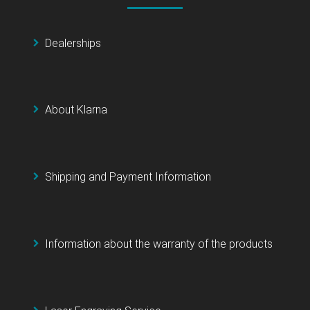
Dealerships
About Klarna
Shipping and Payment Information
Information about the warranty of the products