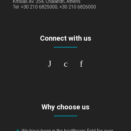
Kifisias Av. 354, Chalandri, Athens
Tel: +30 210 6825000, +30 210 6826000
Connect with us
Why choose us
We have been in the healthcare field for over