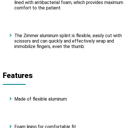
lined with antibacterial foam, which provides maximum
comfort to the patient.
The Zimmer aluminum splint is flexible, easily cut with
scissors and can quickly and effectively wrap and
immobilize fingers, even the thumb.
Features
Made of flexible aluminum
Foam lining for comfortable fit