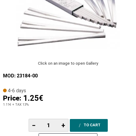
Click on an image to open Gallery
MOD: 23184-00
4-6 days
1.25€
Price:
1.11€
+ TAX 13%
−
+
TO CART