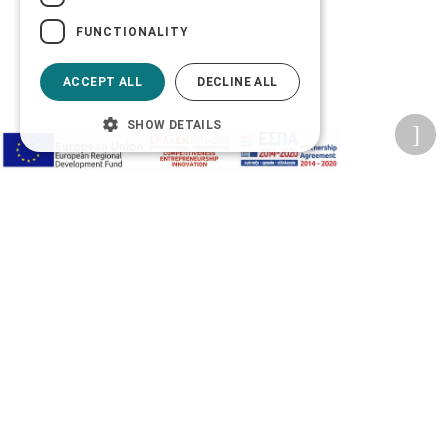
FUNCTIONALITY
ACCEPT ALL
DECLINE ALL
SHOW DETAILS