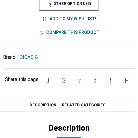
OTHER OPTIONS (5)
ADD TO MY WISH LIST!
COMPARE THIS PRODUCT
Brand:
DIGAS G
Share this page:
DESCRIPTION
RELATED CATEGORIES
Description