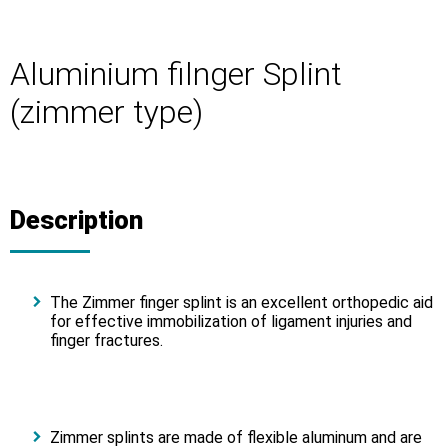
Aluminium filnger Splint
(zimmer type)
Description
The Zimmer finger splint is an excellent orthopedic aid
for effective immobilization of ligament injuries and
finger fractures.
Zimmer splints are made of flexible aluminum and are