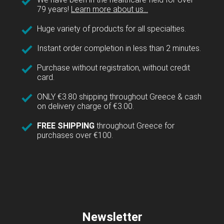
79 years!
Learn more about us...
Huge variety of products for all specialties.
Instant order completion in less than 2 minutes.
Purchase without registration, without credit
card.
ONLY €3.80 shipping throughout Greece & cash
on delivery charge of €3.00.
FREE SHIPPING
throughout Greece for
purchases over €100.
Newsletter