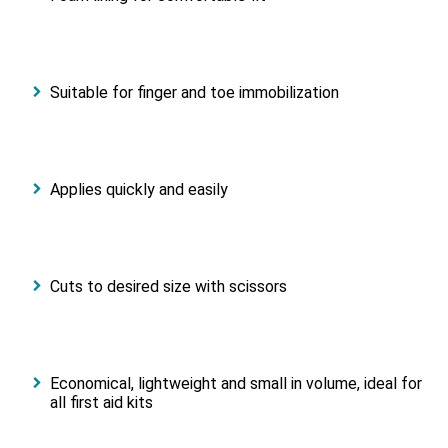
Suitable for finger and toe immobilization
Applies quickly and easily
Cuts to desired size with scissors
Economical, lightweight and small in volume, ideal for
all first aid kits