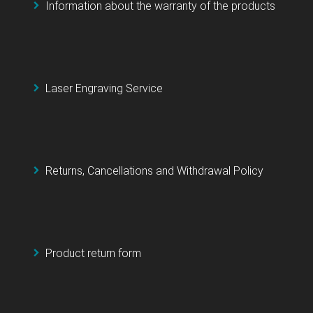
Information about the warranty of the products
Laser Engraving Service
Returns, Cancellations and Withdrawal Policy
Product return form