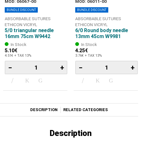
MOD: 06067-00
MOD: 06011-00
BUNDLE DISCOUNT
BUNDLE DISCOUNT
ABSORBABLE SUTURES
ABSORBABLE SUTURES
ETHICON VICRYL
ETHICON VICRYL
5/0 triangular needle
6/0 Round body needle
16mm 75cm W9442
13mm 45cm W9981
In Stock
In Stock
5.10€
4.25€
4.51€ + TAX 13%
3.76€ + TAX 13%
−
+
−
+
DESCRIPTION
RELATED CATEGORIES
Description