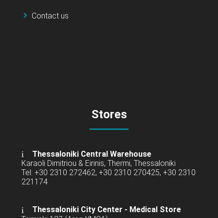
Contact us
Stores
Thessaloniki Central Warehouse
Karaoli Dimitriou & Eirinis, Thermi, Thessaloniki
Tel: +30 2310 272462, +30 2310 270425, +30 2310
221174
Thessaloniki City Center - Medical Store