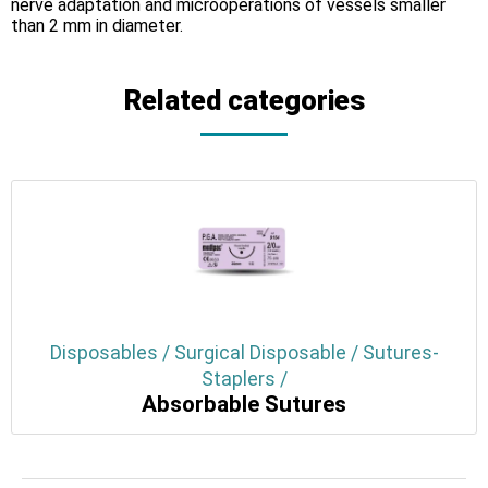
nerve adaptation and microoperations of vessels smaller
than 2 mm in diameter.
Related categories
Disposables / Surgical Disposable / Sutures-
Staplers /
Absorbable Sutures