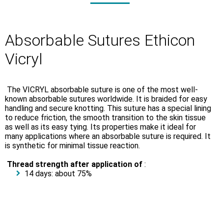
Absorbable Sutures Ethicon
Vicryl
The VICRYL absorbable suture is one of the most well-
known absorbable sutures worldwide. It is braided for easy
handling and secure knotting. This suture has a special lining
to reduce friction, the smooth transition to the skin tissue
as well as its easy tying. Its properties make it ideal for
many applications where an absorbable suture is required. It
is synthetic for minimal tissue reaction.
Thread strength after application of
:
14 days: about 75%