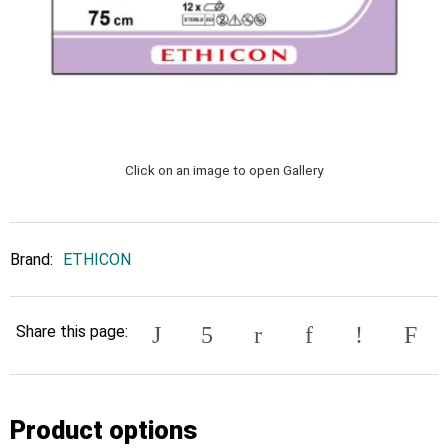
Click on an image to open Gallery
Brand:
ETHICON
Share this page:
Product options