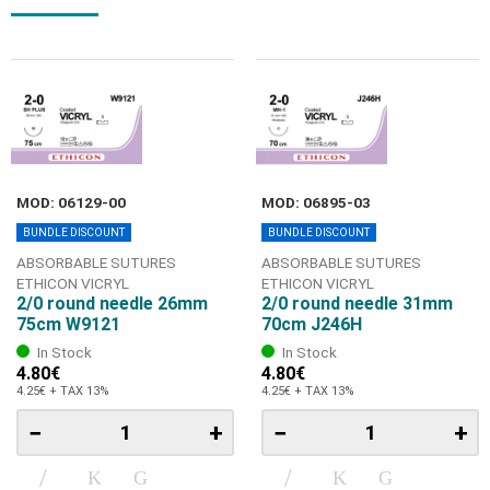
MOD: 06129-00
MOD: 06895-03
BUNDLE DISCOUNT
BUNDLE DISCOUNT
ABSORBABLE SUTURES
ABSORBABLE SUTURES
ETHICON VICRYL
ETHICON VICRYL
2/0 round needle 26mm
2/0 round needle 31mm
75cm W9121
70cm J246H
In Stock
In Stock
4.80€
4.80€
4.25€ + TAX 13%
4.25€ + TAX 13%
−
+
−
+