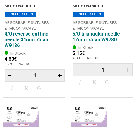
MOD: 06314-00
MOD: 06364-00
BUNDLE DISCOUNT
BUNDLE DISCOUNT
ABSORBABLE SUTURES
ABSORBABLE SUTURES
ETHICON VICRYL
ETHICON VICRYL
4/0 reverse cutting
5/0 triangular needle
needle 31mm 75cm
12mm 75cm W9780
W9136
In Stock
5.15€
In Stock
4.60€
4.56€ + TAX 13%
4.07€ + TAX 13%
−
+
−
+