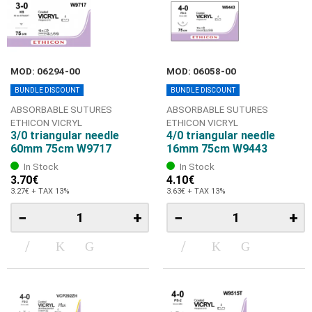
MOD: 06294-00
MOD: 06058-00
BUNDLE DISCOUNT
BUNDLE DISCOUNT
ABSORBABLE SUTURES
ABSORBABLE SUTURES
ETHICON VICRYL
ETHICON VICRYL
3/0 triangular needle
4/0 triangular needle
60mm 75cm W9717
16mm 75cm W9443
In Stock
In Stock
3.70€
4.10€
3.27€ + TAX 13%
3.63€ + TAX 13%
−
+
−
+