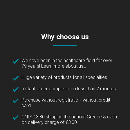
Why choose us
We have been in the healthcare field for over
79 years!
Learn more about us...
Huge variety of products for all specialties.
Instant order completion in less than 2 minutes.
Purchase without registration, without credit
card.
ONLY €3.80 shipping throughout Greece & cash
on delivery charge of €3.00.