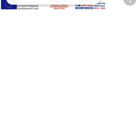
Privacy Policy
Terms of Use
Transactions security
Information Security Management System Policy