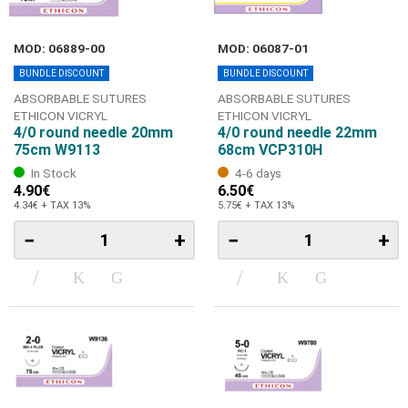
MOD: 06889-00
MOD: 06087-01
BUNDLE DISCOUNT
BUNDLE DISCOUNT
ABSORBABLE SUTURES
ABSORBABLE SUTURES
ETHICON VICRYL
ETHICON VICRYL
4/0 round needle 20mm
4/0 round needle 22mm
75cm W9113
68cm VCP310H
In Stock
4-6 days
4.90€
6.50€
4.34€ + TAX 13%
5.75€ + TAX 13%
−
+
−
+