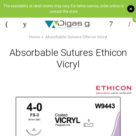
The availability at retail stores may vary. For better service, order online or
+
contact the store
Home
Absorbable Sutures Ethicon Vicryl
Absorbable Sutures Ethicon
Vicryl