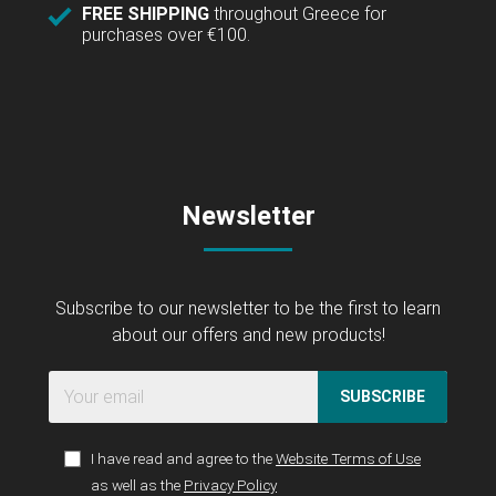
FREE SHIPPING
throughout Greece for
purchases over €100.
Newsletter
Subscribe to our newsletter to be the first to learn
about our offers and new products!
SUBSCRIBE
I have read and agree to the
Website Terms of Use
as well as the
Privacy Policy