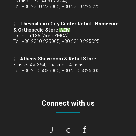
Tsimiski 137 (Area YMCA)
Tel: +30 2310 225005, +30 2310 225025
Thessaloniki City Center Retail -
Homecare
& Orthopedic Store
NEW
Tsimiski 135 (Area YMCA)
Tel: +30 2310 225005, +30 2310 225025
Athens Showroom & Retail Store
Kifisias Av. 354, Chalandri, Athens
Tel: +30 210 6825000, +30 210 6826000
Connect with us