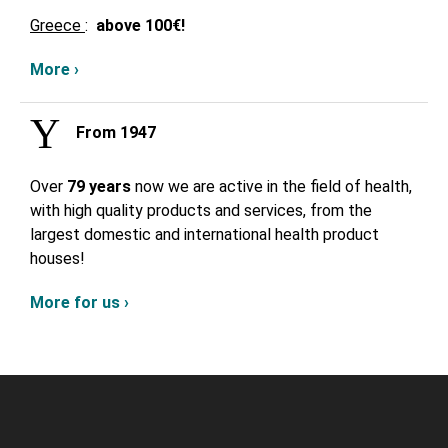
Greece
:
above
100€!
More ›
From 1947
Over
79 years
now we are active in the field of health,
with high quality products and services, from the
largest domestic and international health product
houses!
More for us ›