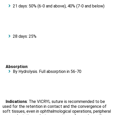
21 days: 50% (6-0 and above), 40% (7-0 and below)
28 days: 25%
Absorption
:
By Hydrolysis. Full absorption in 56-70
Indications
: The VICRYL suture is recommended to be
used for the retention in contact and the convergence of
soft tissues, even in ophthalmological operations, peripheral