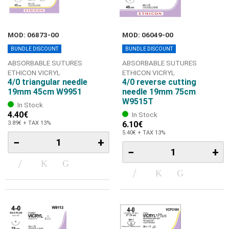
MOD: 06873-00
MOD: 06049-00
BUNDLE DISCOUNT
BUNDLE DISCOUNT
ABSORBABLE SUTURES
ABSORBABLE SUTURES
ETHICON VICRYL
ETHICON VICRYL
4/0 triangular needle
4/0 reverse cutting
19mm 45cm W9951
needle 19mm 75cm
W9515T
In Stock
4.40€
In Stock
3.89€ + TAX 13%
6.10€
5.40€ + TAX 13%
−
+
−
+