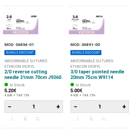
MOD: 06894-01
MOD: 06891-00
BUNDLE DISCOUNT
BUNDLE DISCOUNT
ABSORBABLE SUTURES
ABSORBABLE SUTURES
ETHICON VICRYL
ETHICON VICRYL
2/0 reverse cutting
3/0 taper pointed needle
needle 31mm 70cm J9360
20mm 75cm W9114
In Stock
In Stock
5.20€
5.00€
4.60€ + TAX 13%
4.42€ + TAX 13%
−
+
−
+