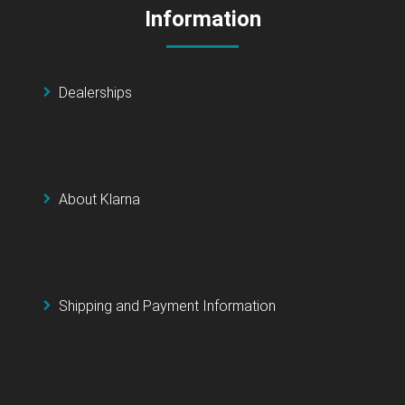
Information
Dealerships
About Klarna
Shipping and Payment Information