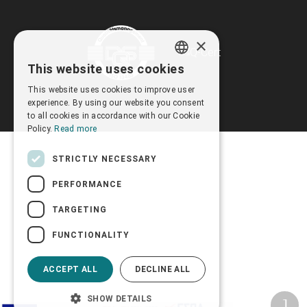
×
This website uses cookies
GREEK
This website uses cookies to improve user
ENGLISH
experience. By using our website you consent
to all cookies in accordance with our Cookie
Policy.
Read more
STRICTLY NECESSARY
PERFORMANCE
TARGETING
FUNCTIONALITY
ACCEPT ALL
DECLINE ALL
SHOW DETAILS