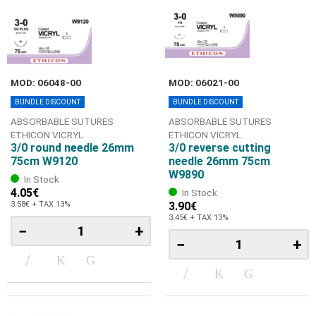
MOD: 06048-00
MOD: 06021-00
BUNDLE DISCOUNT
BUNDLE DISCOUNT
ABSORBABLE SUTURES
ABSORBABLE SUTURES
ETHICON VICRYL
ETHICON VICRYL
3/0 round needle 26mm
3/0 reverse cutting
75cm W9120
needle 26mm 75cm
W9890
In Stock
4.05€
In Stock
3.58€ + TAX 13%
3.90€
3.45€ + TAX 13%
−
+
−
+