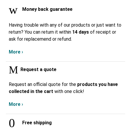
Money back guarantee
Having trouble with any of our products or just want to
return? You can return it within
14 days
of receipt or
ask for replacemend or refund.
More ›
Request a quote
Request an official quote for the
products you have
collected in the cart
with one click!
More ›
Free shipping